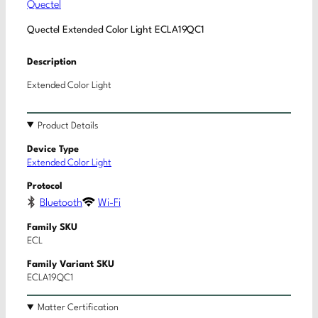
Quectel
Quectel Extended Color Light ECLA19QC1
Description
Extended Color Light
Product Details
Device Type
Extended Color Light
Protocol
Bluetooth
Wi-Fi
Family SKU
ECL
Family Variant SKU
ECLA19QC1
Matter Certification