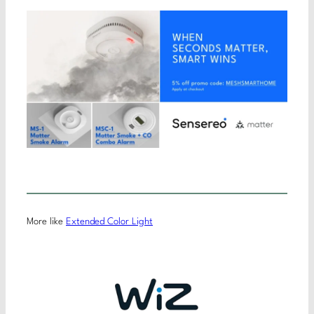
More like
Extended Color Light