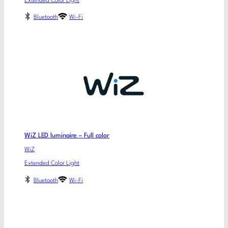
Extended Color Light
Bluetooth
Wi-Fi
WiZ LED luminaire – Full color
WiZ
Extended Color Light
Bluetooth
Wi-Fi