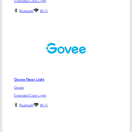
Extended Color Light
Bluetooth
Wi-Fi
Govee Neon Light
Govee
Extended Color Light
Bluetooth
Wi-Fi