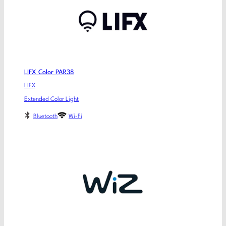
LIFX Color PAR38
LIFX
Extended Color Light
Bluetooth
Wi-Fi