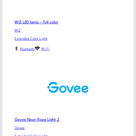
WiZ LED lamp – Full color
WiZ
Extended Color Light
Bluetooth
Wi-Fi
Govee Neon Rope Light 2
Govee