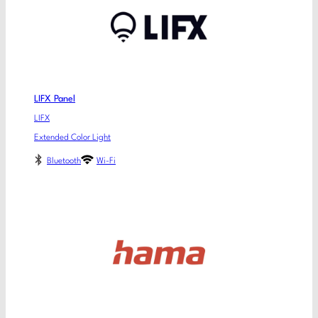
LIFX Panel
LIFX
Extended Color Light
Bluetooth
Wi-Fi