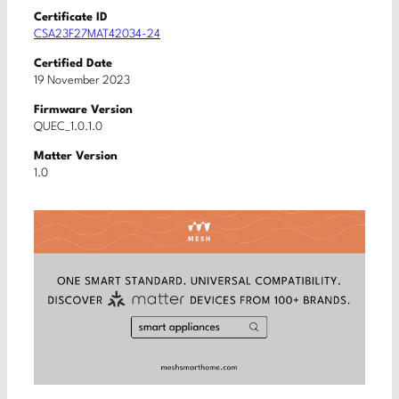
Certificate ID
CSA23F27MAT42034-24
Certified Date
19 November 2023
Firmware Version
QUEC_1.0.1.0
Matter Version
1.0