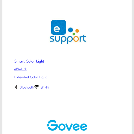
Smart Color Light
eWeLink
Extended Color Light
Bluetooth
Wi-Fi