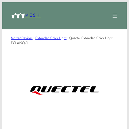
MESH
Matter Devices
›
Extended Color Light
›
Quectel Extended Color Light
ECLA19QC1