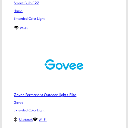
Smart Bulb E27
Hama
Extended Color Light
Wi-Fi
Govee Permanent Outdoor Lights Elite
Govee
Extended Color Light
Bluetooth
Wi-Fi