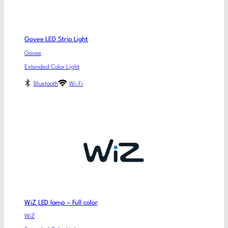
Govee LED Strip Light
Govee
Extended Color Light
Bluetooth
Wi-Fi
WiZ LED lamp – Full color
WiZ