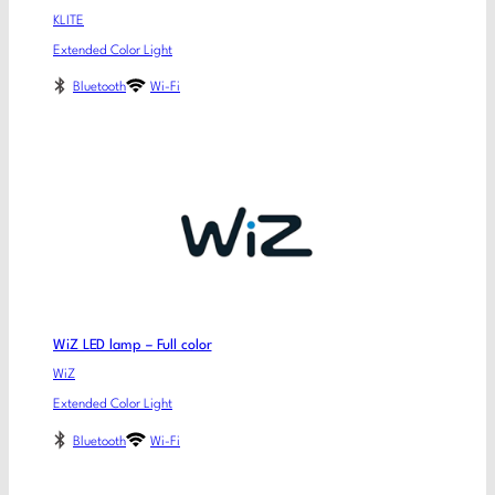
KLITE
Extended Color Light
Bluetooth
Wi-Fi
WiZ LED lamp – Full color
WiZ
Extended Color Light
Bluetooth
Wi-Fi