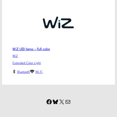
WiZ LED lamp – Full color
WiZ
Extended Color Light
Bluetooth
Wi-Fi
Facebook
Bluesky
X
Mail