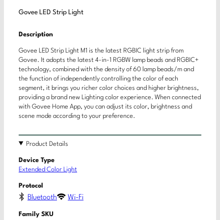
Govee LED Strip Light
Description
Govee LED Strip Light M1 is the latest RGBIC light strip from
Govee. It adopts the latest 4-in-1 RGBW lamp beads and RGBIC+
technology, combined with the density of 60 lamp beads/m and
the function of independently controlling the color of each
segment, it brings you richer color choices and higher brightness,
providing a brand new Lighting color experience. When connected
with Govee Home App, you can adjust its color, brightness and
scene mode according to your preference.
Product Details
Device Type
Extended Color Light
Protocol
Bluetooth
Wi-Fi
Family SKU