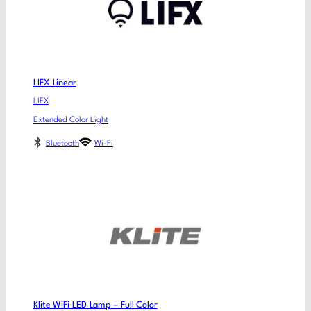
LIFX Linear
LIFX
Extended Color Light
Bluetooth
Wi-Fi
Klite WiFi LED Lamp – Full Color