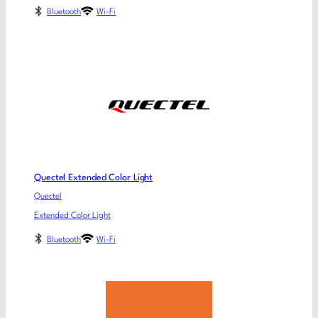
Bluetooth
Wi-Fi
Quectel Extended Color Light
Quectel
Extended Color Light
Bluetooth
Wi-Fi