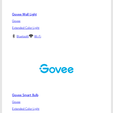
Govee Wall Light
Govee
Extended Color Light
Bluetooth
Wi-Fi
Govee Smart Bulb
Govee
Extended Color Light