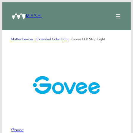
MESH
Matter Devices
›
Extended Color Light
›
Govee LED Strip Light
Govee