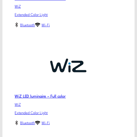
WiZ
Extended Color Light
Bluetooth
Wi-Fi
WiZ LED luminaire – Full color
WiZ
Extended Color Light
Bluetooth
Wi-Fi