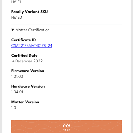
H61E1
Family Variant SKU
H61E0
Matter Certification
Certificate ID
CSA22178MAT40178-24
Certified Date
14 December 2022
Firmware Version
1.01.03
Hardware Version
1.04.01
Matter Version
1.0