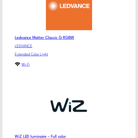
Ledvance Matter Classic G RGBW
LEDVANCE
Extended Color Light
Wi-Fi
WiZ LED luminaire – Full color