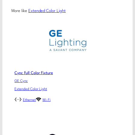
More like
Extended Color Light
Cync Full Color Fixture
GE Cync
Extended Color Light
Ethernet
Wi-Fi