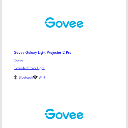
Govee Galaxy Light Projector 2 Pro
Govee
Extended Color Light
Bluetooth
Wi-Fi