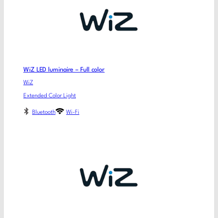
WiZ LED luminaire – Full color
WiZ
Extended Color Light
Bluetooth
Wi-Fi