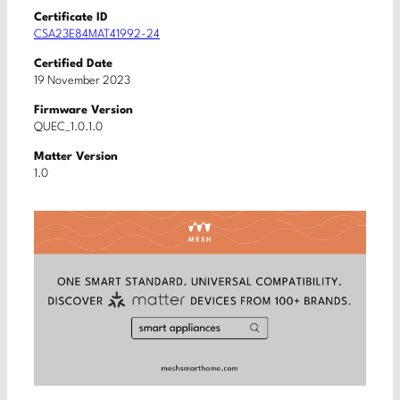
Certificate ID
CSA23E84MAT41992-24
Certified Date
19 November 2023
Firmware Version
QUEC_1.0.1.0
Matter Version
1.0