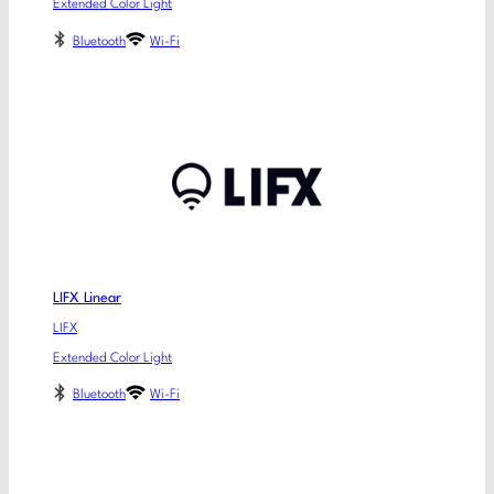
Extended Color Light
Bluetooth
Wi-Fi
LIFX Linear
LIFX
Extended Color Light
Bluetooth
Wi-Fi