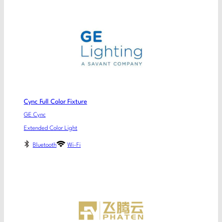
Cync Full Color Fixture
GE Cync
Extended Color Light
Bluetooth
Wi-Fi