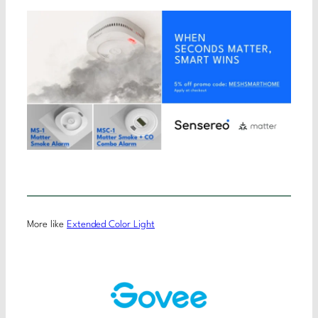
More like
Extended Color Light