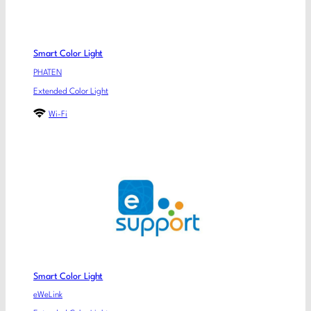
Smart Color Light
PHATEN
Extended Color Light
Wi-Fi
Smart Color Light
eWeLink