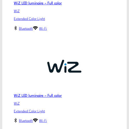
WiZ LED luminaire – Full color
WiZ
Extended Color Light
Bluetooth
Wi-Fi
WiZ LED luminaire – Full color
WiZ
Extended Color Light
Bluetooth
Wi-Fi