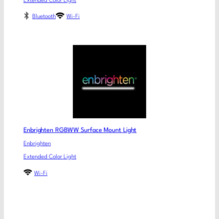
Extended Color Light
Bluetooth
Wi-Fi
Enbrighten RGBWW Surface Mount Light
Enbrighten
Extended Color Light
Wi-Fi