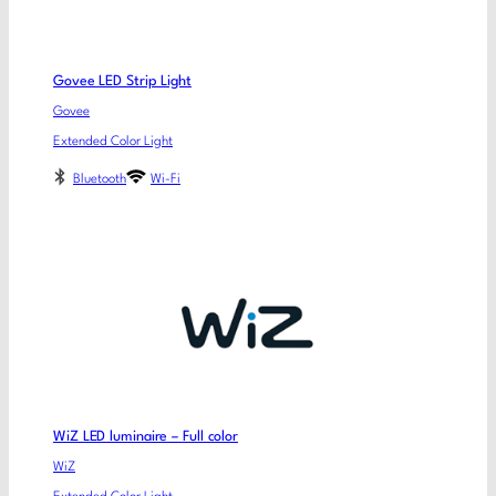
Govee LED Strip Light
Govee
Extended Color Light
Bluetooth
Wi-Fi
WiZ LED luminaire – Full color
WiZ