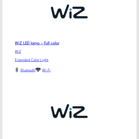
WiZ LED lamp – Full color
WiZ
Extended Color Light
Bluetooth
Wi-Fi