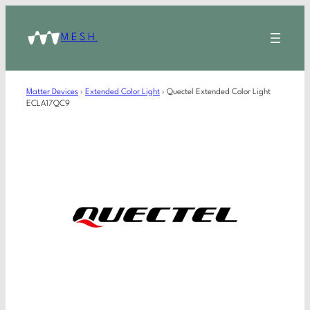
MESH
Matter Devices
›
Extended Color Light
›
Quectel Extended Color Light
ECLA17QC9