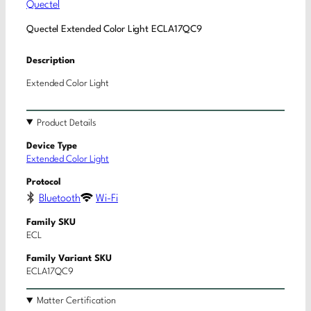
Quectel
Quectel Extended Color Light ECLA17QC9
Description
Extended Color Light
Product Details
Device Type
Extended Color Light
Protocol
Bluetooth
Wi-Fi
Family SKU
ECL
Family Variant SKU
ECLA17QC9
Matter Certification