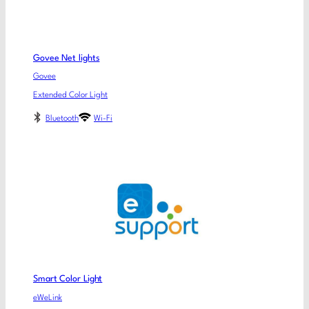
Govee Net lights
Govee
Extended Color Light
Bluetooth
Wi-Fi
Smart Color Light
eWeLink