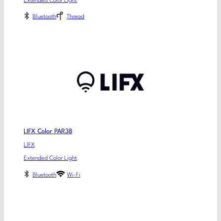
Extended Color Light
Bluetooth
Thread
LIFX Color PAR38
LIFX
Extended Color Light
Bluetooth
Wi-Fi