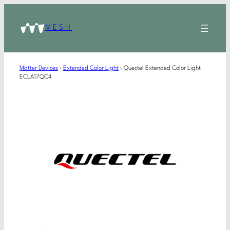
MESH
Matter Devices
›
Extended Color Light
›
Quectel Extended Color Light
ECLA17QC4