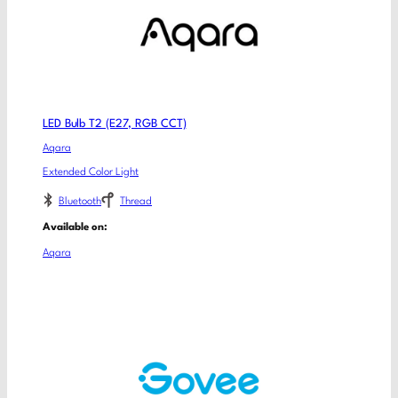
LED Bulb T2 (E27, RGB CCT)
Aqara
Extended Color Light
Bluetooth
Thread
Available on:
Aqara