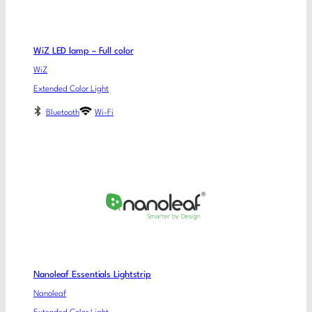
WiZ LED lamp – Full color
WiZ
Extended Color Light
Bluetooth
Wi-Fi
Nanoleaf Essentials Lightstrip
Nanoleaf