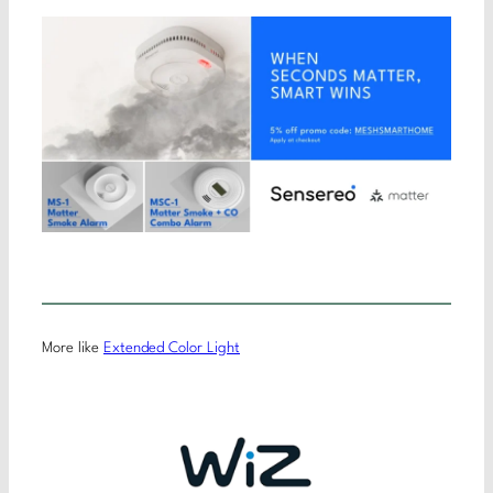
More like
Extended Color Light