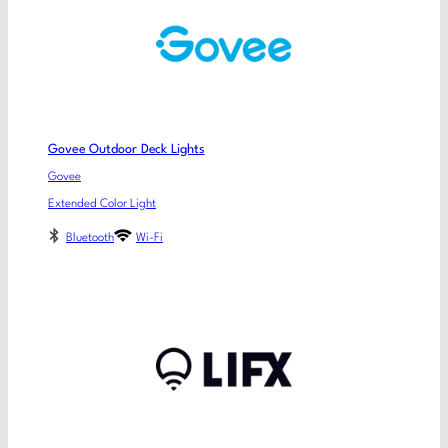
Govee Outdoor Deck Lights
Govee
Extended Color Light
Bluetooth
Wi-Fi