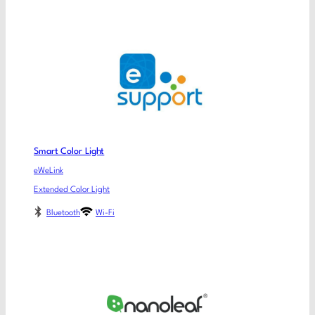
Smart Color Light
eWeLink
Extended Color Light
Bluetooth
Wi-Fi