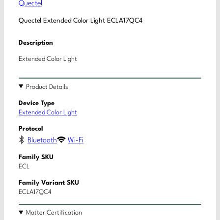
Quectel
Quectel Extended Color Light ECLA17QC4
Description
Extended Color Light
Product Details
Device Type
Extended Color Light
Protocol
Bluetooth
Wi-Fi
Family SKU
ECL
Family Variant SKU
ECLA17QC4
Matter Certification