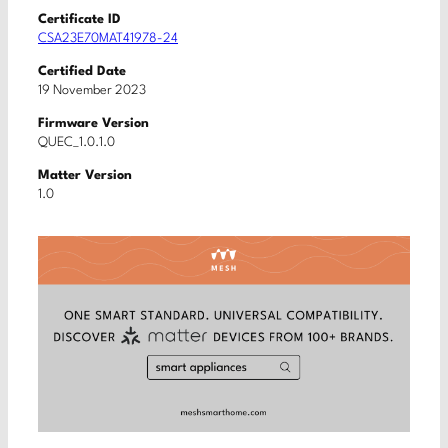
Certificate ID
CSA23E70MAT41978-24
Certified Date
19 November 2023
Firmware Version
QUEC_1.0.1.0
Matter Version
1.0