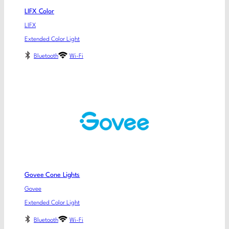
LIFX Color
LIFX
Extended Color Light
Bluetooth
Wi-Fi
Govee Cone Lights
Govee
Extended Color Light
Bluetooth
Wi-Fi