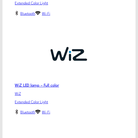
Extended Color Light
Bluetooth
Wi-Fi
WiZ LED lamp – Full color
WiZ
Extended Color Light
Bluetooth
Wi-Fi