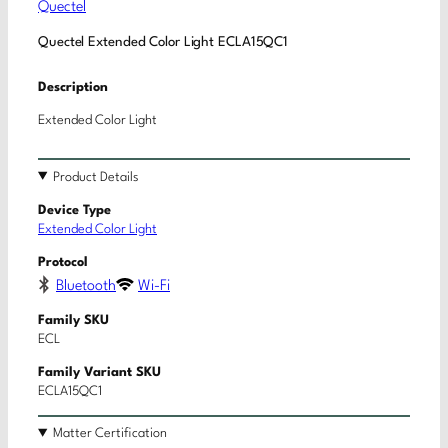
Quectel
Quectel Extended Color Light ECLA15QC1
Description
Extended Color Light
Product Details
Device Type
Extended Color Light
Protocol
Bluetooth
Wi-Fi
Family SKU
ECL
Family Variant SKU
ECLA15QC1
Matter Certification