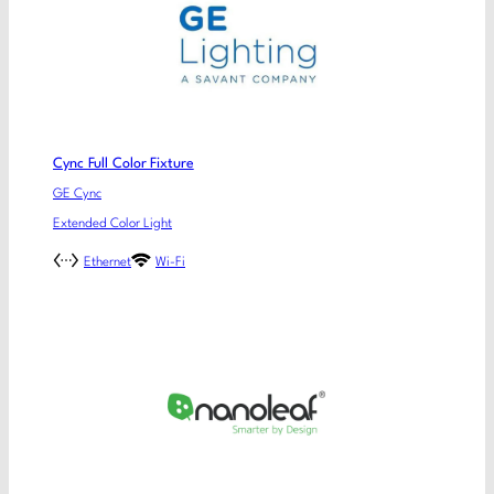
Cync Full Color Fixture
GE Cync
Extended Color Light
Ethernet
Wi-Fi