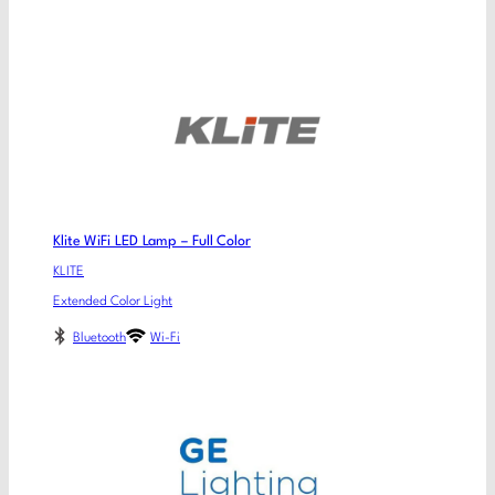
Klite WiFi LED Lamp – Full Color
KLITE
Extended Color Light
Bluetooth
Wi-Fi