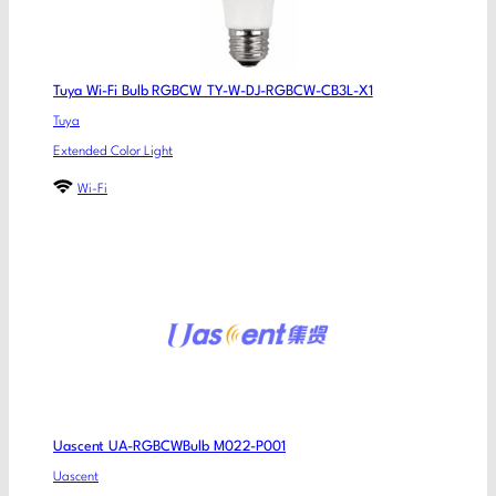
Tuya Wi-Fi Bulb RGBCW TY-W-DJ-RGBCW-CB3L-X1
Tuya
Extended Color Light
Wi-Fi
Uascent UA-RGBCWBulb M022-P001
Uascent