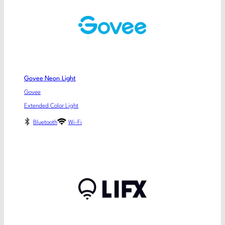
Govee Neon Light
Govee
Extended Color Light
Bluetooth
Wi-Fi