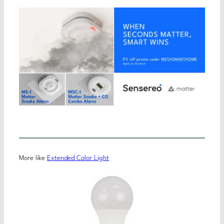
More like
Extended Color Light