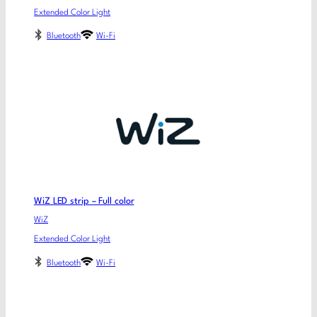
Extended Color Light
Bluetooth
Wi-Fi
WiZ LED strip – Full color
WiZ
Extended Color Light
Bluetooth
Wi-Fi