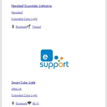
Nanoleaf Essentials Lightstrip
Nanoleaf
Extended Color Light
Bluetooth
Thread
Smart Color Light
eWeLink
Extended Color Light
Bluetooth
Wi-Fi