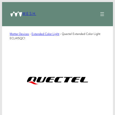
MESH
Matter Devices
›
Extended Color Light
›
Quectel Extended Color Light
ECLA15QC1