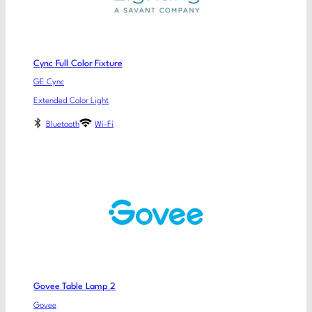
Cync Full Color Fixture
GE Cync
Extended Color Light
Bluetooth
Wi-Fi
Govee Table Lamp 2
Govee