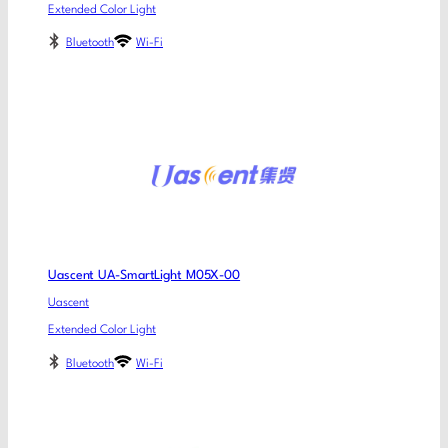
Extended Color Light
Bluetooth
Wi-Fi
Uascent UA-SmartLight M05X-00
Uascent
Extended Color Light
Bluetooth
Wi-Fi