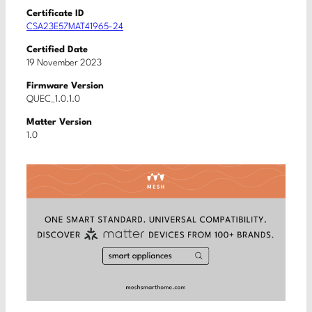
Certificate ID
CSA23E57MAT41965-24
Certified Date
19 November 2023
Firmware Version
QUEC_1.0.1.0
Matter Version
1.0