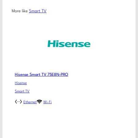
More like
Smart TV
Hisense Smart TV 75E8N-PRO
Hisense
Smart TV
Ethernet
Wi-Fi