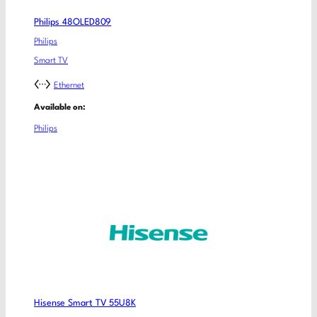
Philips 48OLED809
Philips
Smart TV
Ethernet
Available on:
Philips
Hisense Smart TV 55U8K