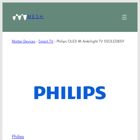
MESH
Matter Devices
›
Smart TV
›
Philips OLED 4K Ambilight TV 55OLED859
Philips