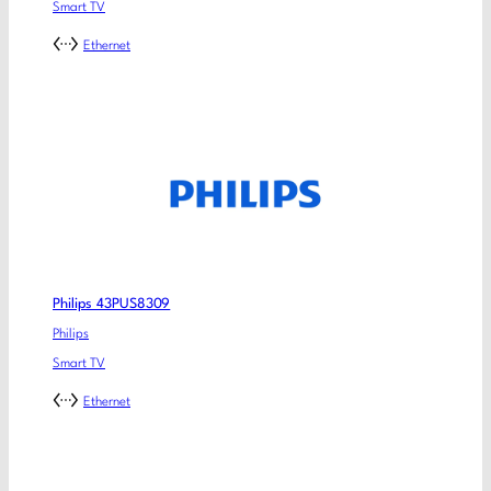
Smart TV
Ethernet
Philips 43PUS8309
Philips
Smart TV
Ethernet