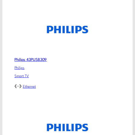
Philips 43PUS8309
Philips
Smart TV
Ethernet