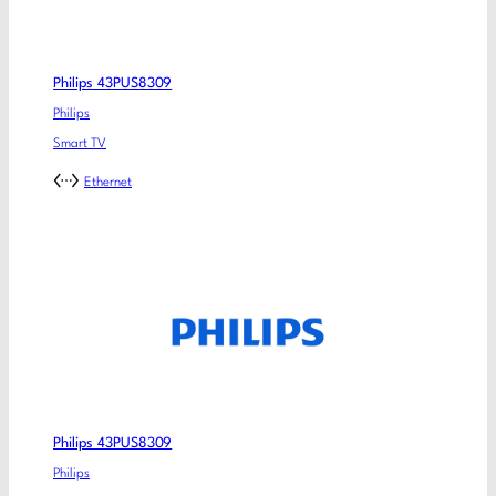
Philips 43PUS8309
Philips
Smart TV
Ethernet
Philips 43PUS8309
Philips