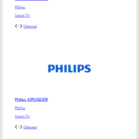
Philips
Smart TV
Ethernet
Philips 43PUS8309
Philips
Smart TV
Ethernet