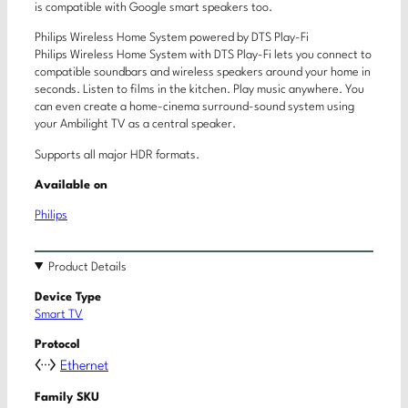
is compatible with Google smart speakers too.
Philips Wireless Home System powered by DTS Play-Fi
Philips Wireless Home System with DTS Play-Fi lets you connect to
compatible soundbars and wireless speakers around your home in
seconds. Listen to films in the kitchen. Play music anywhere. You
can even create a home-cinema surround-sound system using
your Ambilight TV as a central speaker.
Supports all major HDR formats.
Available on
Philips
Product Details
Device Type
Smart TV
Protocol
Ethernet
Family SKU