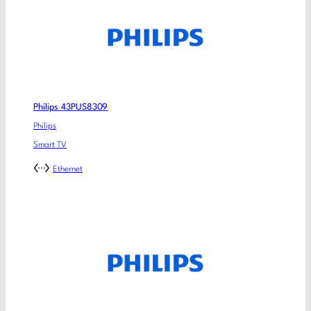
Philips 43PUS8309
Philips
Smart TV
Ethernet