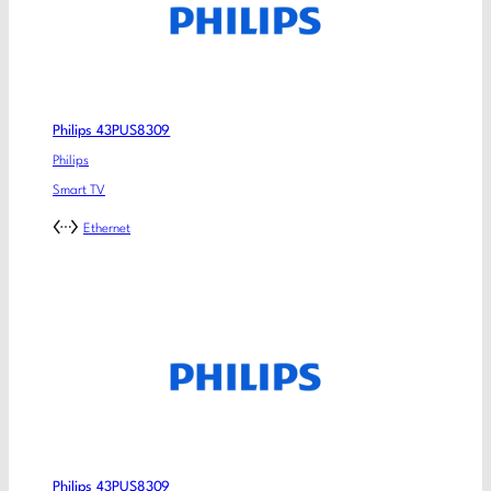
Philips 43PUS8309
Philips
Smart TV
Ethernet
Philips 43PUS8309