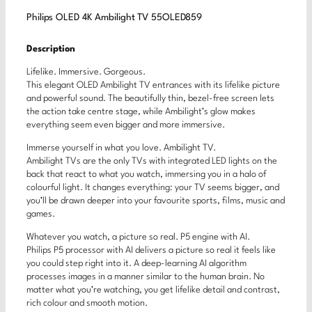
Philips OLED 4K Ambilight TV 55OLED859
Description
Lifelike. Immersive. Gorgeous.
This elegant OLED Ambilight TV entrances with its lifelike picture
and powerful sound. The beautifully thin, bezel-free screen lets
the action take centre stage, while Ambilight’s glow makes
everything seem even bigger and more immersive.
Immerse yourself in what you love. Ambilight TV.
Ambilight TVs are the only TVs with integrated LED lights on the
back that react to what you watch, immersing you in a halo of
colourful light. It changes everything: your TV seems bigger, and
you’ll be drawn deeper into your favourite sports, films, music and
games.
Whatever you watch, a picture so real. P5 engine with AI.
Philips P5 processor with AI delivers a picture so real it feels like
you could step right into it. A deep-learning AI algorithm
processes images in a manner similar to the human brain. No
matter what you’re watching, you get lifelike detail and contrast,
rich colour and smooth motion.