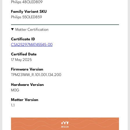
Philips 48OLED809
Family Variant SKU
Philips 55OLED859
Matter Certification
Certificate ID
CSA25297MAT45545-00
Certified Date
17 May 2025
Firmware Version
TPM231WW_R.101.001.134.200
Hardware Version
M0G
Matter Version
1.1