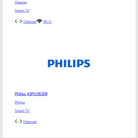
Hisense
Smart TV
Ethernet
Wi-Fi
Philips 43PUS8309
Philips
Smart TV
Ethernet