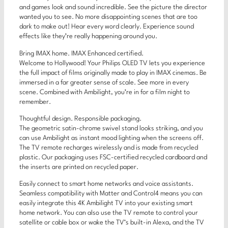
and games look and sound incredible. See the picture the director
wanted you to see. No more disappointing scenes that are too
dark to make out! Hear every word clearly. Experience sound
effects like they’re really happening around you.
Bring IMAX home. IMAX Enhanced certified.
Welcome to Hollywood! Your Philips OLED TV lets you experience
the full impact of films originally made to play in IMAX cinemas. Be
immersed in a far greater sense of scale. See more in every
scene. Combined with Ambilight, you’re in for a film night to
remember.
Thoughtful design. Responsible packaging.
The geometric satin-chrome swivel stand looks striking, and you
can use Ambilight as instant mood lighting when the screens off.
The TV remote recharges wirelessly and is made from recycled
plastic. Our packaging uses FSC-certified recycled cardboard and
the inserts are printed on recycled paper.
Easily connect to smart home networks and voice assistants.
Seamless compatibility with Matter and Control4 means you can
easily integrate this 4K Ambilight TV into your existing smart
home network. You can also use the TV remote to control your
satellite or cable box or wake the TV’s built-in Alexa, and the TV