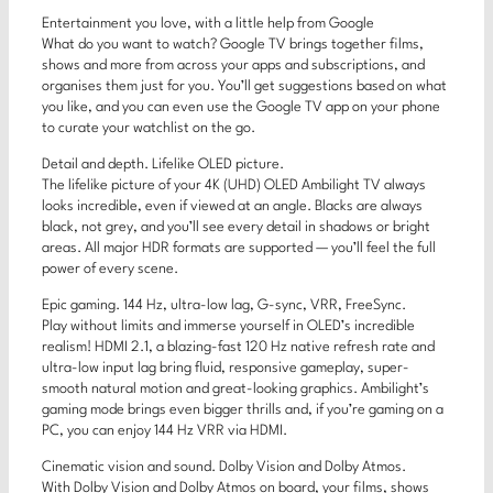
Entertainment you love, with a little help from Google
What do you want to watch? Google TV brings together films,
shows and more from across your apps and subscriptions, and
organises them just for you. You’ll get suggestions based on what
you like, and you can even use the Google TV app on your phone
to curate your watchlist on the go.
Detail and depth. Lifelike OLED picture.
The lifelike picture of your 4K (UHD) OLED Ambilight TV always
looks incredible, even if viewed at an angle. Blacks are always
black, not grey, and you’ll see every detail in shadows or bright
areas. All major HDR formats are supported — you’ll feel the full
power of every scene.
Epic gaming. 144 Hz, ultra-low lag, G-sync, VRR, FreeSync.
Play without limits and immerse yourself in OLED’s incredible
realism! HDMI 2.1, a blazing-fast 120 Hz native refresh rate and
ultra-low input lag bring fluid, responsive gameplay, super-
smooth natural motion and great-looking graphics. Ambilight’s
gaming mode brings even bigger thrills and, if you’re gaming on a
PC, you can enjoy 144 Hz VRR via HDMI.
Cinematic vision and sound. Dolby Vision and Dolby Atmos.
With Dolby Vision and Dolby Atmos on board, your films, shows