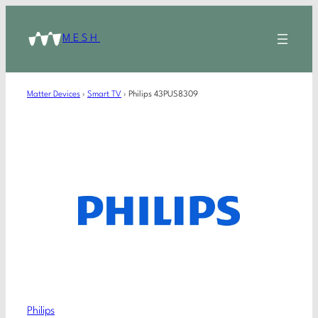
MESH
Matter Devices
›
Smart TV
›
Philips 43PUS8309
Philips