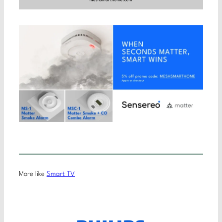
More like
Smart TV