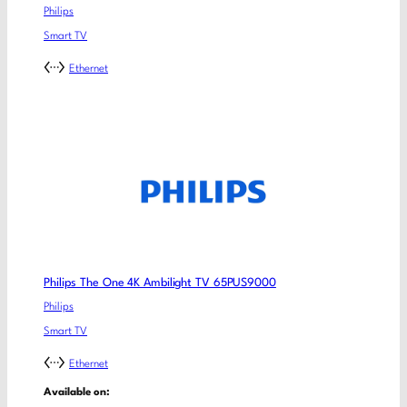
Philips
Smart TV
Ethernet
Philips The One 4K Ambilight TV 65PUS9000
Philips
Smart TV
Ethernet
Available on: