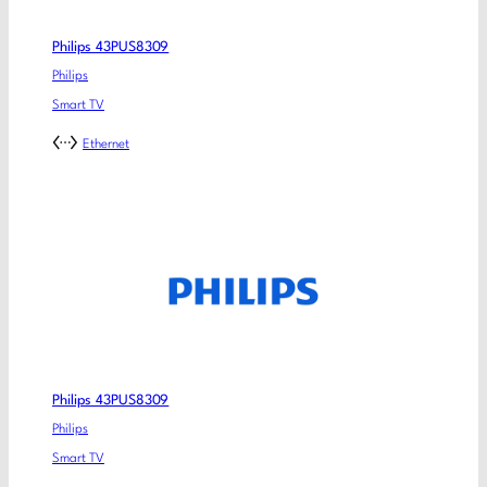
Philips 43PUS8309
Philips
Smart TV
Ethernet
Philips 43PUS8309
Philips
Smart TV