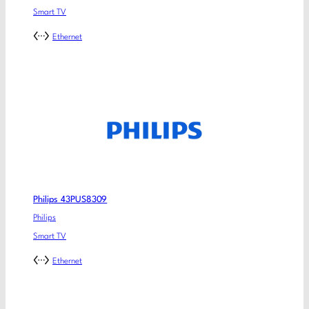
Smart TV
Ethernet
Philips 43PUS8309
Philips
Smart TV
Ethernet