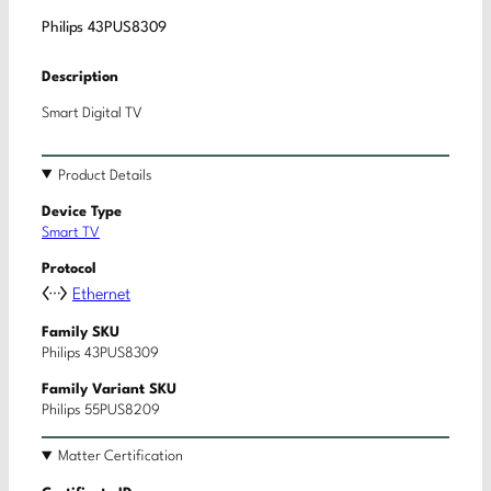
Philips 43PUS8309
Description
Smart Digital TV
Product Details
Device Type
Smart TV
Protocol
Ethernet
Family SKU
Philips 43PUS8309
Family Variant SKU
Philips 55PUS8209
Matter Certification