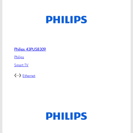
Philips 43PUS8309
Philips
Smart TV
Ethernet