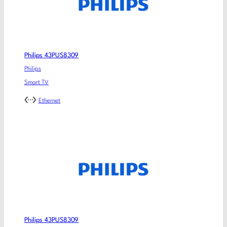
Philips 43PUS8309
Philips
Smart TV
Ethernet
Philips 43PUS8309