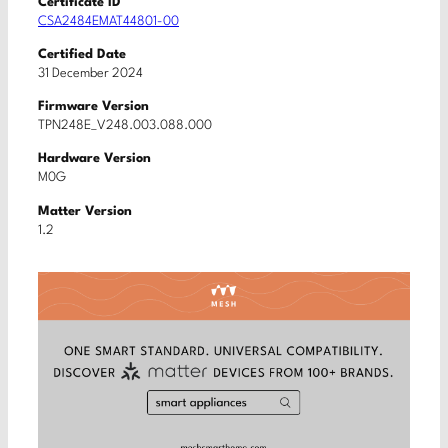
Certificate ID
CSA2484EMAT44801-00
Certified Date
31 December 2024
Firmware Version
TPN248E_V248.003.088.000
Hardware Version
M0G
Matter Version
1.2