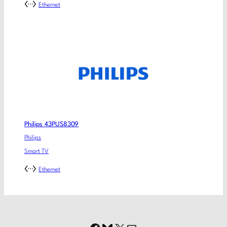
Ethernet
Philips 43PUS8309
Philips
Smart TV
Ethernet