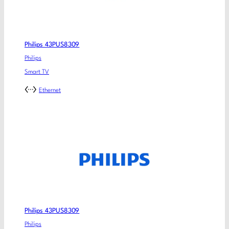
Philips 43PUS8309
Philips
Smart TV
Ethernet
Philips 43PUS8309
Philips