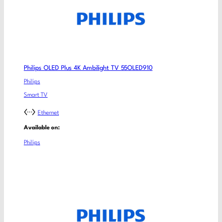
Philips OLED Plus 4K Ambilight TV 55OLED910
Philips
Smart TV
Ethernet
Available on:
Philips