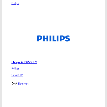
Philips
Philips 43PUS8309
Philips
Smart TV
Ethernet