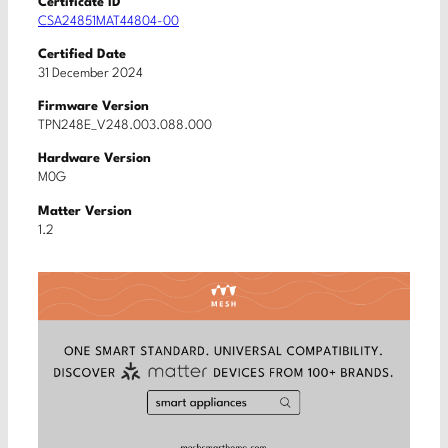
Certificate ID
CSA24851MAT44804-00
Certified Date
31 December 2024
Firmware Version
TPN248E_V248.003.088.000
Hardware Version
M0G
Matter Version
1.2