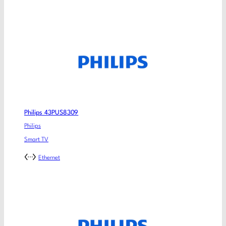
Philips 43PUS8309
Philips
Smart TV
Ethernet