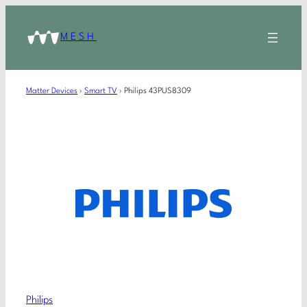
MESH
Matter Devices
›
Smart TV
›
Philips 43PUS8309
Philips