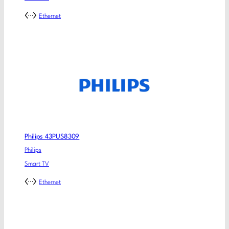
Ethernet
Philips 43PUS8309
Philips
Smart TV
Ethernet