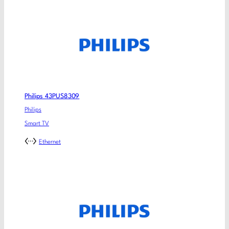
Philips 43PUS8309
Philips
Smart TV
Ethernet