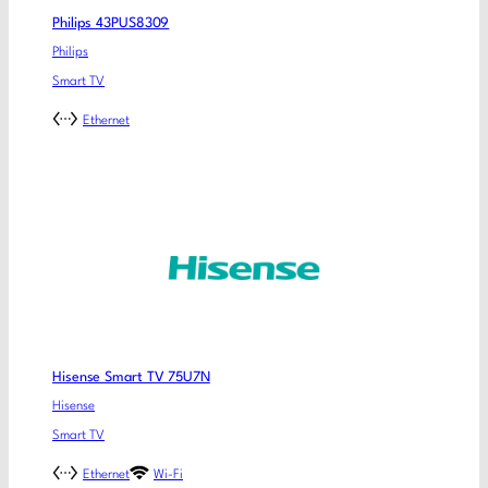
Philips 43PUS8309
Philips
Smart TV
Ethernet
Hisense Smart TV 75U7N
Hisense
Smart TV
Ethernet
Wi-Fi