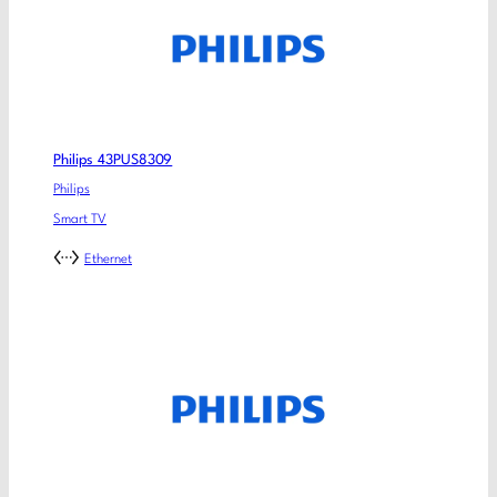
Philips 43PUS8309
Philips
Smart TV
Ethernet