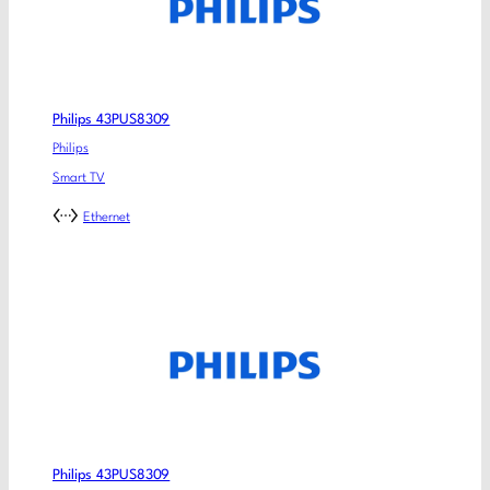
Philips 43PUS8309
Philips
Smart TV
Ethernet
Philips 43PUS8309