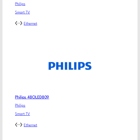
Philips
Smart TV
Ethernet
Philips 48OLED809
Philips
Smart TV
Ethernet