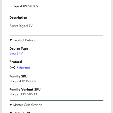
Philips 43PUS8309
Description
Smart Digital TV
Product Details
Device Type
Smart TV
Protocol
Ethernet
Family SKU
Philips 43PUS8309
Family Variant SKU
Philips 50PUS8500
Matter Certification