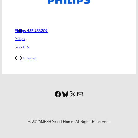
Philips 43PUS8309
Philips
Smart TV
Ethernet
Facebook
Bluesky
X
Mail
©
2026
MESH Smart Home. All Rights Reserved.