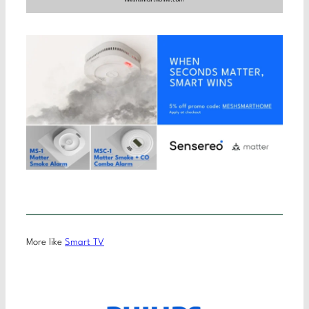
More like
Smart TV