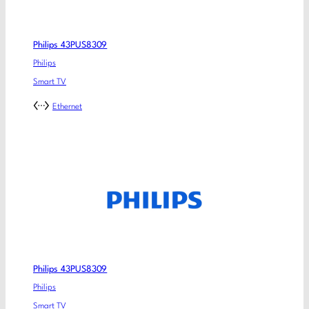
Philips 43PUS8309
Philips
Smart TV
Ethernet
Philips 43PUS8309
Philips
Smart TV