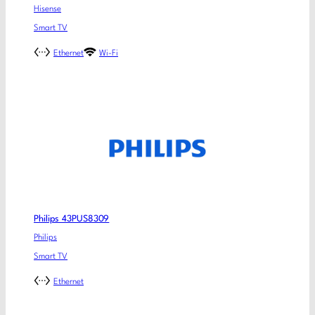
Hisense
Smart TV
Ethernet
Wi-Fi
Philips 43PUS8309
Philips
Smart TV
Ethernet