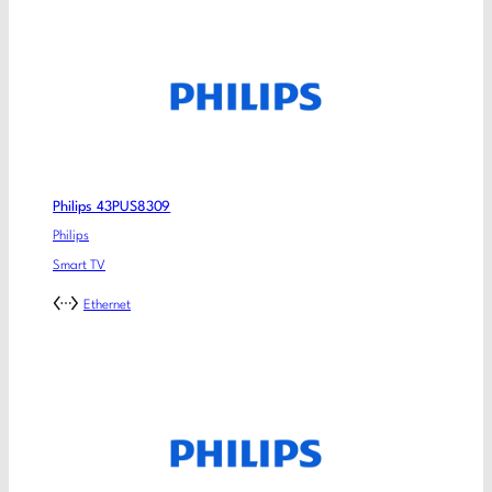
Philips 43PUS8309
Philips
Smart TV
Ethernet