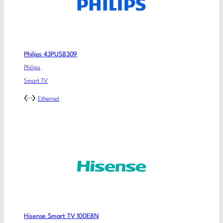
Philips 43PUS8309
Philips
Smart TV
Ethernet
Hisense Smart TV 100E8N