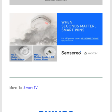
More like
Smart TV