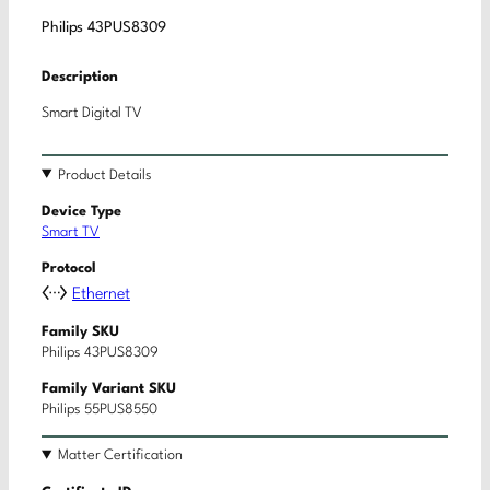
Philips 43PUS8309
Description
Smart Digital TV
Product Details
Device Type
Smart TV
Protocol
Ethernet
Family SKU
Philips 43PUS8309
Family Variant SKU
Philips 55PUS8550
Matter Certification