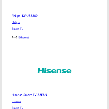
Philips 43PUS8309
Philips
Smart TV
Ethernet
Hisense Smart TV 85E8N
Hisense
Smart TV