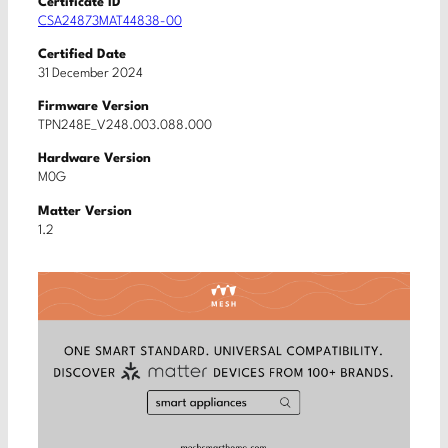
Certificate ID
CSA24873MAT44838-00
Certified Date
31 December 2024
Firmware Version
TPN248E_V248.003.088.000
Hardware Version
M0G
Matter Version
1.2