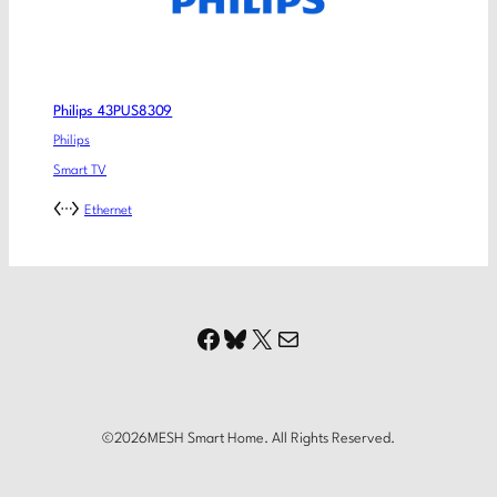
Philips 43PUS8309
Philips
Smart TV
Ethernet
Facebook
Bluesky
X
Mail
©
2026
MESH Smart Home. All Rights Reserved.