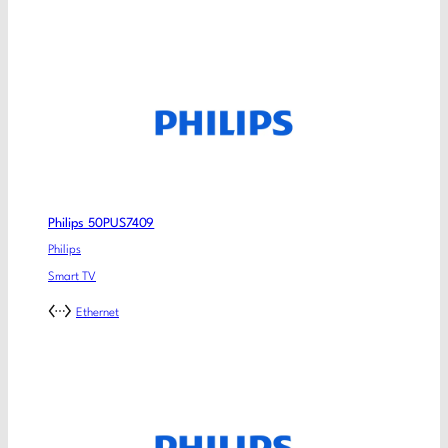
Philips 50PUS7409
Philips
Smart TV
Ethernet