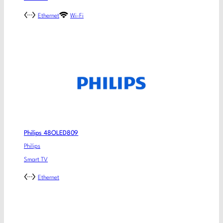
Ethernet
Wi-Fi
Philips 48OLED809
Philips
Smart TV
Ethernet