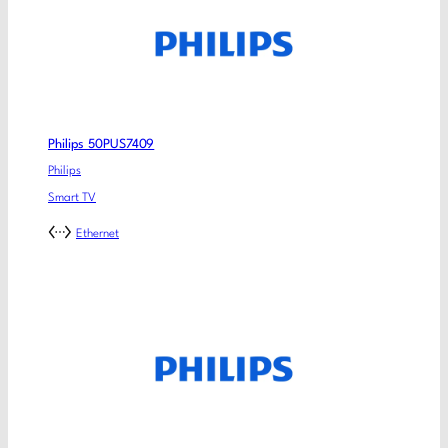
Philips 50PUS7409
Philips
Smart TV
Ethernet