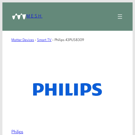
MESH
Matter Devices
›
Smart TV
›
Philips 43PUS8309
Philips