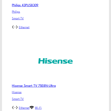
Philips 43PUS8309
Philips
Smart TV
Ethernet
Hisense Smart TV 75E8N-Ultra
Hisense
Smart TV
Ethernet
Wi-Fi