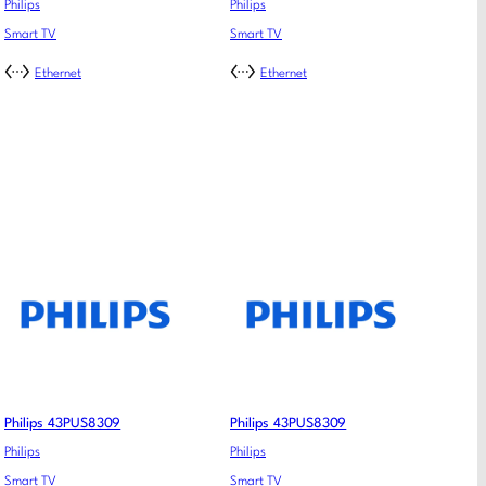
Philips
Philips
Smart TV
Smart TV
Ethernet
Ethernet
Philips 43PUS8309
Philips 43PUS8309
Philips
Philips
Smart TV
Smart TV