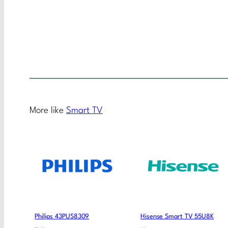
More like
Smart TV
Philips 43PUS8309
Hisense Smart TV 55U8K