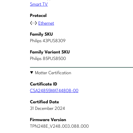
Smart TV
Protocol
Ethernet
Family SKU
Philips 43PUS8309
Family Variant SKU
Philips 85PUS8500
Matter Certification
Certificate ID
CSA24855MAT44808-00
Certified Date
31 December 2024
Firmware Version
TPN248E_V248.003.088.000