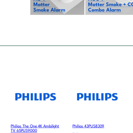
Philips The One 4K Ambilight
Philips 43PUS8309
TV 65PUS9000