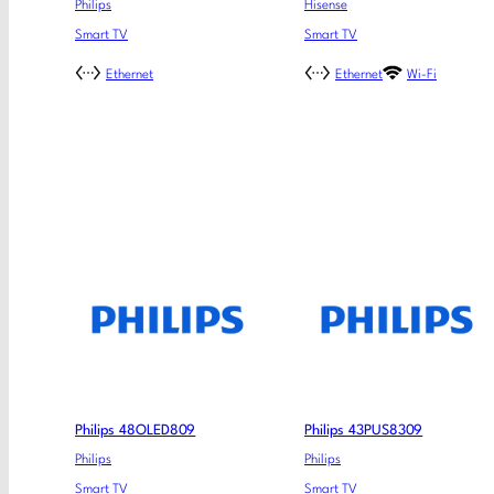
Philips
Hisense
Smart TV
Smart TV
Ethernet
Ethernet
Wi-Fi
Philips 48OLED809
Philips 43PUS8309
Philips
Philips
Smart TV
Smart TV