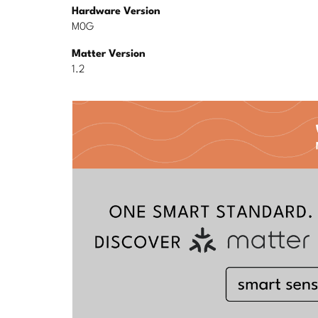
Hardware Version
M0G
Matter Version
1.2