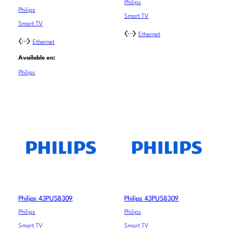
Philips
Philips
Smart TV
Smart TV
Ethernet
Ethernet
Available on:
Philips
Philips 43PUS8309
Philips 43PUS8309
Philips
Philips
Smart TV
Smart TV