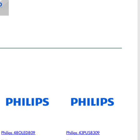
Philips 48OLED809
Philips 43PUS8309