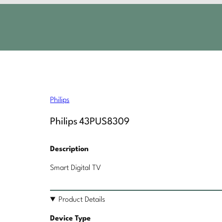
Philips
Philips 43PUS8309
Description
Smart Digital TV
Product Details
Device Type