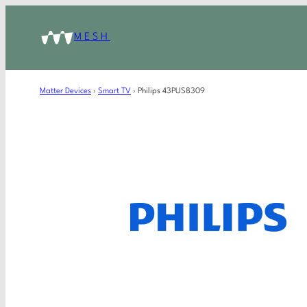
MESH
Matter Devices
›
Smart TV
›
Philips 43PUS8309