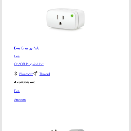
Eve Energy NA
Eve
On/Off Plug-in Unit
Bluetooth
Thread
Available on:
Eve
Amazon