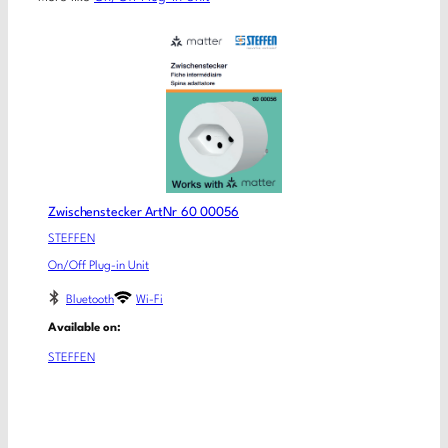
Zwischenstecker ArtNr 60 00056
STEFFEN
On/Off Plug-in Unit
Bluetooth
Wi-Fi
Available on:
STEFFEN