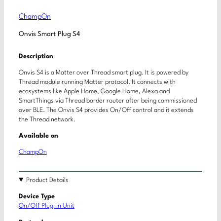
ChampOn
Onvis Smart Plug S4
Description
Onvis S4 is a Matter over Thread smart plug. It is powered by
Thread module running Matter protocol. It connects with
ecosystems like Apple Home, Google Home, Alexa and
SmartThings via Thread border router after being commissioned
over BLE. The Onvis S4 provides On/Off control and it extends
the Thread network.
Available on
ChampOn
Product Details
Device Type
On/Off Plug-in Unit