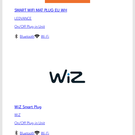
SMART WIFI MAT PLUG EU WH
LEDVANCE
On/Off Plug-in Unit
Bluetooth
Wi-Fi
WiZ Smart Plug
WiZ
On/Off Plug-in Unit
Bluetooth
Wi-Fi