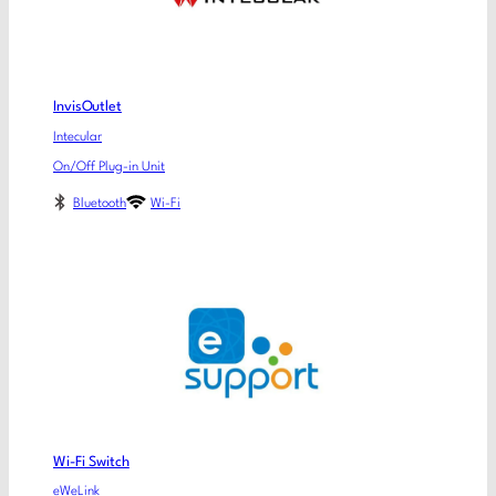
InvisOutlet
Intecular
On/Off Plug-in Unit
Bluetooth
Wi-Fi
Wi-Fi Switch
eWeLink