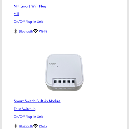
Mill Smart WiFi Plug
Mill
On/Off Plug-in Unit
Bluetooth
Wi-Fi
Smart Switch Built-in Module
Trust Switch-in
On/Off Plug-in Unit
Bluetooth
Wi-Fi