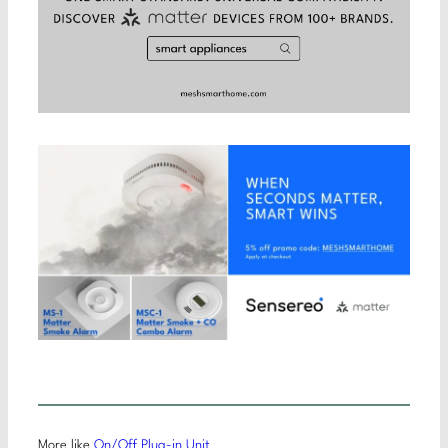
More like
On/Off Plug-in Unit