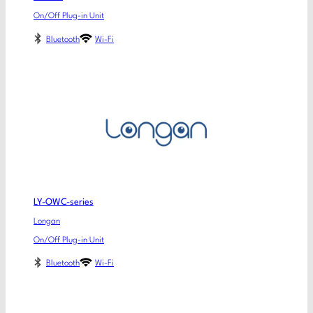
On/Off Plug-in Unit
Bluetooth
Wi-Fi
LY-OWC-series
Longan
On/Off Plug-in Unit
Bluetooth
Wi-Fi