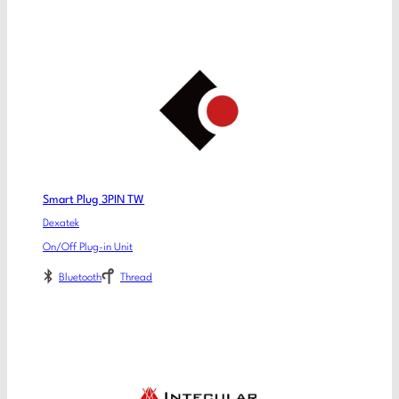
Smart Plug 3PIN TW
Dexatek
On/Off Plug-in Unit
Bluetooth
Thread