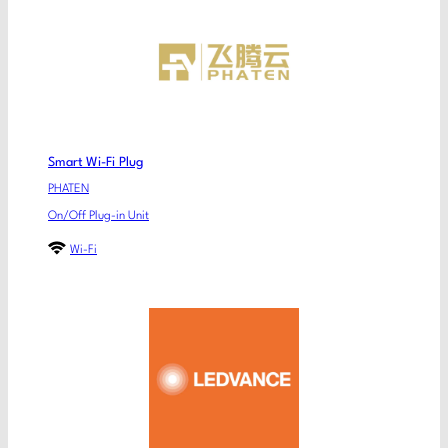
Smart Wi-Fi Plug
PHATEN
On/Off Plug-in Unit
Wi-Fi