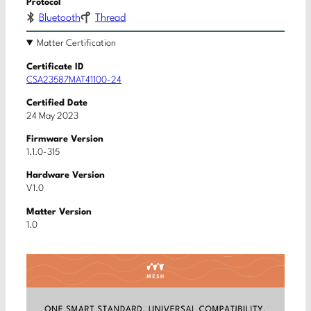
Protocol
Bluetooth
Thread
Matter Certification
Certificate ID
CSA23587MAT41100-24
Certified Date
24 May 2023
Firmware Version
1.1.0-315
Hardware Version
V1.0
Matter Version
1.0