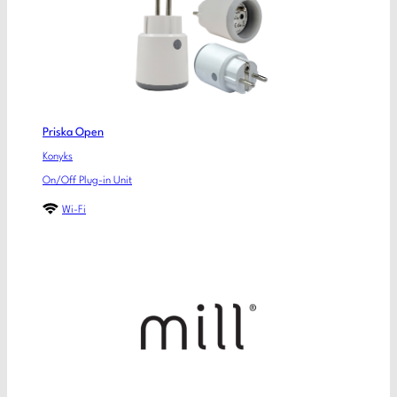
Priska Open
Konyks
On/Off Plug-in Unit
Wi-Fi