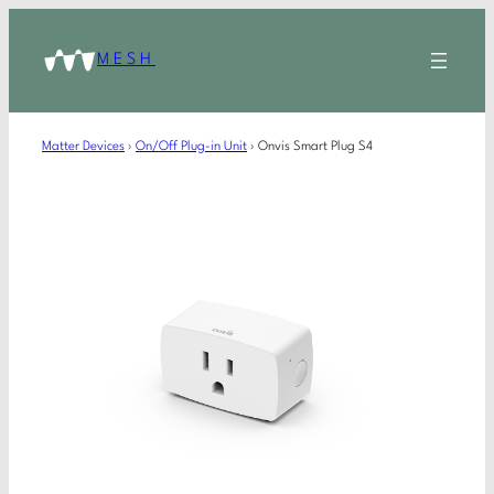
MESH
Matter Devices
›
On/Off Plug-in Unit
›
Onvis Smart Plug S4