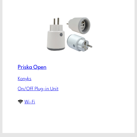
Priska Open
Konyks
On/Off Plug-in Unit
Wi-Fi