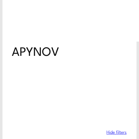
APYNOV
Hide filters