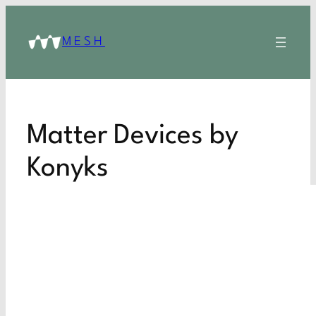
MESH
Matter Devices by
Konyks