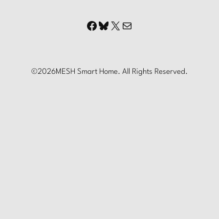
Facebook
Bluesky
X
Mail
©
2026
MESH Smart Home. All Rights Reserved.