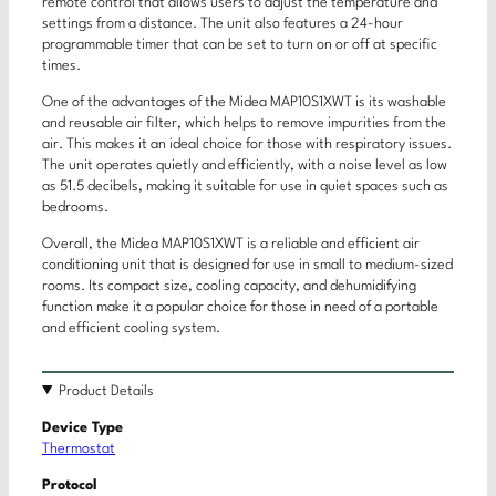
remote control that allows users to adjust the temperature and
settings from a distance. The unit also features a 24-hour
programmable timer that can be set to turn on or off at specific
times.
One of the advantages of the Midea MAP10S1XWT is its washable
and reusable air filter, which helps to remove impurities from the
air. This makes it an ideal choice for those with respiratory issues.
The unit operates quietly and efficiently, with a noise level as low
as 51.5 decibels, making it suitable for use in quiet spaces such as
bedrooms.
Overall, the Midea MAP10S1XWT is a reliable and efficient air
conditioning unit that is designed for use in small to medium-sized
rooms. Its compact size, cooling capacity, and dehumidifying
function make it a popular choice for those in need of a portable
and efficient cooling system.
Product Details
Device Type
Thermostat
Protocol