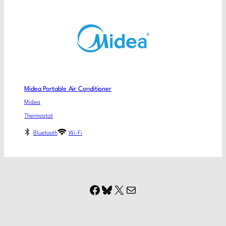
Midea Portable Air Conditioner
Midea
Thermostat
Bluetooth
Wi-Fi
Facebook
Bluesky
X
Mail