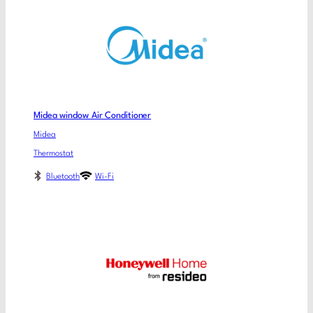
Midea window Air Conditioner
Midea
Thermostat
Bluetooth
Wi-Fi