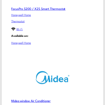
FocusPro S200 / X2S Smart Thermostat
Honeywell Home
Thermostat
Wi-Fi
Available on:
Honeywell Home
Midea window Air Conditioner