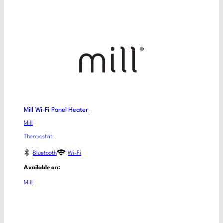
Mill Wi-Fi Panel Heater
Mill
Thermostat
Bluetooth
Wi-Fi
Available on:
Mill