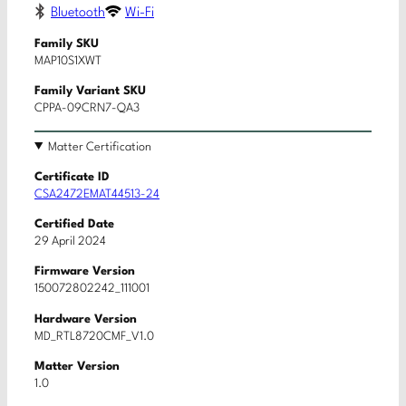
Bluetooth
Wi-Fi
Family SKU
MAP10S1XWT
Family Variant SKU
CPPA-09CRN7-QA3
Matter Certification
Certificate ID
CSA2472EMAT44513-24
Certified Date
29 April 2024
Firmware Version
150072802242_111001
Hardware Version
MD_RTL8720CMF_V1.0
Matter Version
1.0