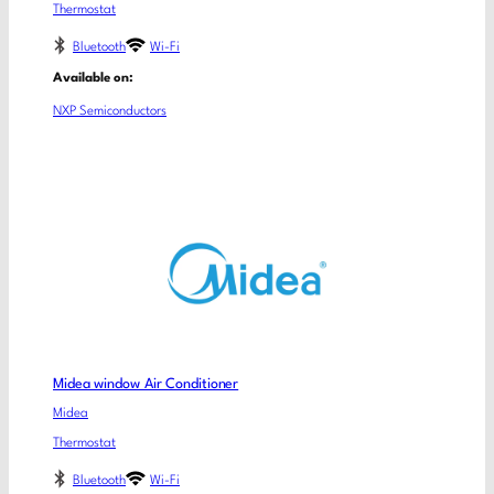
Thermostat
Bluetooth
Wi-Fi
Available on:
NXP Semiconductors
Midea window Air Conditioner
Midea
Thermostat
Bluetooth
Wi-Fi