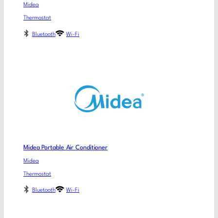
Midea
Thermostat
Bluetooth
Wi-Fi
Midea Portable Air Conditioner
Midea
Thermostat
Bluetooth
Wi-Fi