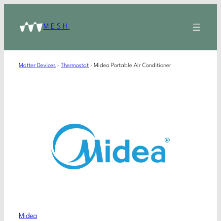
MESH
Matter Devices
›
Thermostat
›
Midea Portable Air Conditioner
Midea