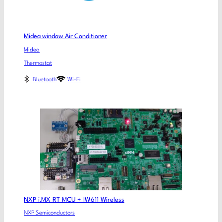
Midea window Air Conditioner
Midea
Thermostat
Bluetooth
Wi-Fi
NXP i.MX RT MCU + IW611 Wireless
NXP Semiconductors