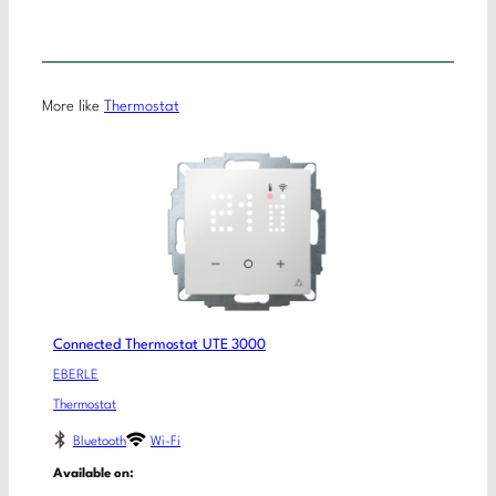
More like
Thermostat
Connected Thermostat UTE 3000
EBERLE
Thermostat
Bluetooth
Wi-Fi
Available on: