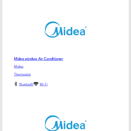
Midea window Air Conditioner
Midea
Thermostat
Bluetooth
Wi-Fi