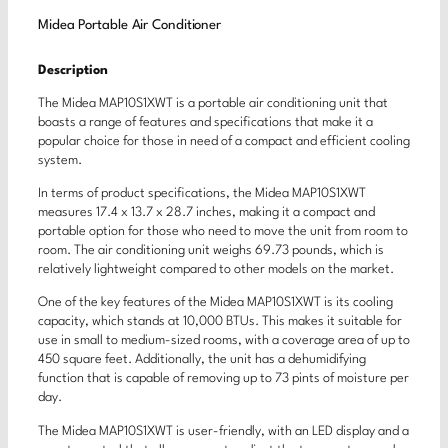
Midea Portable Air Conditioner
Description
The Midea MAP10S1XWT is a portable air conditioning unit that
boasts a range of features and specifications that make it a
popular choice for those in need of a compact and efficient cooling
system.
In terms of product specifications, the Midea MAP10S1XWT
measures 17.4 x 13.7 x 28.7 inches, making it a compact and
portable option for those who need to move the unit from room to
room. The air conditioning unit weighs 69.73 pounds, which is
relatively lightweight compared to other models on the market.
One of the key features of the Midea MAP10S1XWT is its cooling
capacity, which stands at 10,000 BTUs. This makes it suitable for
use in small to medium-sized rooms, with a coverage area of up to
450 square feet. Additionally, the unit has a dehumidifying
function that is capable of removing up to 73 pints of moisture per
day.
The Midea MAP10S1XWT is user-friendly, with an LED display and a