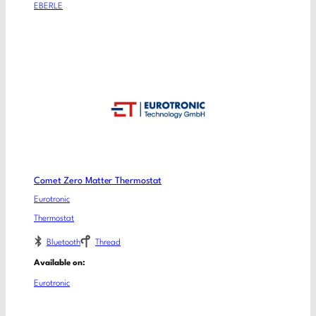
EBERLE
Comet Zero Matter Thermostat
Eurotronic
Thermostat
Bluetooth
Thread
Available on:
Eurotronic