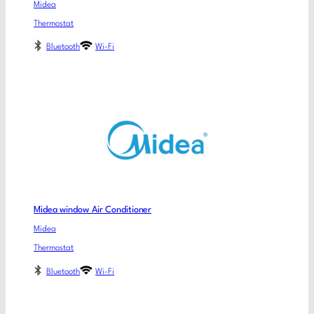
Midea
Thermostat
Bluetooth
Wi-Fi
Midea window Air Conditioner
Midea
Thermostat
Bluetooth
Wi-Fi