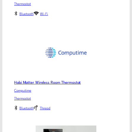
Thermostat
Bluetooth
Wi-Fi
Habi Matter Wireless Room Thermostat
Computime
Thermostat
Bluetooth
Thread