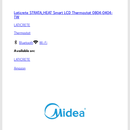
Laticrete STRATA_HEAT Smart LCD Thermostat 0804-0404-
TW
LATICRETE
Thermostat
Bluetooth
Wi-Fi
Available on:
LATICRETE
Amazon