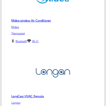
Midea window Air Conditioner
Midea
Thermostat
Bluetooth
Wi-Fi
LengCeoi HVAC Remote
Longan