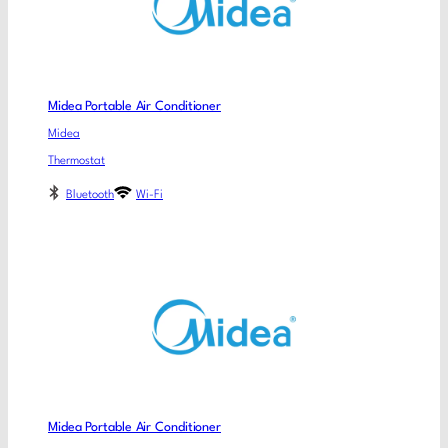
Midea Portable Air Conditioner
Midea
Thermostat
Bluetooth
Wi-Fi
Midea Portable Air Conditioner