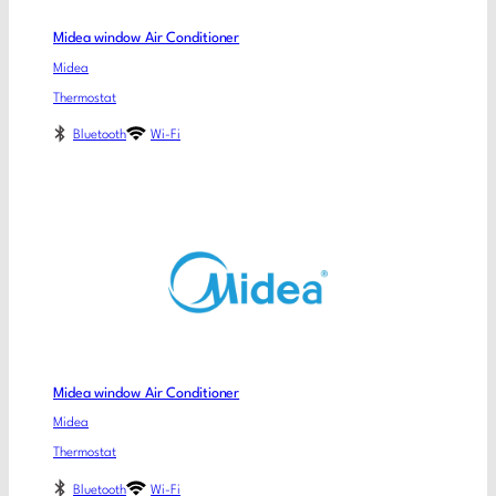
Midea window Air Conditioner
Midea
Thermostat
Bluetooth
Wi-Fi
Midea window Air Conditioner
Midea
Thermostat
Bluetooth
Wi-Fi