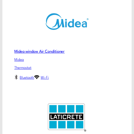
Midea window Air Conditioner
Midea
Thermostat
Bluetooth
Wi-Fi