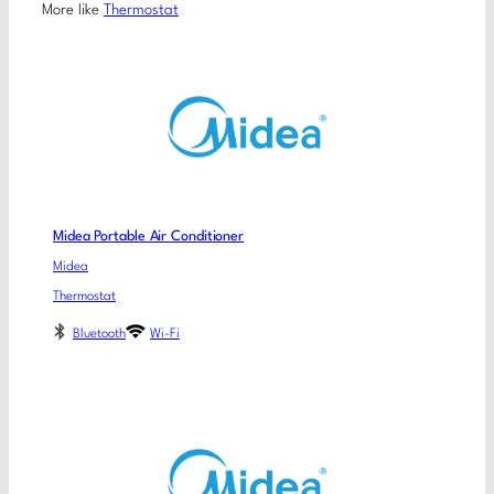
More like
Thermostat
Midea Portable Air Conditioner
Midea
Thermostat
Bluetooth
Wi-Fi