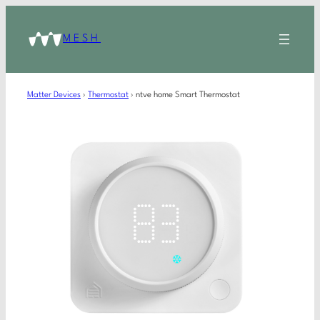
MESH
Matter Devices
›
Thermostat
›
ntve home Smart Thermostat