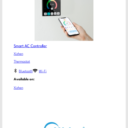
Smart AC Controller
Xizhen
Thermostat
Bluetooth
Wi-Fi
Available on:
Xizhen