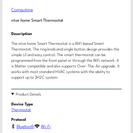
Computime
ntve home Smart Thermostat
Description
The ntve home Smart Thermostat is a WiFi based Smart
Thermostat. The ring knob and single button design provides the
simple UI and easy control. The smart thermostat can be
programmed from the front panel or through the WiFi network. It
is Matter compatible and also supports Over-The-Air upgrade. It
works with most standard HVAC systems with the ability to
support up to 3H2C system.
Product Details
Device Type
Thermostat
Protocol
Bluetooth
Wi-Fi