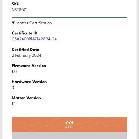
SKU
NST8001
Matter Certification
Certificate ID
CSA240DBMAT42894-24
Certified Date
2 February 2024
Firmware Version
1.0
Hardware Version
3
Matter Version
1.1