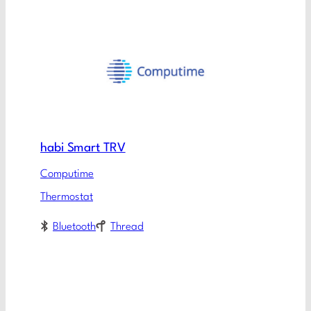
habi Smart TRV
Computime
Thermostat
Bluetooth
Thread