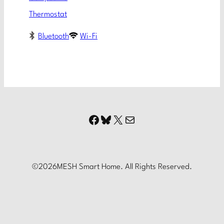
Thermostat
Bluetooth
Wi-Fi
Facebook
Bluesky
X
Mail
©
2026
MESH Smart Home. All Rights Reserved.