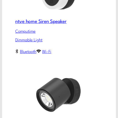
ntve home Siren Speaker
Computime
Dimmable Light
Bluetooth
Wi-Fi