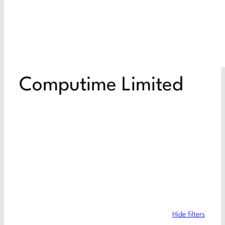
Computime Limited
Hide filters