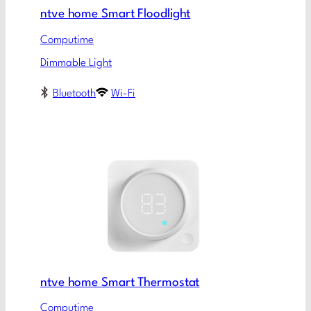
ntve home Smart Floodlight
Computime
Dimmable Light
Bluetooth
Wi-Fi
ntve home Smart Thermostat
Computime