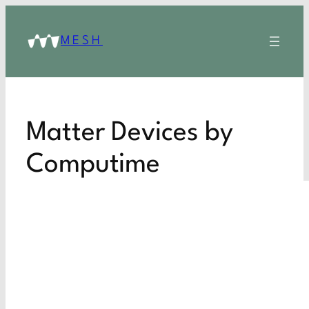
MESH
Matter Devices by
Computime