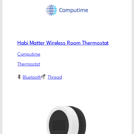
Habi Matter Wireless Room Thermostat
Computime
Thermostat
Bluetooth
Thread