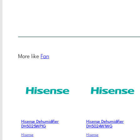
More like
Fan
Hisense Dehumidifier
Hisense Dehumidifier
DH5025WP1G
DH5024W1WG
Hisense
Hisense