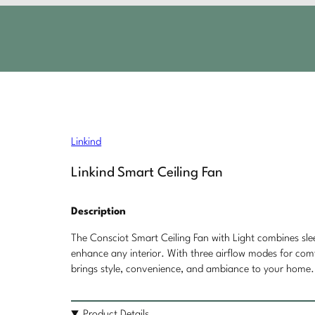
Linkind
Linkind Smart Ceiling Fan
Description
The Consciot Smart Ceiling Fan with Light combines s
enhance any interior. With three airflow modes for comfo
brings style, convenience, and ambiance to your home.
Product Details