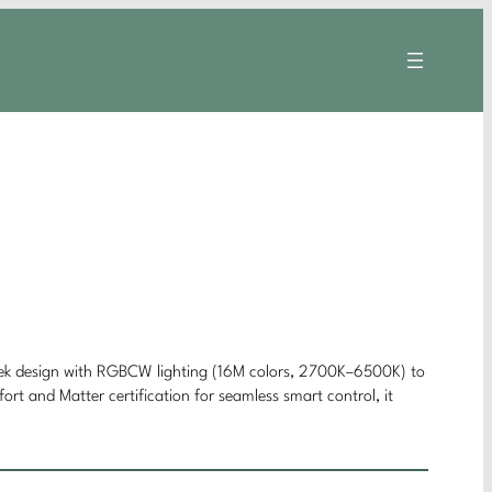
leek design with RGBCW lighting (16M colors, 2700K–6500K) to
rt and Matter certification for seamless smart control, it