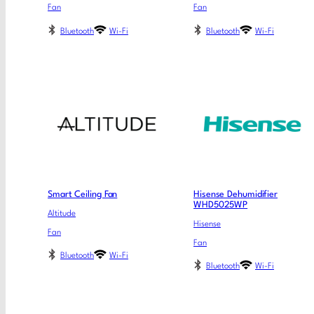
Fan
Fan
Bluetooth
Wi-Fi
Bluetooth
Wi-Fi
Smart Ceiling Fan
Hisense Dehumidifier
WHD5025WP
Altitude
Hisense
Fan
Fan
Bluetooth
Wi-Fi
Bluetooth
Wi-Fi