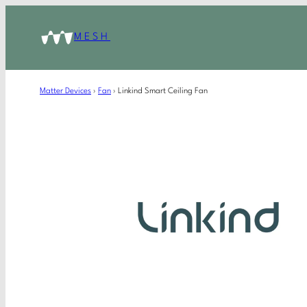
MESH
Matter Devices
›
Fan
›
Linkind Smart Ceiling Fan