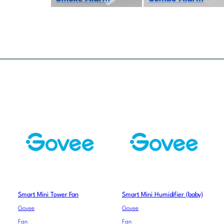
Smart Mini Tower Fan
Smart Mini Humidifier (baby)
Govee
Govee
Fan
Fan