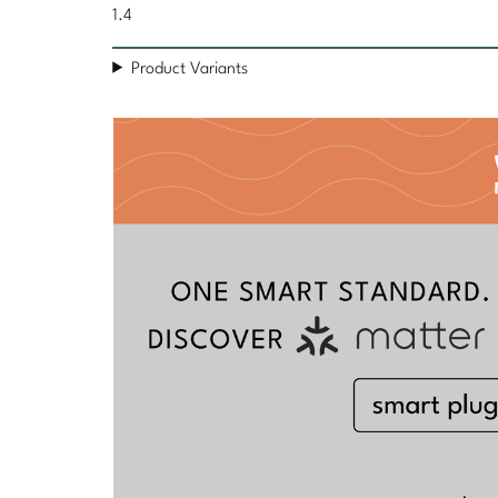
1.4
Product Variants