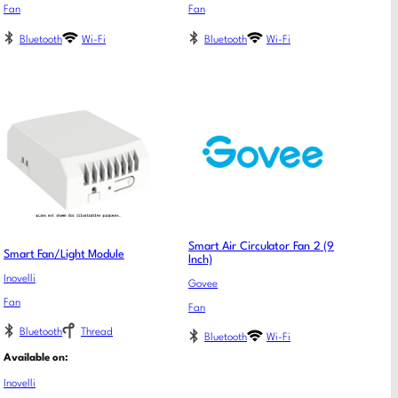
Fan
Fan
Bluetooth
Wi-Fi
Bluetooth
Wi-Fi
Smart Air Circulator Fan 2 (9
Smart Fan/Light Module
lnch)
Inovelli
Govee
Fan
Fan
Bluetooth
Thread
Bluetooth
Wi-Fi
Available on:
Inovelli