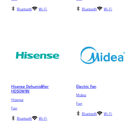
Bluetooth
Wi-Fi
Bluetooth
Wi-Fi
Hisense Dehumidifier
Electric Fan
HD50W1W
Midea
Hisense
Fan
Fan
Bluetooth
Wi-Fi
Bluetooth
Wi-Fi