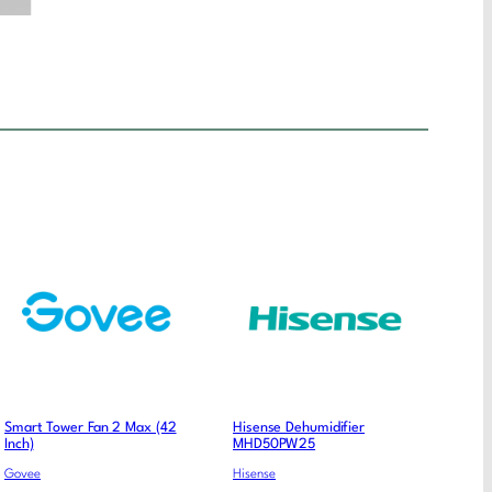
Smart Tower Fan 2 Max (42
Hisense Dehumidifier
Inch)
MHD50PW25
Govee
Hisense