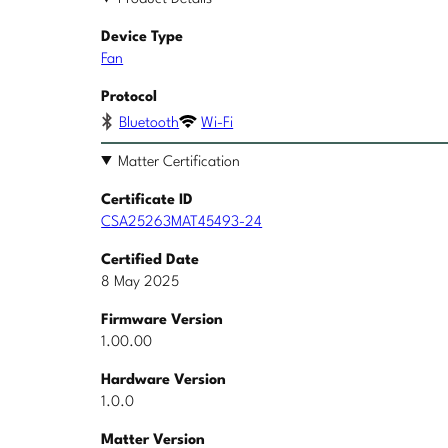
Device Type
Fan
Protocol
Bluetooth
Wi-Fi
Matter Certification
Certificate ID
CSA25263MAT45493-24
Certified Date
8 May 2025
Firmware Version
1.00.00
Hardware Version
1.0.0
Matter Version