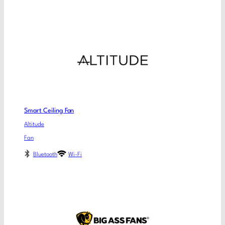
Smart Ceiling Fan
Altitude
Fan
Bluetooth
Wi-Fi