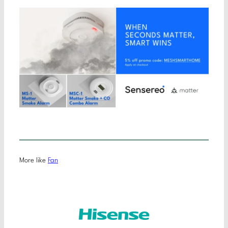
More like
Fan