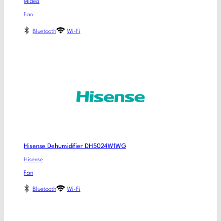
Midea
Fan
Bluetooth
Wi-Fi
Hisense Dehumidifier DH5024W1WG
Hisense
Fan
Bluetooth
Wi-Fi