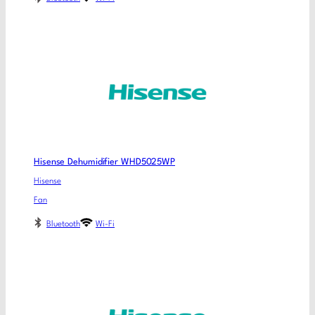
Hisense Dehumidifier WHD5025WP
Hisense
Fan
Bluetooth
Wi-Fi