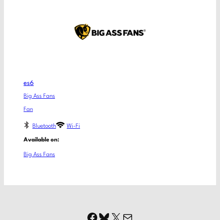
es6
Big Ass Fans
Fan
Bluetooth
Wi-Fi
Available on:
Big Ass Fans
Facebook
Bluesky
X
Mail