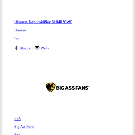
Hisense Dehumidifier DHMR50WP
Hisense
Fan
Bluetooth
Wi-Fi
es6
Big Ass Fans