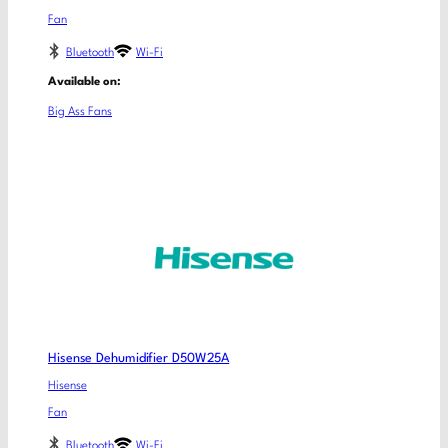
Fan
Bluetooth
Wi-Fi
Available on:
Big Ass Fans
Hisense Dehumidifier D50W25A
Hisense
Fan
Bluetooth
Wi-Fi