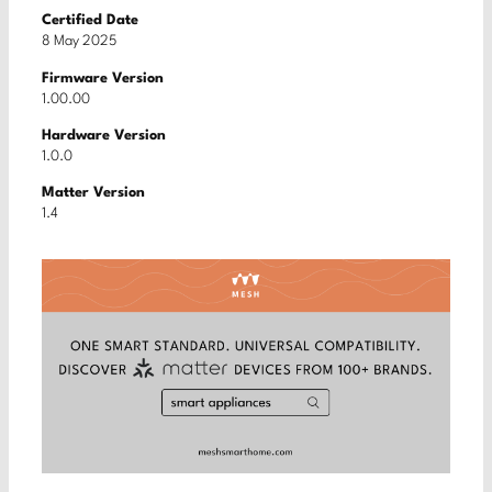
Certified Date
8 May 2025
Firmware Version
1.00.00
Hardware Version
1.0.0
Matter Version
1.4