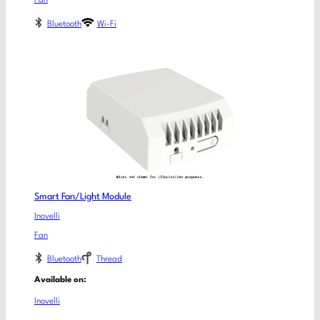
Fan
Bluetooth
Wi-Fi
Smart Fan/Light Module
Inovelli
Fan
Bluetooth
Thread
Available on:
Inovelli