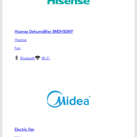
Hisense Dehumidifier BMDH50WP
Hisense
Fan
Bluetooth
Wi-Fi
Electric Fan