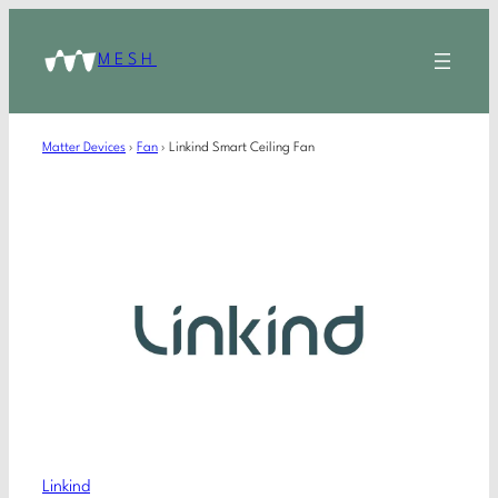
MESH
Matter Devices
›
Fan
›
Linkind Smart Ceiling Fan
Linkind