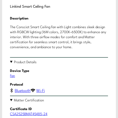
Linkind Smart Ceiling Fan
Description
The Consciot Smart Ceiling Fan with Light combines sleek design
with RGBCW lighting (16M colors, 2700K–6500K) to enhance any
interior. With three airflow modes for comfort and Matter
certification for seamless smart control, it brings style,
convenience, and ambiance to your home.
Product Details
Device Type
Fan
Protocol
Bluetooth
Wi-Fi
Matter Certification
Certificate ID
CSA2525BMAT45485-24