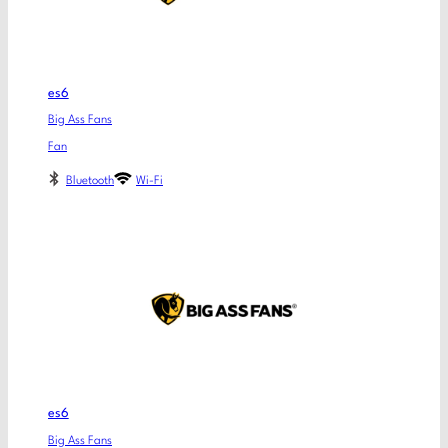
es6
Big Ass Fans
Fan
Bluetooth
Wi-Fi
es6
Big Ass Fans