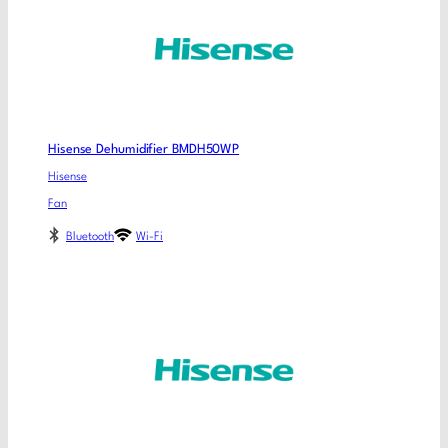
Hisense Dehumidifier BMDH50WP
Hisense
Fan
Bluetooth
Wi-Fi