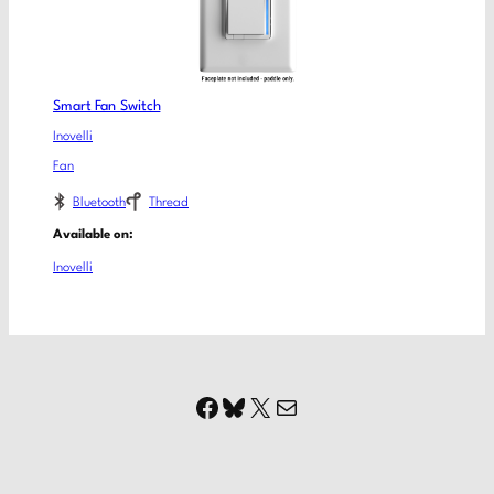
Smart Fan Switch
Inovelli
Fan
Bluetooth
Thread
Available on:
Inovelli
Facebook
Bluesky
X
Mail