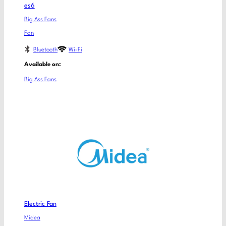
es6
Big Ass Fans
Fan
Bluetooth
Wi-Fi
Available on:
Big Ass Fans
Electric Fan
Midea