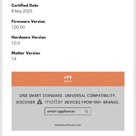
Certified Date
8 May 2025
Firmware Version
1.00.00
Hardware Version
1.0.0
Matter Version
1.4