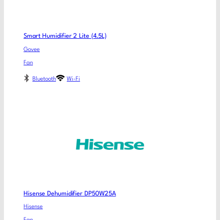
Smart Humidifier 2 Lite (4.5L)
Govee
Fan
Bluetooth
Wi-Fi
Hisense Dehumidifier DP50W25A
Hisense