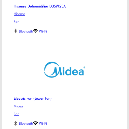
Hisense Dehumidifier D35W25A
Hisense
Fan
Bluetooth
Wi-Fi
Electric Fan (tower fan)
Midea
Fan
Bluetooth
Wi-Fi