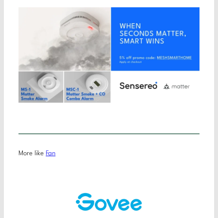
More like
Fan