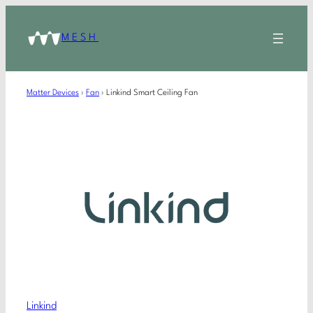
MESH
Matter Devices
›
Fan
›
Linkind Smart Ceiling Fan
Linkind