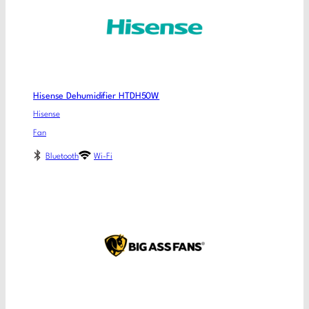
Hisense Dehumidifier HTDH50W
Hisense
Fan
Bluetooth
Wi-Fi