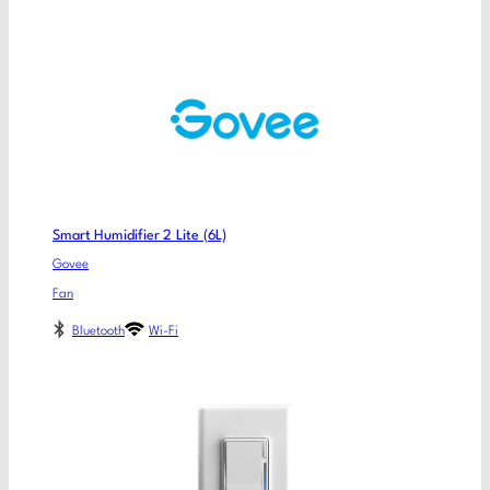
Smart Humidifier 2 Lite (6L)
Govee
Fan
Bluetooth
Wi-Fi