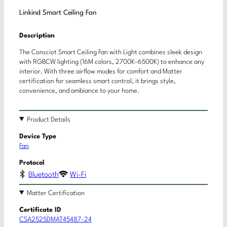
Linkind Smart Ceiling Fan
Description
The Consciot Smart Ceiling Fan with Light combines sleek design
with RGBCW lighting (16M colors, 2700K–6500K) to enhance any
interior. With three airflow modes for comfort and Matter
certification for seamless smart control, it brings style,
convenience, and ambiance to your home.
Product Details
Device Type
Fan
Protocol
Bluetooth
Wi-Fi
Matter Certification
Certificate ID
CSA2525DMAT45487-24