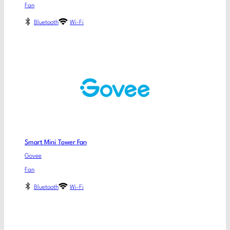
Fan
Bluetooth
Wi-Fi
Smart Mini Tower Fan
Govee
Fan
Bluetooth
Wi-Fi