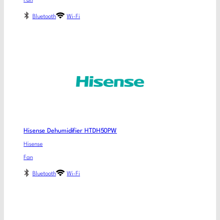
Fan
Bluetooth
Wi-Fi
Hisense Dehumidifier HTDH50PW
Hisense
Fan
Bluetooth
Wi-Fi