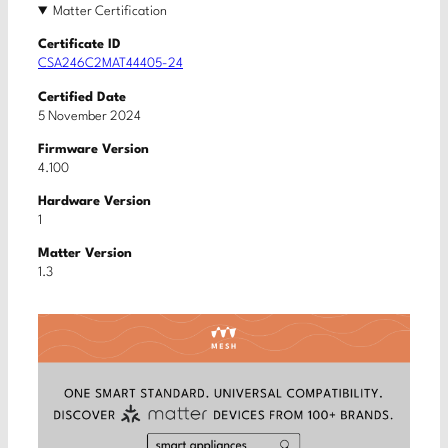
Matter Certification
Certificate ID
CSA246C2MAT44405-24
Certified Date
5 November 2024
Firmware Version
4.100
Hardware Version
1
Matter Version
1.3