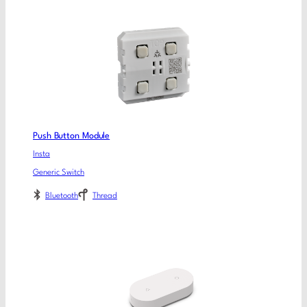
Push Button Module
Insta
Generic Switch
Bluetooth
Thread