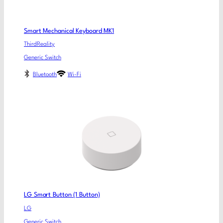
Smart Mechanical Keyboard MK1
ThirdReality
Generic Switch
Bluetooth
Wi-Fi
LG Smart Button (1 Button)
LG
Generic Switch