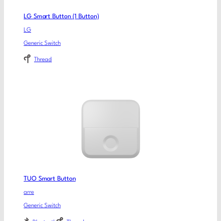
LG Smart Button (1 Button)
LG
Generic Switch
Thread
TUO Smart Button
arre
Generic Switch