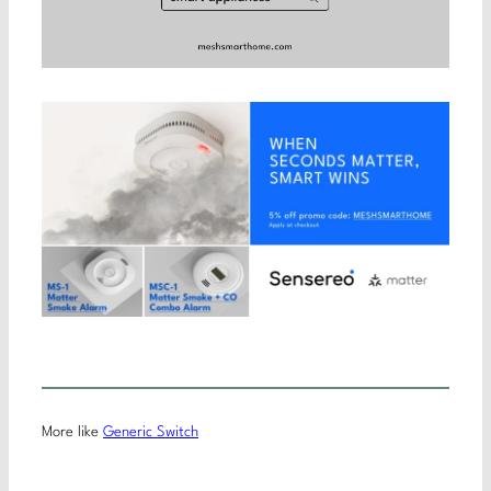
More like
Generic Switch