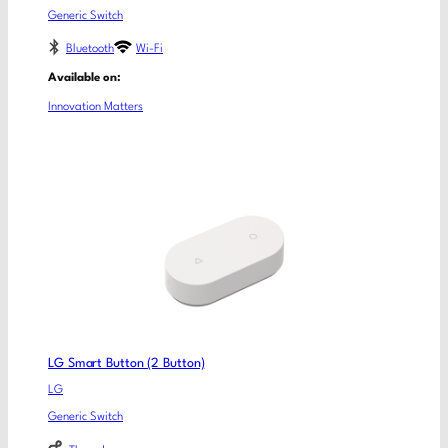
Generic Switch
Bluetooth
Wi-Fi
Available on:
Innovation Matters
LG Smart Button (2 Button)
LG
Generic Switch