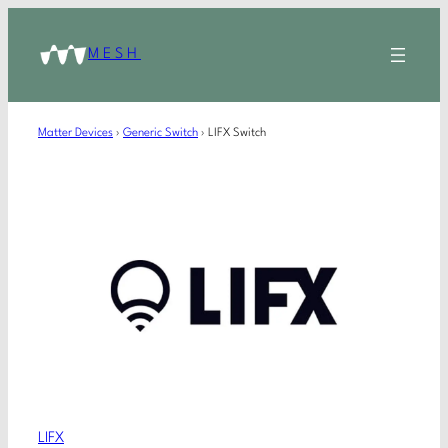
MESH
Matter Devices
›
Generic Switch
›
LIFX Switch
LIFX