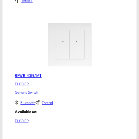
Thread
RFWB-40G/MT
ELKO EP
Generic Switch
Bluetooth
Thread
Available on:
ELKO EP