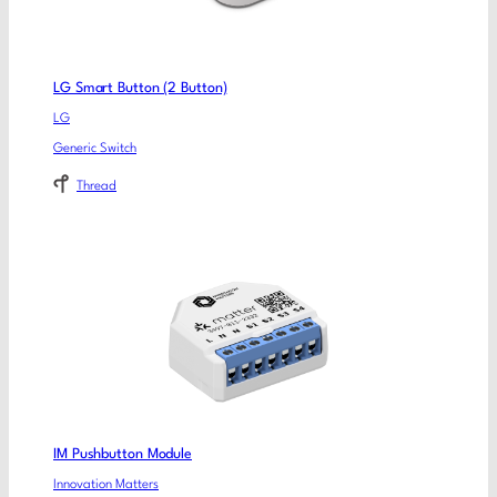
LG Smart Button (2 Button)
LG
Generic Switch
Thread
IM Pushbutton Module
Innovation Matters