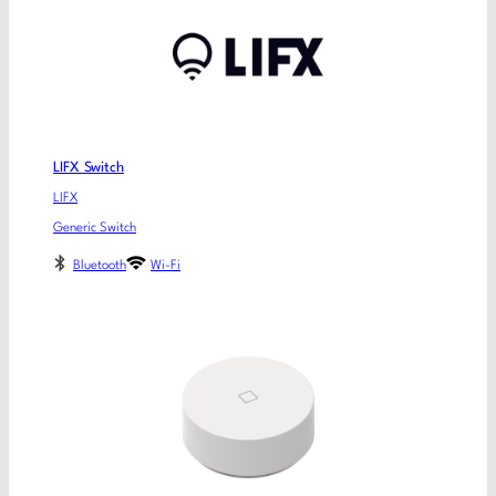
LIFX Switch
LIFX
Generic Switch
Bluetooth
Wi-Fi