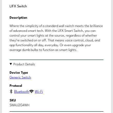
LIFX Switch
Description
Where the simplicity of a standard wall switch meets the brilliance
of advanced smart tech. With the LIFX Smart Switch, you can
control your smart lights at the source, regardless of whether
they’re switched on or off. That means voice control, cloud, and
app functionality all day, everyday. Or even upgrade your
average dumb bulbs to function as smart lights.
Product Details
Device Type
Generic Switch
Protocol
Bluetooth
Wi-Fi
SKU
SWAU2G4WH