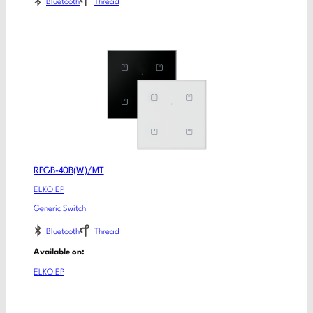
Bluetooth
Thread
RFGB-40B(W)/MT
ELKO EP
Generic Switch
Bluetooth
Thread
Available on:
ELKO EP