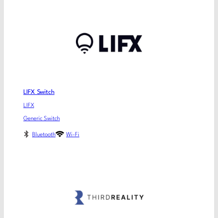
LIFX Switch
LIFX
Generic Switch
Bluetooth
Wi-Fi