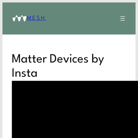
MESH
Matter Devices by
Insta