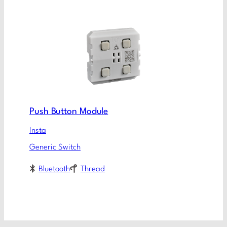
Push Button Module
Insta
Generic Switch
Bluetooth
Thread