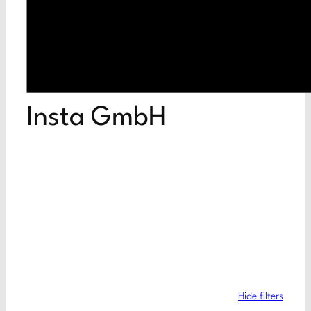
Insta GmbH
Hide filters