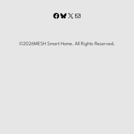
Facebook
Bluesky
X
Mail
©
2026
MESH Smart Home. All Rights Reserved.