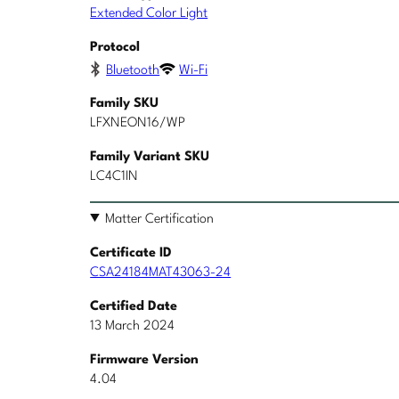
Extended Color Light
Protocol
Bluetooth
Wi-Fi
Family SKU
LFXNEON16/WP
Family Variant SKU
LC4C1IN
Matter Certification
Certificate ID
CSA24184MAT43063-24
Certified Date
13 March 2024
Firmware Version
4.04