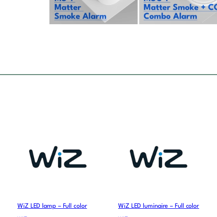
WiZ LED lamp – Full color
WiZ LED luminaire – Full color