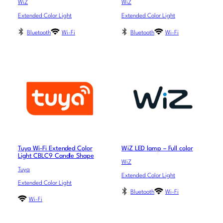
WiZ
WiZ
Extended Color Light
Extended Color Light
Bluetooth
Wi-Fi
Bluetooth
Wi-Fi
Tuya Wi-Fi Extended Color
WiZ LED lamp – Full color
Light CBLC9 Candle Shape
WiZ
Tuya
Extended Color Light
Extended Color Light
Bluetooth
Wi-Fi
Wi-Fi