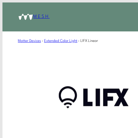
MESH
Matter Devices
›
Extended Color Light
›
LIFX Linear