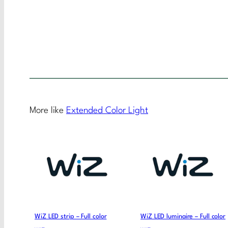
More like
Extended Color Light
WiZ LED strip – Full color
WiZ LED luminaire – Full color