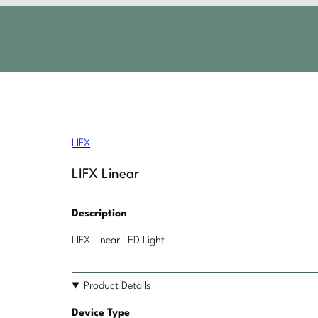
LIFX
LIFX Linear
Description
LIFX Linear LED Light
Product Details
Device Type