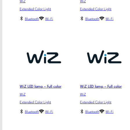
WiZ
WiZ
Extended Color Light
Extended Color Light
Bluetooth
Wi-Fi
Bluetooth
Wi-Fi
WiZ LED lamp – Full color
WiZ LED lamp – Full color
WiZ
WiZ
Extended Color Light
Extended Color Light
Bluetooth
Wi-Fi
Bluetooth
Wi-Fi