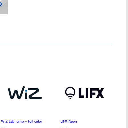
WiZ LED lamp – Full color
LIFX Neon