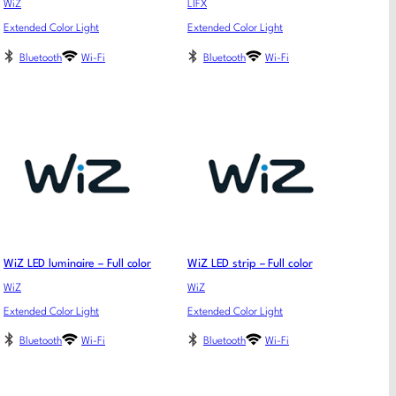
WiZ
LIFX
Extended Color Light
Extended Color Light
Bluetooth
Wi-Fi
Bluetooth
Wi-Fi
WiZ LED luminaire – Full color
WiZ LED strip – Full color
WiZ
WiZ
Extended Color Light
Extended Color Light
Bluetooth
Wi-Fi
Bluetooth
Wi-Fi