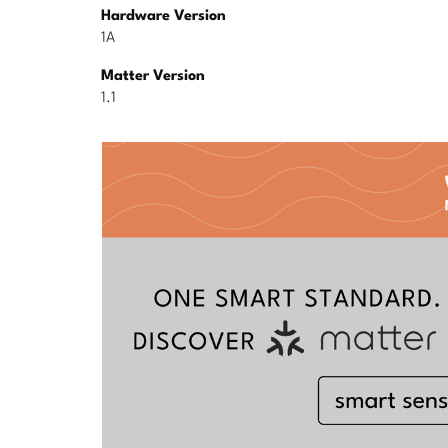
Hardware Version
1A
Matter Version
1.1