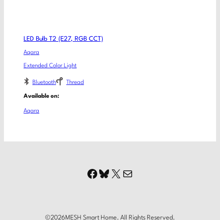
LED Bulb T2 (E27, RGB CCT)
Aqara
Extended Color Light
Bluetooth
Thread
Available on:
Aqara
Facebook
Bluesky
X
Mail
©
2026
MESH Smart Home. All Rights Reserved.