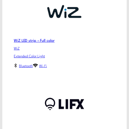
WiZ LED strip – Full color
WiZ
Extended Color Light
Bluetooth
Wi-Fi