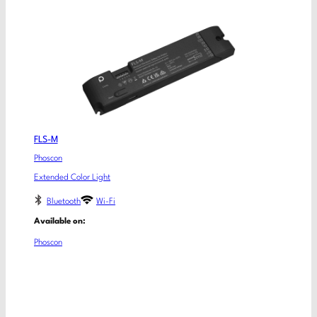
FLS-M
Phoscon
Extended Color Light
Bluetooth
Wi-Fi
Available on:
Phoscon