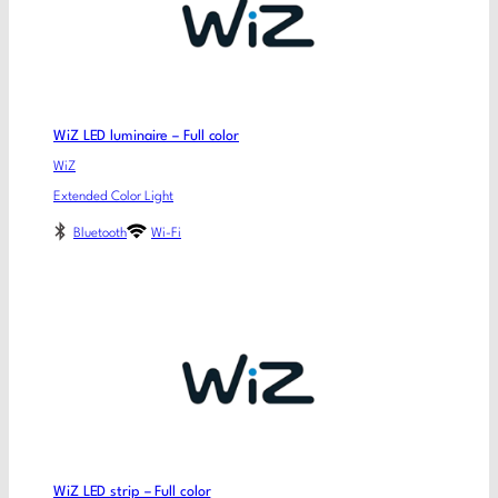
WiZ LED luminaire – Full color
WiZ
Extended Color Light
Bluetooth
Wi-Fi
WiZ LED strip – Full color