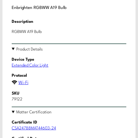
Enbrighten RGBWW A19 Bulb
Description
RGBWW A19 Bulb
Product Details
Device Type
Extended Color Light
Protocol
Wi-Fi
SKU
79122
Matter Certification
Certificate ID
CSA24788MAT44603-24