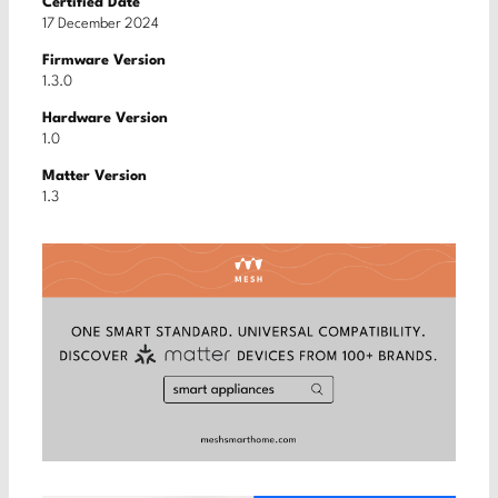
Certified Date
17 December 2024
Firmware Version
1.3.0
Hardware Version
1.0
Matter Version
1.3