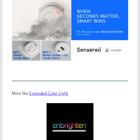
More like
Extended Color Light