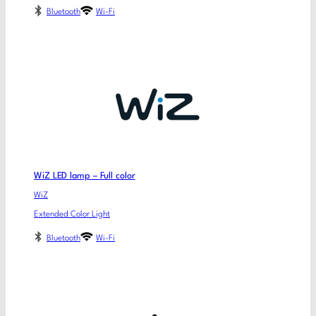
Bluetooth
Wi-Fi
WiZ LED lamp – Full color
WiZ
Extended Color Light
Bluetooth
Wi-Fi