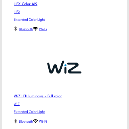
LIFX Color A19
LIFX
Extended Color Light
Bluetooth
Wi-Fi
WiZ LED luminaire – Full color
WiZ
Extended Color Light
Bluetooth
Wi-Fi