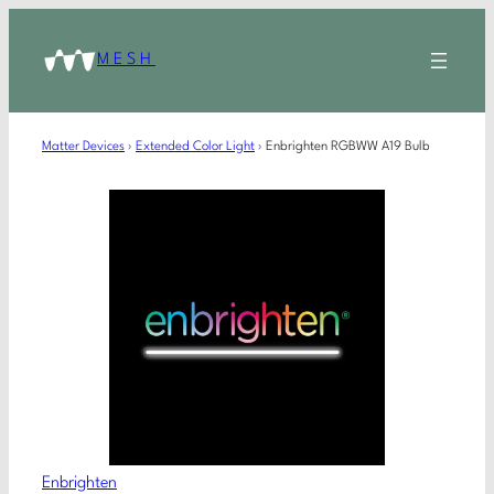
MESH
Matter Devices
›
Extended Color Light
›
Enbrighten RGBWW A19 Bulb
Enbrighten