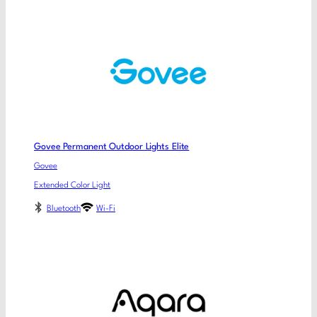
Govee Permanent Outdoor Lights Elite
Govee
Extended Color Light
Bluetooth
Wi-Fi