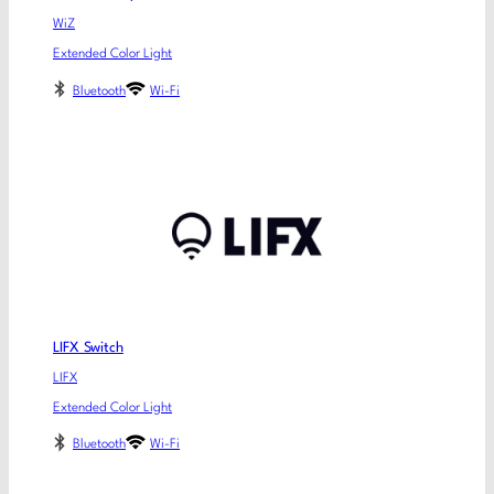
WiZ
Extended Color Light
Bluetooth
Wi-Fi
LIFX Switch
LIFX
Extended Color Light
Bluetooth
Wi-Fi