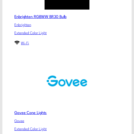
Enbrighten RGBWW BR30 Bulb
Enbrighten
Extended Color Light
Wi-Fi
Govee Cone Lights
Govee
Extended Color Light