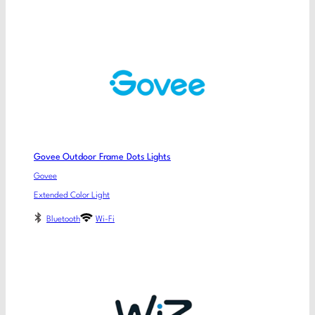
Govee Outdoor Frame Dots Lights
Govee
Extended Color Light
Bluetooth
Wi-Fi