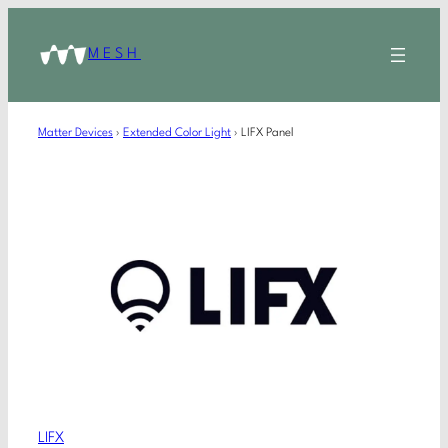
MESH
Matter Devices
›
Extended Color Light
›
LIFX Panel
LIFX