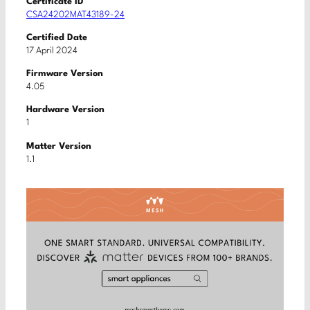
Certificate ID
CSA24202MAT43189-24
Certified Date
17 April 2024
Firmware Version
4.05
Hardware Version
1
Matter Version
1.1