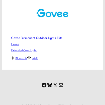
Govee Permanent Outdoor Lights Elite
Govee
Extended Color Light
Bluetooth
Wi-Fi
Facebook
Bluesky
X
Mail