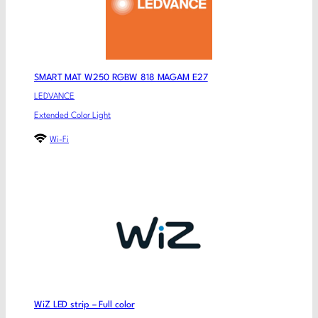
SMART MAT W250 RGBW 818 MAGAM E27
LEDVANCE
Extended Color Light
Wi-Fi
WiZ LED strip – Full color