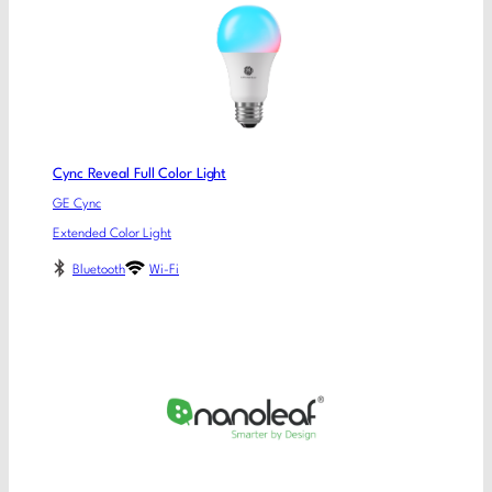
Cync Reveal Full Color Light
GE Cync
Extended Color Light
Bluetooth
Wi-Fi