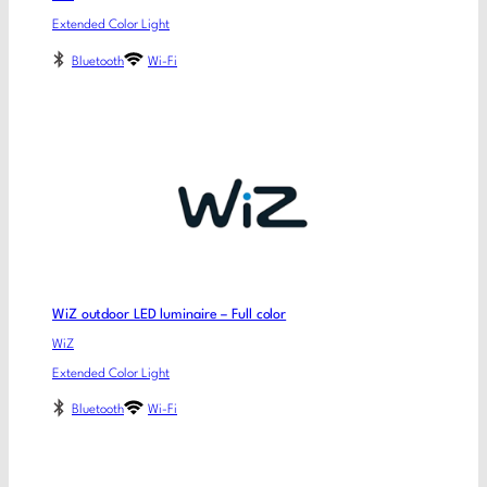
Extended Color Light
Bluetooth
Wi-Fi
WiZ outdoor LED luminaire – Full color
WiZ
Extended Color Light
Bluetooth
Wi-Fi