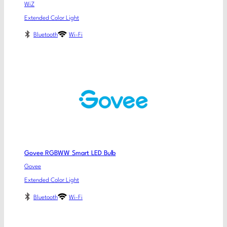
WiZ
Extended Color Light
Bluetooth
Wi-Fi
Govee RGBWW Smart LED Bulb
Govee
Extended Color Light
Bluetooth
Wi-Fi