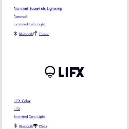
Nanoleaf Essentials Lightstrip
Nanoleaf
Extended Color Light
Bluetooth
Thread
LIFX Color
LIFX
Extended Color Light
Bluetooth
Wi-Fi