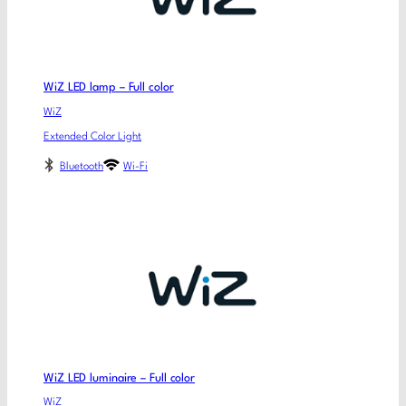
WiZ LED lamp – Full color
WiZ
Extended Color Light
Bluetooth
Wi-Fi
WiZ LED luminaire – Full color
WiZ