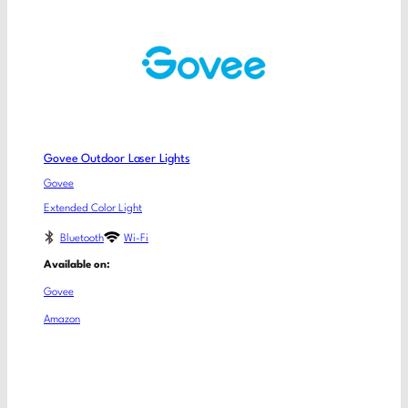
Govee Outdoor Laser Lights
Govee
Extended Color Light
Bluetooth
Wi-Fi
Available on:
Govee
Amazon