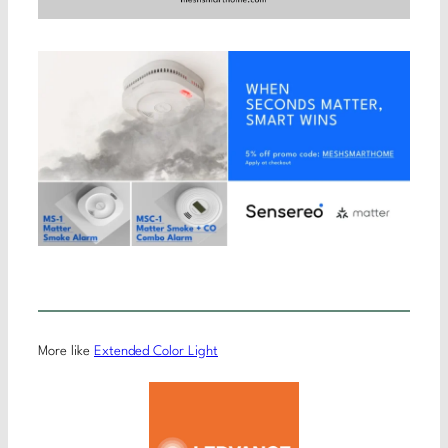
More like
Extended Color Light