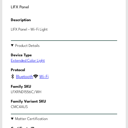
LIFX Panel
Description
LIFX Panel – Wi-Fi Light
Product Details
Device Type
Extended Color Light
Protocol
Bluetooth
Wi-Fi
Family SKU
LFXRND1556C/WH
Family Variant SKU
CMC4AUS
Matter Certification