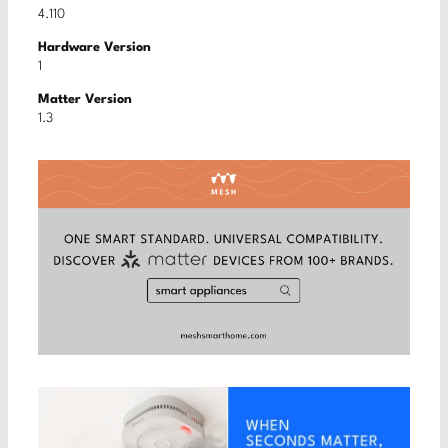
4.110
Hardware Version
1
Matter Version
1.3