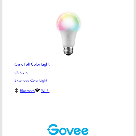
Cync Full Color Light
GE Cync
Extended Color Light
Bluetooth
Wi-Fi