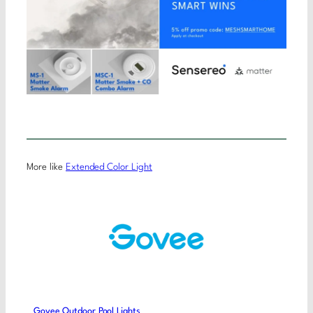
More like
Extended Color Light
Govee Outdoor Pool Lights