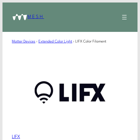
MESH
Matter Devices
›
Extended Color Light
›
LIFX Color Filament
LIFX