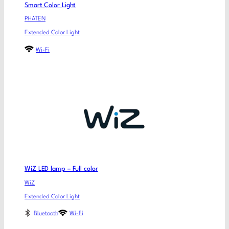
Smart Color Light
PHATEN
Extended Color Light
Wi-Fi
WiZ LED lamp – Full color
WiZ
Extended Color Light
Bluetooth
Wi-Fi