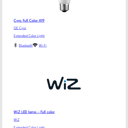
Cync Full Color A19
GE Cync
Extended Color Light
Bluetooth
Wi-Fi
WiZ LED lamp – Full color
WiZ
Extended Color Light