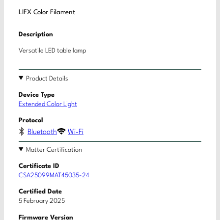
LIFX Color Filament
Description
Versatile LED table lamp
Product Details
Device Type
Extended Color Light
Protocol
Bluetooth
Wi-Fi
Matter Certification
Certificate ID
CSA25099MAT45035-24
Certified Date
5 February 2025
Firmware Version