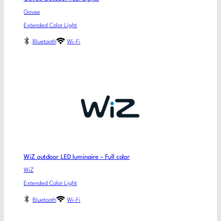
Govee
Extended Color Light
Bluetooth
Wi-Fi
WiZ outdoor LED luminaire – Full color
WiZ
Extended Color Light
Bluetooth
Wi-Fi