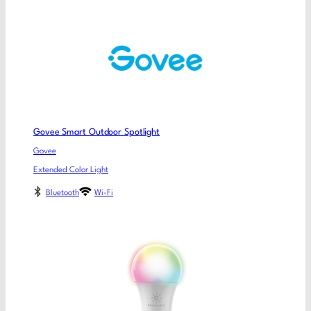
Govee Smart Outdoor Spotlight
Govee
Extended Color Light
Bluetooth
Wi-Fi