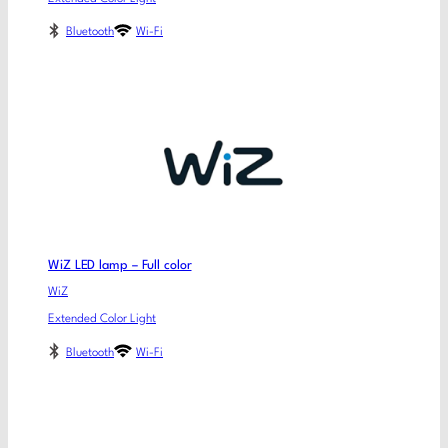
Bluetooth
Wi-Fi
WiZ LED lamp – Full color
WiZ
Extended Color Light
Bluetooth
Wi-Fi