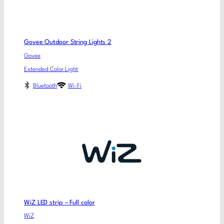
Govee Outdoor String Lights 2
Govee
Extended Color Light
Bluetooth
Wi-Fi
WiZ LED strip – Full color
WiZ