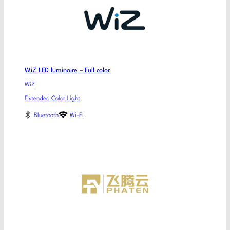
WiZ LED luminaire – Full color
WiZ
Extended Color Light
Bluetooth
Wi-Fi