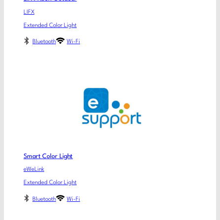
LIFX
Extended Color Light
Bluetooth
Wi-Fi
Smart Color Light
eWeLink
Extended Color Light
Bluetooth
Wi-Fi