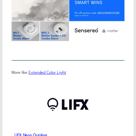
More like
Extended Color Light
LIFX Neon Outdoor