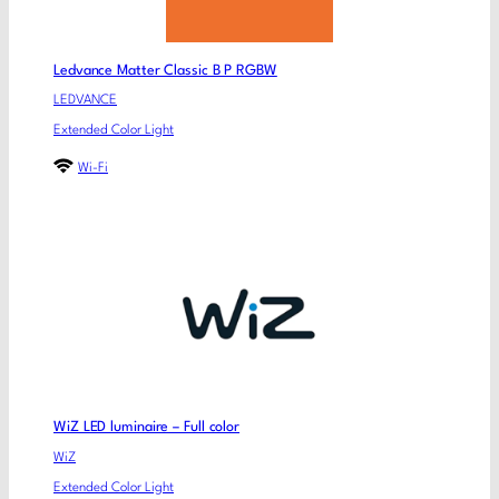
Ledvance Matter Classic B P RGBW
LEDVANCE
Extended Color Light
Wi-Fi
WiZ LED luminaire – Full color
WiZ
Extended Color Light