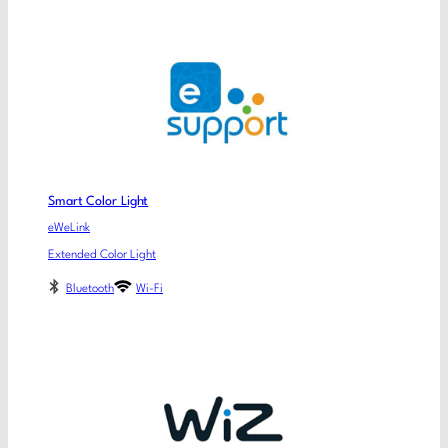
Smart Color Light
eWeLink
Extended Color Light
Bluetooth
Wi-Fi