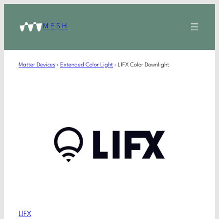
MESH
Matter Devices
›
Extended Color Light
›
LIFX Color Downlight
LIFX