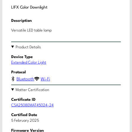
LIFX Color Downlight
Description
Versatile LED table lamp
Product Details
Device Type
Extended Color Light
Protocol
Bluetooth
Wi-Fi
Matter Certification
Certificate ID
CSA2508EMAT45024-24
Certified Date
5 February 2025
Firmware Version