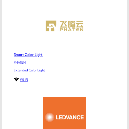
Smart Color Light
PHATEN
Extended Color Light
Wi-Fi