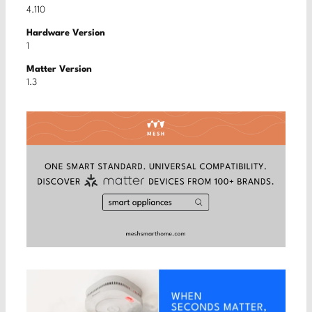
4.110
Hardware Version
1
Matter Version
1.3