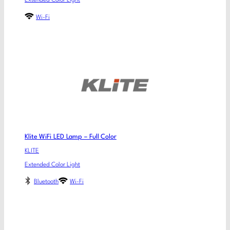
Extended Color Light
Wi-Fi
Klite WiFi LED Lamp – Full Color
KLITE
Extended Color Light
Bluetooth
Wi-Fi