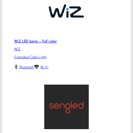
WiZ LED lamp – Full color
WiZ
Extended Color Light
Bluetooth
Wi-Fi