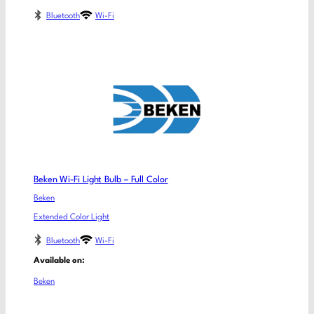
Bluetooth
Wi-Fi
Beken Wi-Fi Light Bulb – Full Color
Beken
Extended Color Light
Bluetooth
Wi-Fi
Available on:
Beken