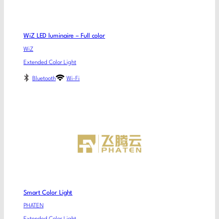
WiZ LED luminaire – Full color
WiZ
Extended Color Light
Bluetooth
Wi-Fi
Smart Color Light
PHATEN