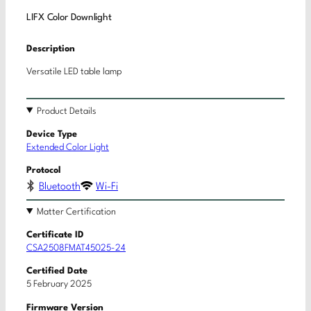
LIFX Color Downlight
Description
Versatile LED table lamp
Product Details
Device Type
Extended Color Light
Protocol
Bluetooth
Wi-Fi
Matter Certification
Certificate ID
CSA2508FMAT45025-24
Certified Date
5 February 2025
Firmware Version