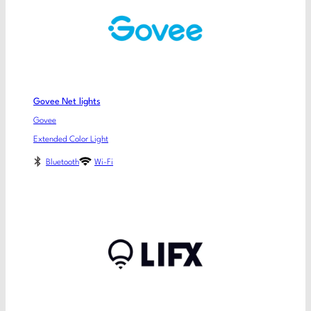
Govee Net lights
Govee
Extended Color Light
Bluetooth
Wi-Fi