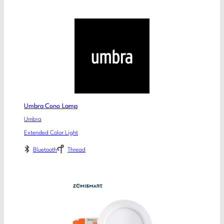
Umbra Cono Lamp
Umbra
Extended Color Light
Bluetooth
Thread