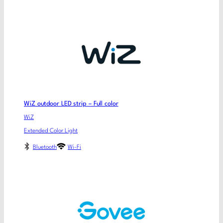
WiZ outdoor LED strip – Full color
WiZ
Extended Color Light
Bluetooth
Wi-Fi