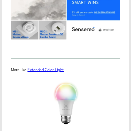
More like
Extended Color Light