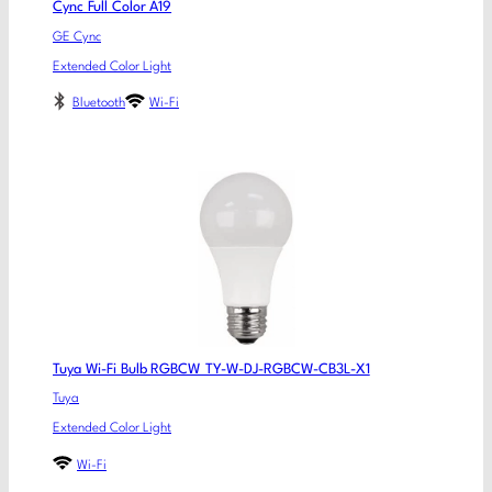
Cync Full Color A19
GE Cync
Extended Color Light
Bluetooth
Wi-Fi
Tuya Wi-Fi Bulb RGBCW TY-W-DJ-RGBCW-CB3L-X1
Tuya
Extended Color Light
Wi-Fi