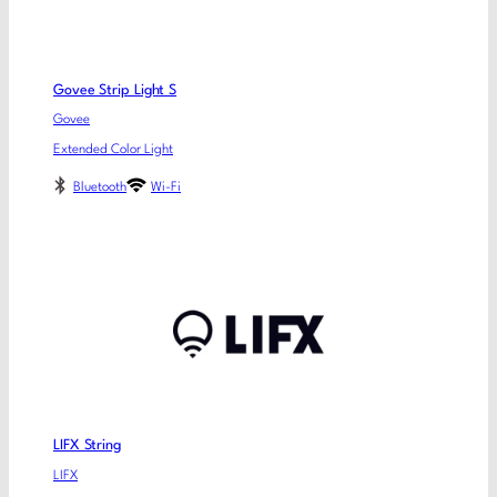
Govee Strip Light S
Govee
Extended Color Light
Bluetooth
Wi-Fi
LIFX String
LIFX