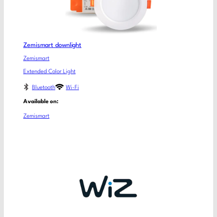
Zemismart downlight
Zemismart
Extended Color Light
Bluetooth
Wi-Fi
Available on:
Zemismart