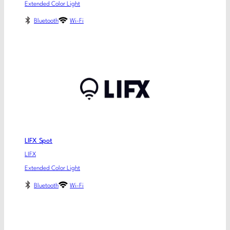
Extended Color Light
Bluetooth
Wi-Fi
LIFX Spot
LIFX
Extended Color Light
Bluetooth
Wi-Fi