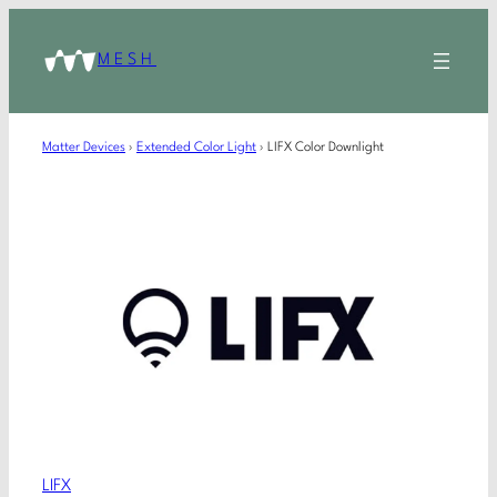
MESH
Matter Devices
›
Extended Color Light
›
LIFX Color Downlight
LIFX