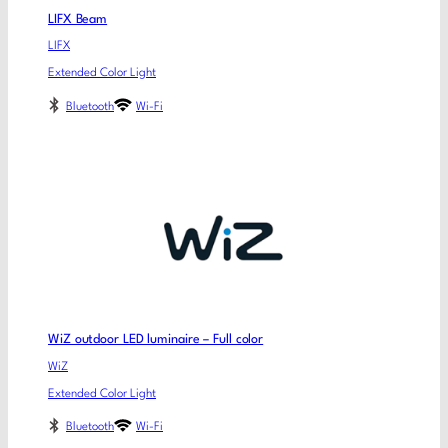
LIFX Beam
LIFX
Extended Color Light
Bluetooth
Wi-Fi
WiZ outdoor LED luminaire – Full color
WiZ
Extended Color Light
Bluetooth
Wi-Fi