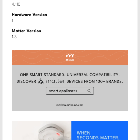
4.110
Hardware Version
1
Matter Version
1.3