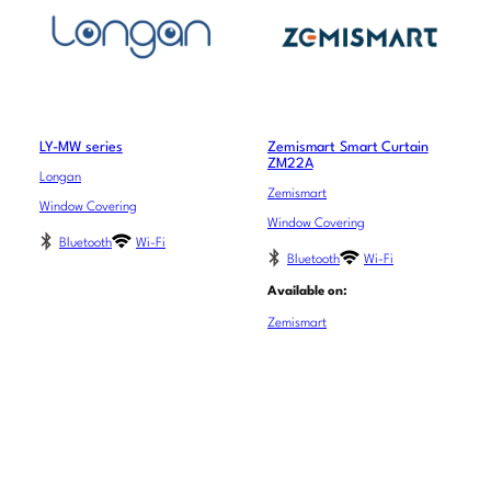
LY-MW series
Zemismart Smart Curtain
ZM22A
Longan
Zemismart
Window Covering
Window Covering
Bluetooth
Wi-Fi
Bluetooth
Wi-Fi
Available on:
Zemismart