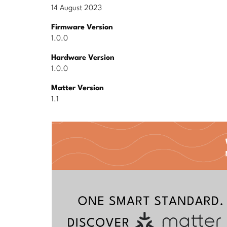
14 August 2023
Firmware Version
1.0.0
Hardware Version
1.0.0
Matter Version
1.1