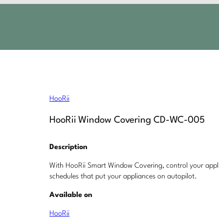
HooRii
HooRii Window Covering CD-WC-005
Description
With HooRii Smart Window Covering, control your applia
schedules that put your appliances on autopilot.
Available on
HooRii