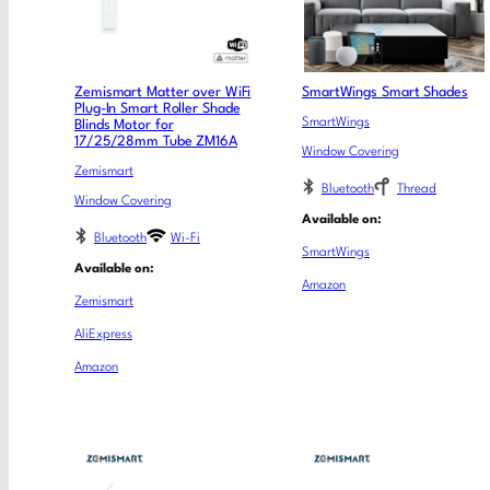
Zemismart Matter over WiFi
SmartWings Smart Shades
Plug-In Smart Roller Shade
SmartWings
Blinds Motor for
17/25/28mm Tube ZM16A
Window Covering
Zemismart
Bluetooth
Thread
Window Covering
Available on:
Bluetooth
Wi-Fi
SmartWings
Available on:
Amazon
Zemismart
AliExpress
Amazon