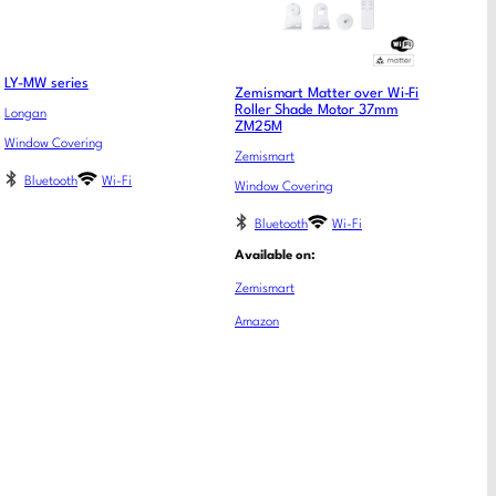
LY-MW series
Zemismart Matter over Wi-Fi
Roller Shade Motor 37mm
Longan
ZM25M
Window Covering
Zemismart
Bluetooth
Wi-Fi
Window Covering
Bluetooth
Wi-Fi
Available on:
Zemismart
Amazon