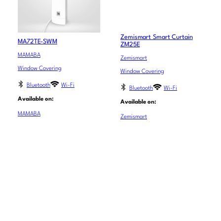
Zemismart Smart Curtain
MA72TE-SWM
ZM25E
MAMABA
Zemismart
Window Covering
Window Covering
Bluetooth
Wi-Fi
Bluetooth
Wi-Fi
Available on:
Available on:
MAMABA
Zemismart