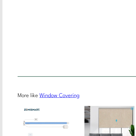
More like
Window Covering