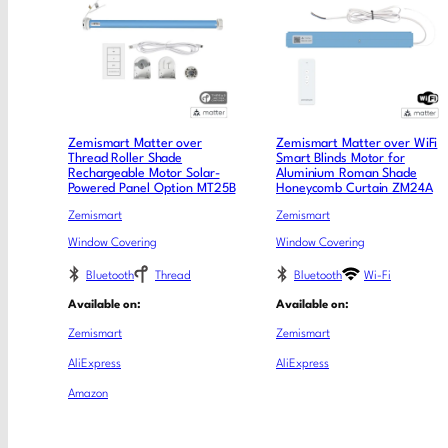
Zemismart Matter over
Zemismart Matter over WiFi
Thread Roller Shade
Smart Blinds Motor for
Rechargeable Motor Solar-
Aluminium Roman Shade
Powered Panel Option MT25B
Honeycomb Curtain ZM24A
Zemismart
Zemismart
Window Covering
Window Covering
Bluetooth
Thread
Bluetooth
Wi-Fi
Available on:
Available on:
Zemismart
Zemismart
AliExpress
AliExpress
Amazon