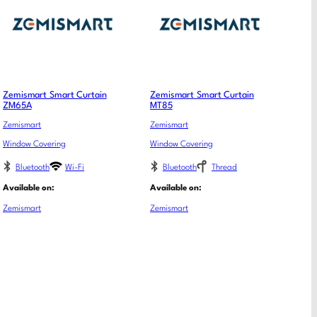
Zemismart Smart Curtain
Zemismart Smart Curtain
ZM65A
MT85
Zemismart
Zemismart
Window Covering
Window Covering
Bluetooth
Wi-Fi
Bluetooth
Thread
Available on:
Available on:
Zemismart
Zemismart