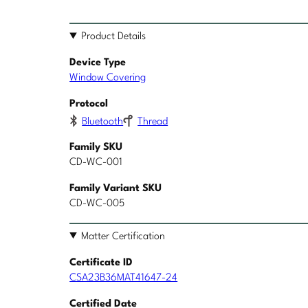
Product Details
Device Type
Window Covering
Protocol
Bluetooth
Thread
Family SKU
CD-WC-001
Family Variant SKU
CD-WC-005
Matter Certification
Certificate ID
CSA23B36MAT41647-24
Certified Date