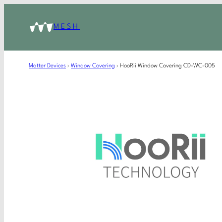
MESH
Matter Devices
›
Window Covering
›
HooRii Window Covering CD-WC-005