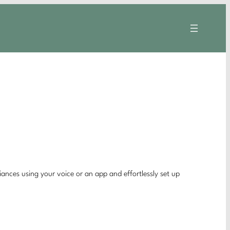
nces using your voice or an app and effortlessly set up