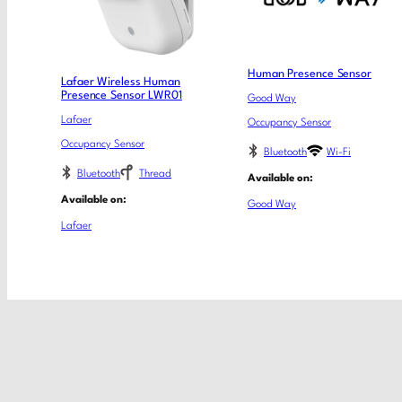
Human Presence Sensor
Lafaer Wireless Human
Presence Sensor LWR01
Good Way
Lafaer
Occupancy Sensor
Occupancy Sensor
Bluetooth
Wi-Fi
Bluetooth
Thread
Available on:
Available on:
Good Way
Lafaer