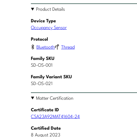
Product Details
Device Type
Occupancy Sensor
Protocol
Bluetooth
Thread
Family SKU
SD-OS-001
Family Variant SKU
SD-OS-021
Matter Certification
Certificate ID
CSA23A92MAT41604-24
Certified Date
8 August 2023