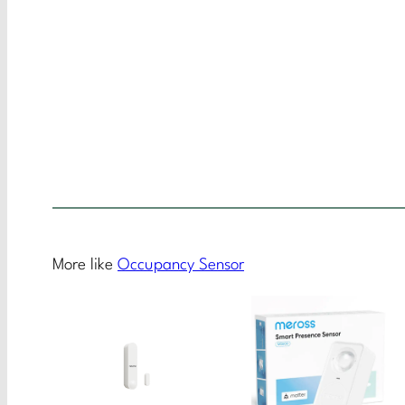
More like
Occupancy Sensor