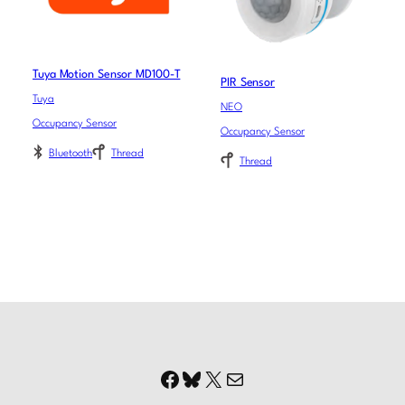
Tuya Motion Sensor MD100-T
PIR Sensor
Tuya
NEO
Occupancy Sensor
Occupancy Sensor
Bluetooth
Thread
Thread
Facebook
Bluesky
X
Mail