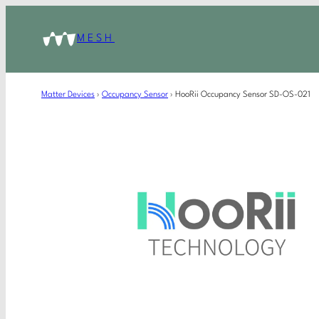
MESH
Matter Devices
›
Occupancy Sensor
›
HooRii Occupancy Sensor SD-OS-021