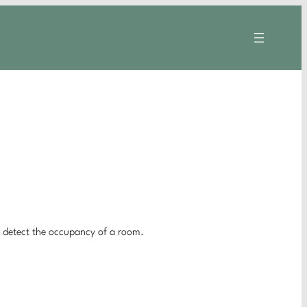
o detect the occupancy of a room.