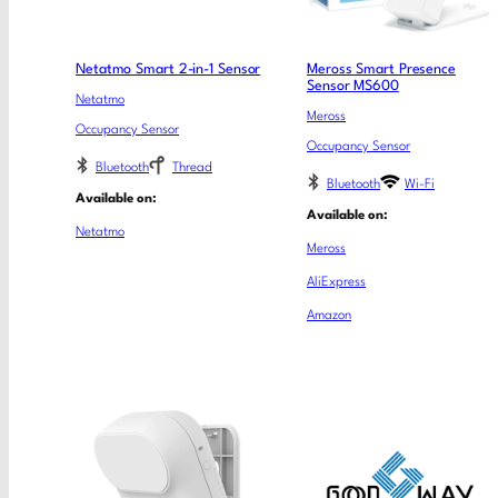
Netatmo Smart 2-in-1 Sensor
Meross Smart Presence
Sensor MS600
Netatmo
Meross
Occupancy Sensor
Occupancy Sensor
Bluetooth
Thread
Bluetooth
Wi-Fi
Available on:
Available on:
Netatmo
Meross
AliExpress
Amazon