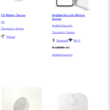
LG Motion Sensor
AnablepSecurity Motion
Sensor
LG
AnablepSecurity
Occupancy Sensor
Occupancy Sensor
Thread
Bluetooth
Wi-Fi
Available on:
AnablepSecurity