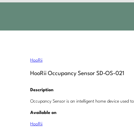
HooRii
HooRii Occupancy Sensor SD-OS-021
Description
Occupancy Sensor is an intelligent home device used t
Available on
HooRii