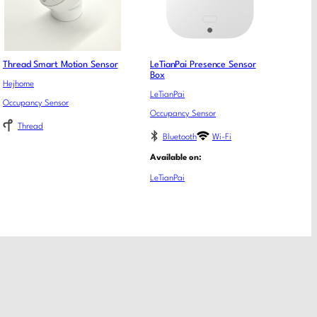
Thread Smart Motion Sensor
LeTianPai Presence Sensor
Box
Hejhome
LeTianPai
Occupancy Sensor
Occupancy Sensor
Thread
Bluetooth
Wi-Fi
Available on:
LeTianPai