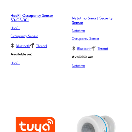
HooRii Occupancy Sensor
Netatmo Smart Security
SD-OS-001
Sensor
HooRii
Netatmo
Occupancy Sensor
Occupancy Sensor
Bluetooth
Thread
Bluetooth
Thread
Available on:
Available on:
HooRii
Netatmo