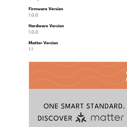
Firmware Version
1.0.0
Hardware Version
1.0.0
Matter Version
1.1