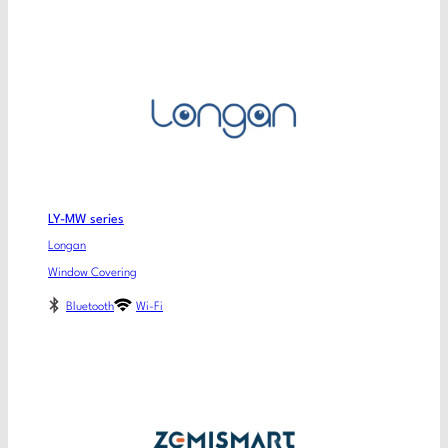
LY-MW series
Longan
Window Covering
Bluetooth
Wi-Fi