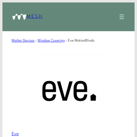
MESH
Matter Devices
›
Window Covering
›
Eve MotionBlinds
Eve