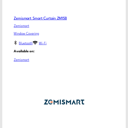
Zemismart Smart Curtain ZM15B
Zemismart
Window Covering
Bluetooth
Wi-Fi
Available on:
Zemismart