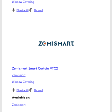
Window Covering
Bluetooth
Thread
Zemismart Smart Curtain MTC2
Zemismart
Window Covering
Bluetooth
Thread
Available on:
Zemismart