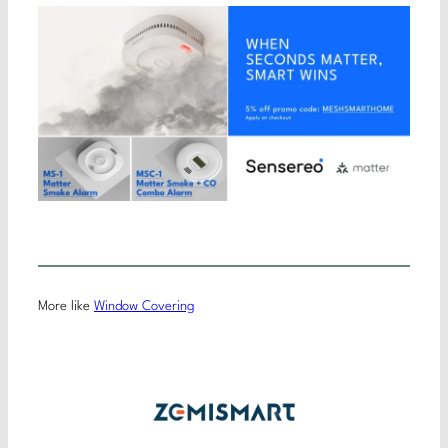
More like
Window Covering