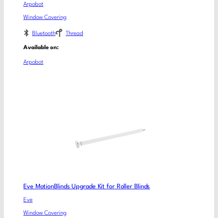
Arpobot
Window Covering
Bluetooth
Thread
Available on:
Arpobot
Eve MotionBlinds Upgrade Kit for Roller Blinds
Eve
Window Covering