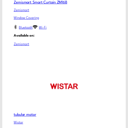
Zemismart Smart Curtain ZM16B
Zemismart
Window Covering
Bluetooth
Wi-Fi
Available on:
Zemismart
tubular motor
Wistar