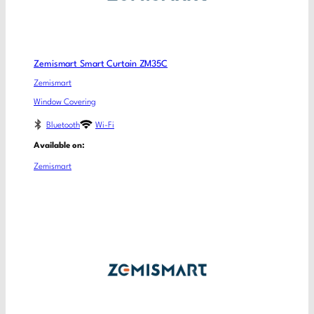
Zemismart Smart Curtain ZM35C
Zemismart
Window Covering
Bluetooth
Wi-Fi
Available on:
Zemismart