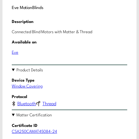
Eve MotionBlinds
Description
Connected Blind Motors with Matter & Thread
Available on
Eve
Product Details
Device Type
Window Covering
Protocol
Bluetooth
Thread
Matter Certification
Certificate ID
CSA250CAMAT45084-24