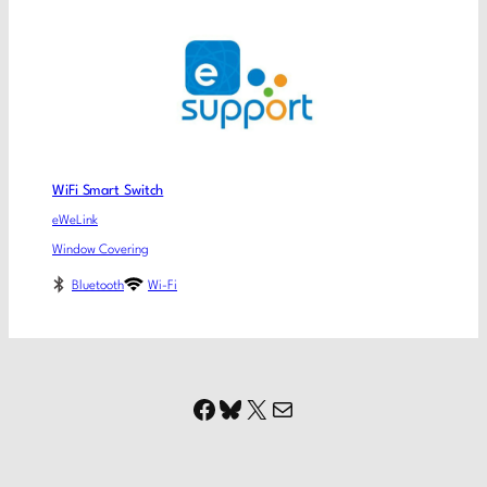
WiFi Smart Switch
eWeLink
Window Covering
Bluetooth
Wi-Fi
Facebook
Bluesky
X
Mail