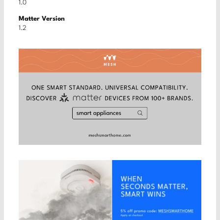
1.0
Matter Version
1.2