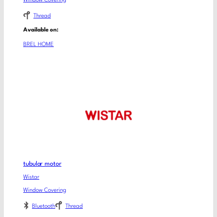
Thread
Available on:
BREL HOME
tubular motor
Wistar
Window Covering
Bluetooth
Thread