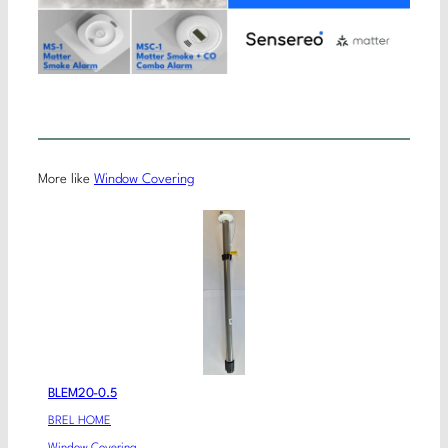
More like
Window Covering
BLEM20-0.5
BREL HOME
Window Covering