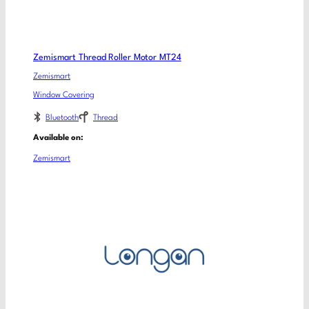
Zemismart Thread Roller Motor MT24
Zemismart
Window Covering
Bluetooth
Thread
Available on:
Zemismart