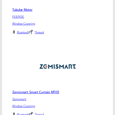
Tubular Motor
FEIERGE
Window Covering
Bluetooth
Thread
Zemismart Smart Curtain MT05
Zemismart
Window Covering
Bluetooth
Thread