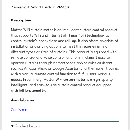
Zemismart Smart Curtain ZM45B
Description
Matter WiFi curtain motor is an intelligent curtain control product
that supports WiFi and Internet of Things (IoT) technology to
control curtain’s open/close and roll-up. It also offers a variety of
installation and driving options to meet the requirements of
different types or sizes of curtains. This product is equipped with
remote control and voice control functions, making it easy to
operate curtains through a smartphone app or voice assistant
such as Amazon Alexa or Google Assistant. Furthermore, it comes
with a manual remote control function to fulfill users’ various
needs. In summary, Matter WiFi curtain motor is a high-quality,
intelligent, and easy-to-use curtain control product equipped
with full functionality.
Available on
Zemismart
Product Details