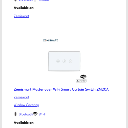
Available on:
Zemismart
Zemismart Matter over WiFi Smart Curtain Switch ZM20A
Zemismart
Window Covering
Bluetooth
Wi-Fi
Available on: