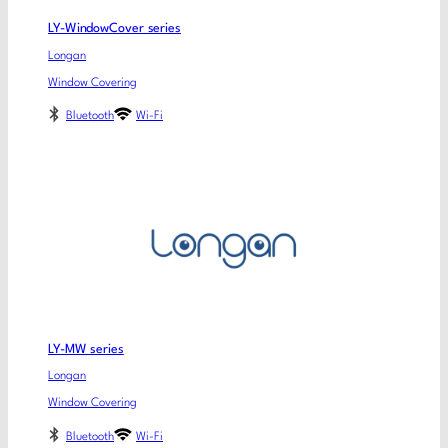
LY-WindowCover series
Longan
Window Covering
Bluetooth
Wi-Fi
LY-MW series
Longan
Window Covering
Bluetooth
Wi-Fi