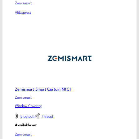
Zemismart
AliExpress
Zemismart Smart Curtain MTC1
Zemismart
Window Covering
Bluetooth
Thread
Available on:
Zemismart