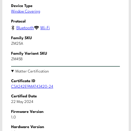
Device Type
Window Covering
Protocol
Bluetooth
Wi-Fi
Family SKU
ZM25A
Family Variant SKU
ZM45B
Matter Certification
Certificate ID
CSA242E9MAT43420-24
Certified Date
22 May 2024
Firmware Version
1.0
Hardware Version