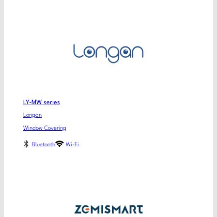
LY-MW series
Longan
Window Covering
Bluetooth
Wi-Fi