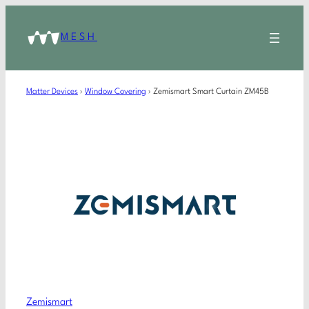
MESH
Matter Devices
›
Window Covering
›
Zemismart Smart Curtain ZM45B
Zemismart