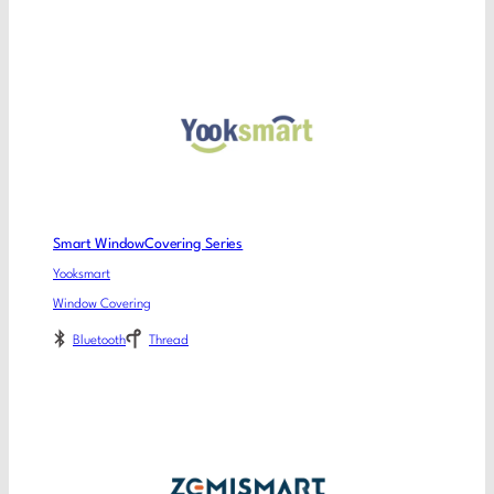
Smart WindowCovering Series
Yooksmart
Window Covering
Bluetooth
Thread