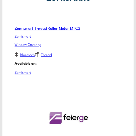
Zemismart Thread Roller Motor MTC3
Zemismart
Window Covering
Bluetooth
Thread
Available on:
Zemismart