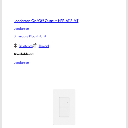
Leedarson On/Off Output HPP-A11S-MT
Leedarson
Dimmable Plug-In Unit
Bluetooth
Thread
Available on:
Leedarson