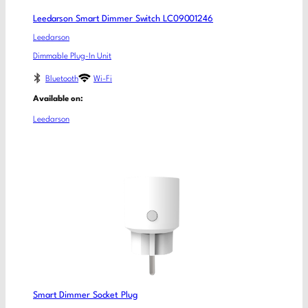
Leedarson Smart Dimmer Switch LC09001246
Leedarson
Dimmable Plug-In Unit
Bluetooth
Wi-Fi
Available on:
Leedarson
Smart Dimmer Socket Plug