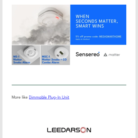
More like
Dimmable Plug-In Unit