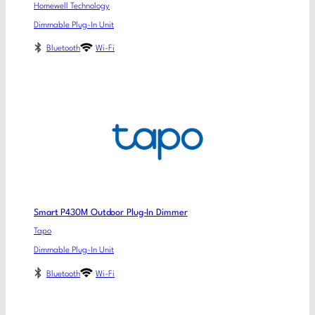
Homewell Technology
Dimmable Plug-In Unit
Bluetooth
Wi-Fi
Smart P430M Outdoor Plug-In Dimmer
Tapo
Dimmable Plug-In Unit
Bluetooth
Wi-Fi