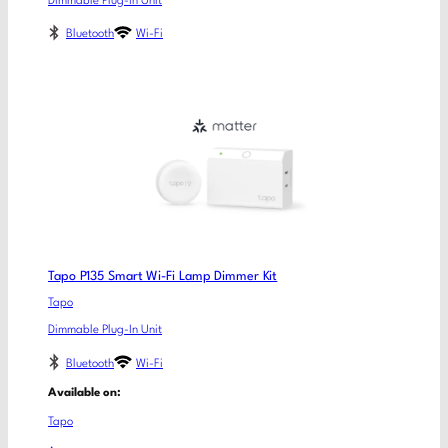
Dimmable Plug-In Unit
Bluetooth
Wi-Fi
Tapo P135 Smart Wi-Fi Lamp Dimmer Kit
Tapo
Dimmable Plug-In Unit
Bluetooth
Wi-Fi
Available on:
Tapo