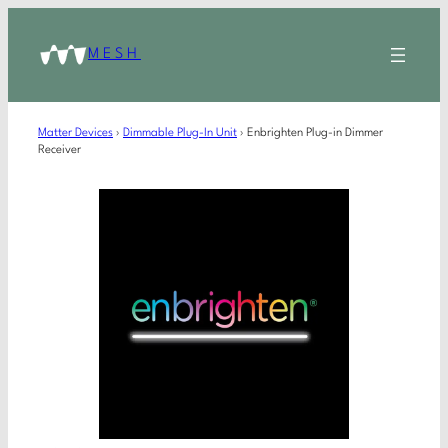
MESH
Matter Devices
›
Dimmable Plug-In Unit
›
Enbrighten Plug-in Dimmer
Receiver