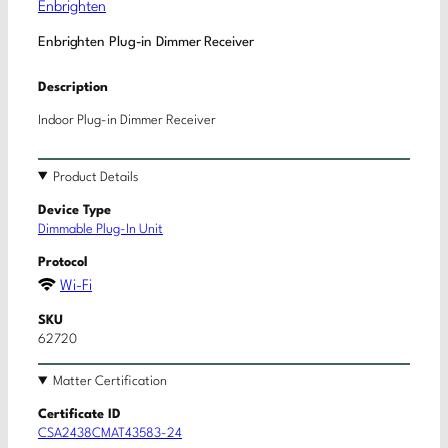
Enbrighten
Enbrighten Plug-in Dimmer Receiver
Description
Indoor Plug-in Dimmer Receiver
Product Details
Device Type
Dimmable Plug-In Unit
Protocol
Wi-Fi
SKU
62720
Matter Certification
Certificate ID
CSA2438CMAT43583-24