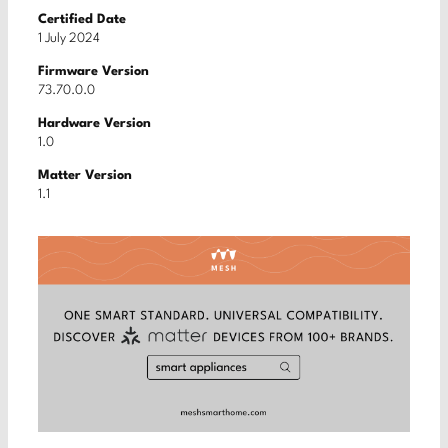
Certified Date
1 July 2024
Firmware Version
73.70.0.0
Hardware Version
1.0
Matter Version
1.1