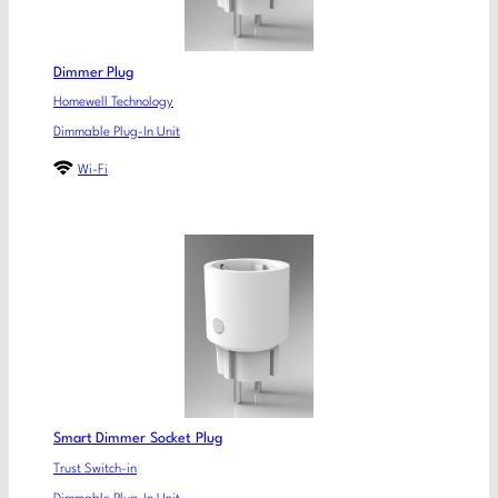
Dimmer Plug
Homewell Technology
Dimmable Plug-In Unit
Wi-Fi
Smart Dimmer Socket Plug
Trust Switch-in