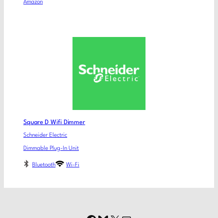
Amazon
Square D Wifi Dimmer
Schneider Electric
Dimmable Plug-In Unit
Bluetooth
Wi-Fi