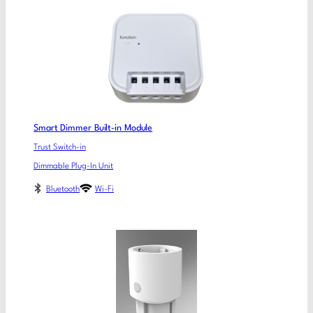
Smart Dimmer Built-in Module
Trust Switch-in
Dimmable Plug-In Unit
Bluetooth
Wi-Fi