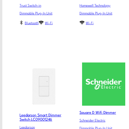
Trust Switch-in
Homewell Technology
Dimmable Plug-In Unit
Dimmable Plug-In Unit
Bluetooth
Wi-Fi
Wi-Fi
Square D Wifi Dimmer
Leedarson Smart Dimmer
Switch LC09001246
Schneider Electric
Leedarson
Dimmable Plug-In Unit