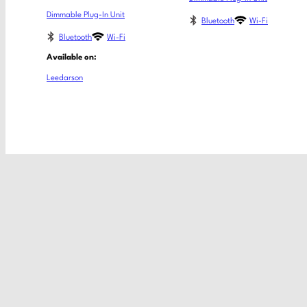
Dimmable Plug-In Unit
Bluetooth
Wi-Fi
Bluetooth
Wi-Fi
Available on:
Leedarson