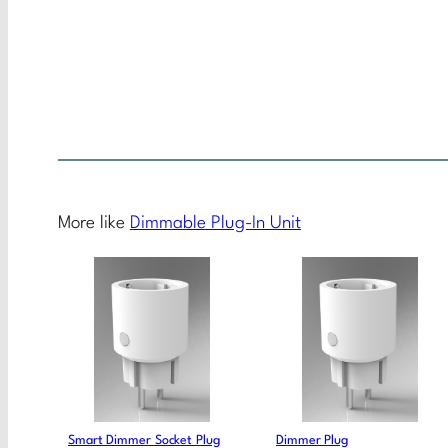
More like
Dimmable Plug-In Unit
Smart Dimmer Socket Plug
Dimmer Plug