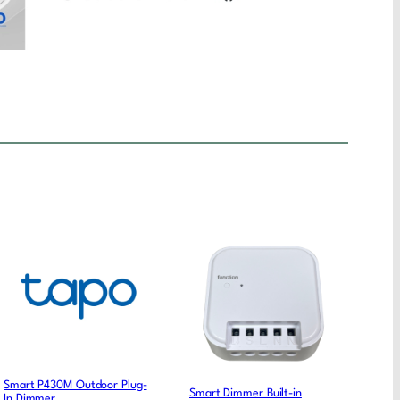
Smart P430M Outdoor Plug-
Smart Dimmer Built-in
In Dimmer