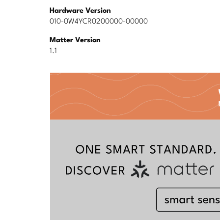
Hardware Version
010-0W4YCR0200000-00000
Matter Version
1.1