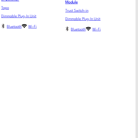
Module
Tapo
Trust Switch-in
Dimmable Plug-In Unit
Dimmable Plug-In Unit
Bluetooth
Wi-Fi
Bluetooth
Wi-Fi