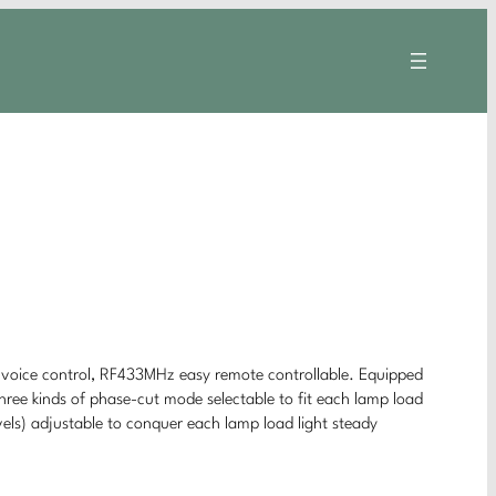
oice control, RF433MHz easy remote controllable. Equipped
ree kinds of phase-cut mode selectable to fit each lamp load
vels) adjustable to conquer each lamp load light steady