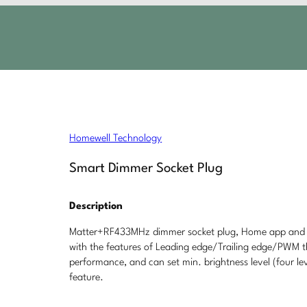
Homewell Technology
Smart Dimmer Socket Plug
Description
Matter+RF433MHz dimmer socket plug, Home app and v
with the features of Leading edge/Trailing edge/PWM th
performance, and can set min. brightness level (four le
feature.