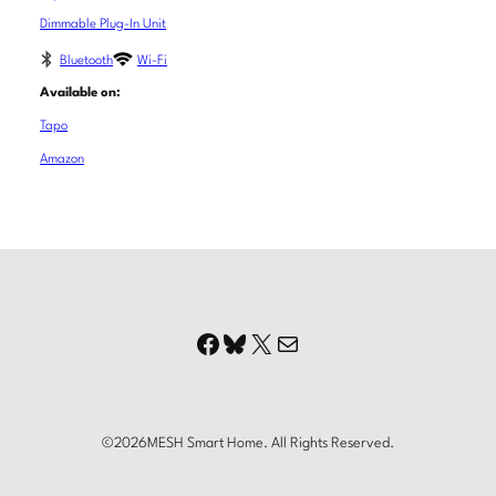
Dimmable Plug-In Unit
Bluetooth
Wi-Fi
Available on:
Tapo
Amazon
Facebook
Bluesky
X
Mail
©
2026
MESH Smart Home. All Rights Reserved.