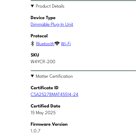
Product Details
Device Type
Dimmable Plug-In Unit
Protocol
Bluetooth
Wi-Fi
SKU
W4YCR-200
Matter Certification
Certificate ID
CSA25278MAT45514-24
Certified Date
15 May 2025
Firmware Version
1.0.7