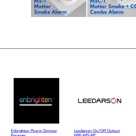
Enbrighten Plug-in Dimmer
Leedarson On/Off Output
Receiver
HPP-A11S-MT