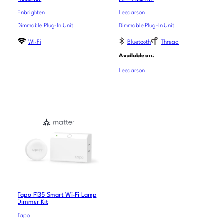
Enbrighten
Leedarson
Dimmable Plug-In Unit
Dimmable Plug-In Unit
Wi-Fi
Bluetooth
Thread
Available on:
Leedarson
Tapo P135 Smart Wi-Fi Lamp
Dimmer Kit
Tapo