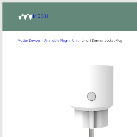
MESH
Matter Devices
›
Dimmable Plug-In Unit
›
Smart Dimmer Socket Plug