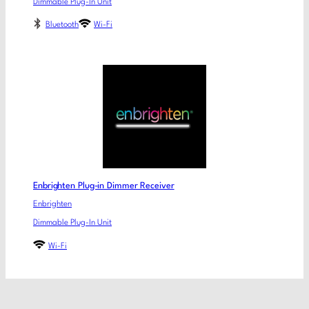
Dimmable Plug-In Unit
Bluetooth
Wi-Fi
Enbrighten Plug-in Dimmer Receiver
Enbrighten
Dimmable Plug-In Unit
Wi-Fi