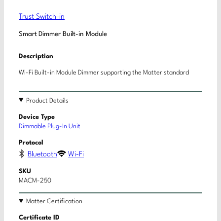
Trust Switch-in
Smart Dimmer Built-in Module
Description
Wi-Fi Built-in Module Dimmer supporting the Matter standard
Product Details
Device Type
Dimmable Plug-In Unit
Protocol
Bluetooth
Wi-Fi
SKU
MACM-250
Matter Certification
Certificate ID