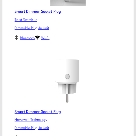
Smart Dimmer Socket Plug
Trust Switch-in
Dimmable Plug-In Unit
Bluetooth
Wi-Fi
Smart Dimmer Socket Plug
Homewell Technology
Dimmable Plug-In Unit