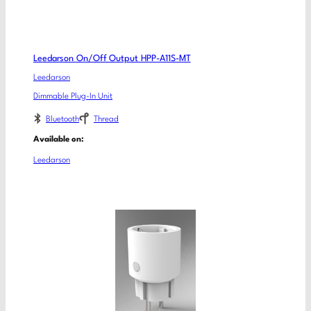
Leedarson On/Off Output HPP-A11S-MT
Leedarson
Dimmable Plug-In Unit
Bluetooth
Thread
Available on:
Leedarson