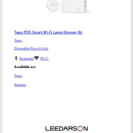
Tapo P135 Smart Wi-Fi Lamp Dimmer Kit
Tapo
Dimmable Plug-In Unit
Bluetooth
Wi-Fi
Available on:
Tapo
Amazon