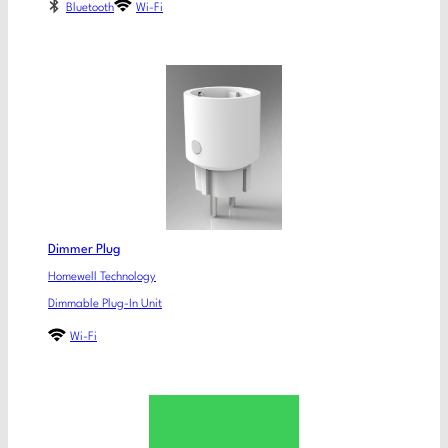
Bluetooth
Wi-Fi
Dimmer Plug
Homewell Technology
Dimmable Plug-In Unit
Wi-Fi