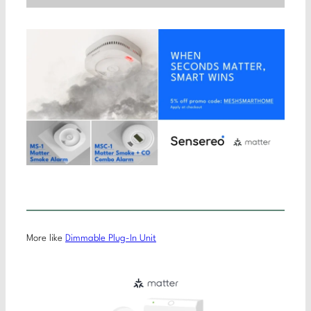
More like
Dimmable Plug-In Unit