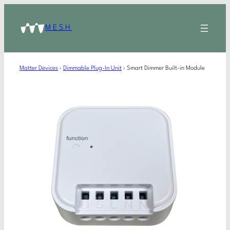
MESH
Matter Devices
›
Dimmable Plug-In Unit
›
Smart Dimmer Built-in Module