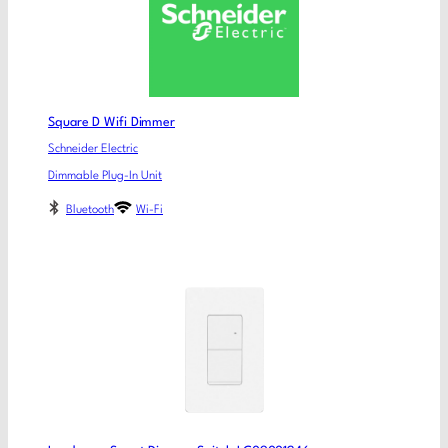
Square D Wifi Dimmer
Schneider Electric
Dimmable Plug-In Unit
Bluetooth
Wi-Fi