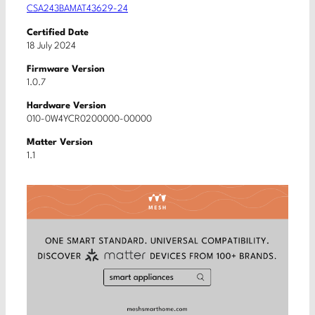
CSA243BAMAT43629-24
Certified Date
18 July 2024
Firmware Version
1.0.7
Hardware Version
010-0W4YCR0200000-00000
Matter Version
1.1