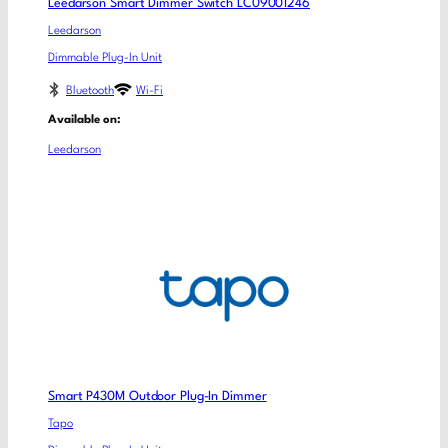
Leedarson Smart Dimmer Switch LC09001246
Leedarson
Dimmable Plug-In Unit
Bluetooth
Wi-Fi
Available on:
Leedarson
Smart P430M Outdoor Plug-In Dimmer
Tapo