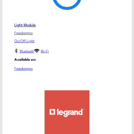
Light Module
Freedompro
On/Off Light
Bluetooth
Wi-Fi
Available on:
Freedompro