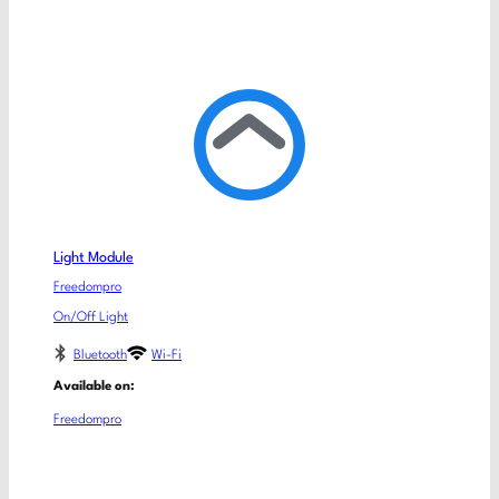
Light Module
Freedompro
On/Off Light
Bluetooth
Wi-Fi
Available on:
Freedompro