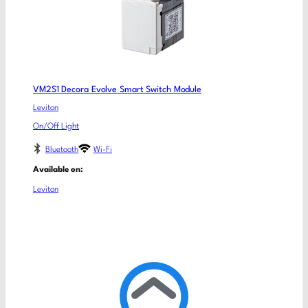
VM2S1 Decora Evolve Smart Switch Module
Leviton
On/Off Light
Bluetooth
Wi-Fi
Available on:
Leviton