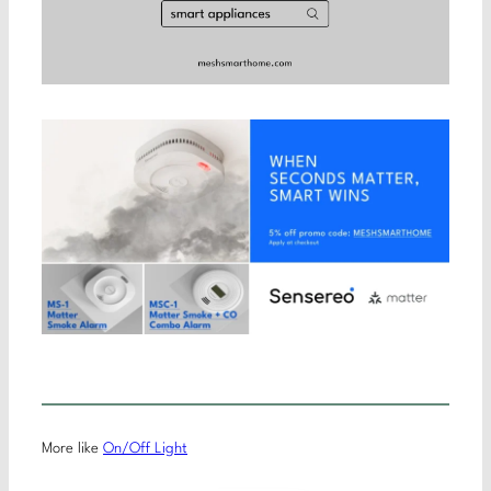
More like
On/Off Light