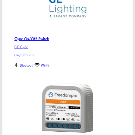
Cync On/Off Switch
GE Cync
On/Off Light
Bluetooth
Wi-Fi