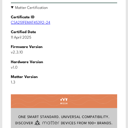
Matter Certification
Certificate ID
CSA251FEMAT45392-24
Certified Date
11 April 2025
Firmware Version
v2.3.10
Hardware Version
v1.0
Matter Version
1.3