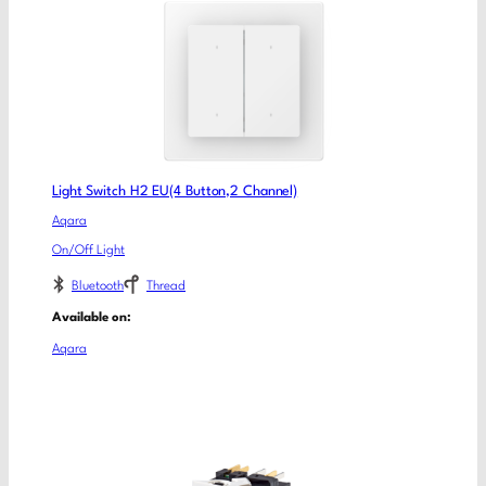
Light Switch H2 EU(4 Button,2 Channel)
Aqara
On/Off Light
Bluetooth
Thread
Available on:
Aqara