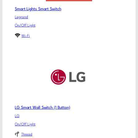
Smart Lights Smart Switch
Legrand
On/Off Light
Wi-Fi
LG Smart Wall Switch (1 Button)
LG
On/Off Light
Thread