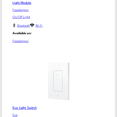
Light Module
Freedompro
On/Off Light
Bluetooth
Wi-Fi
Available on:
Freedompro
Eve Light Switch
Eve