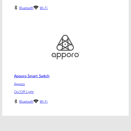
Bluetooth
Wi-Fi
Apporo Smart Switch
Apporo
On/Off Light
Bluetooth
Wi-Fi