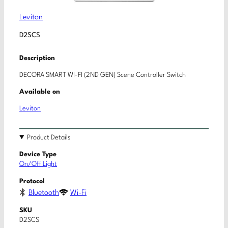
Leviton
D2SCS
Description
DECORA SMART WI-FI (2ND GEN) Scene Controller Switch
Available on
Leviton
Product Details
Device Type
On/Off Light
Protocol
Bluetooth
Wi-Fi
SKU
D2SCS