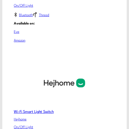
On/Off Light
Bluetooth
Thread
Available on:
Eve
Amazon
Wi-Fi Smart Light Switch
Hejhome
On/Off Light