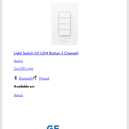
Light Switch H2 US(4 Button,3 Channel)
Aqara
On/Off Light
Bluetooth
Thread
Available on:
Aqara