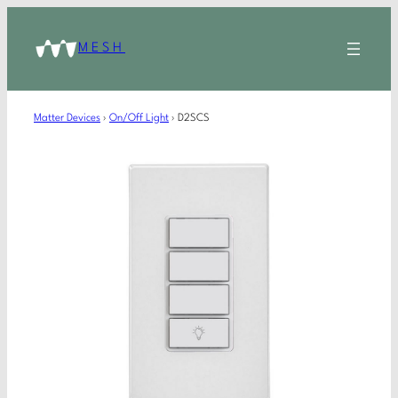
MESH
Matter Devices
›
On/Off Light
›
D2SCS