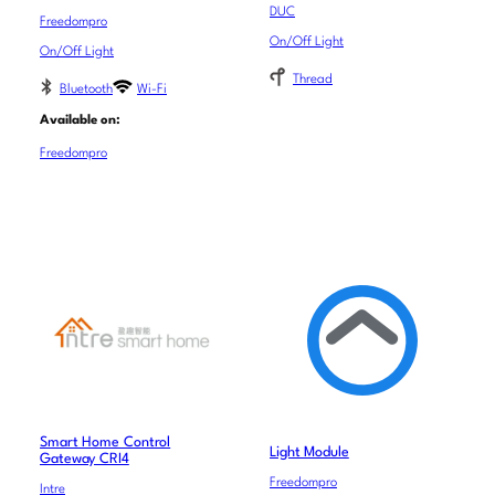
DUC
Freedompro
On/Off Light
On/Off Light
Thread
Bluetooth
Wi-Fi
Available on:
Freedompro
Smart Home Control
Light Module
Gateway CRI4
Freedompro
Intre