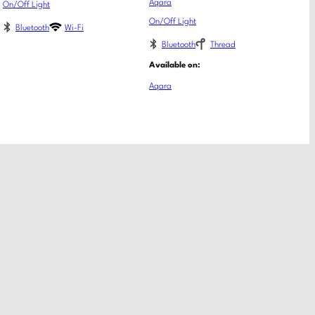
Aqara
On/Off Light
On/Off Light
Bluetooth
Wi-Fi
Bluetooth
Thread
Available on:
Aqara