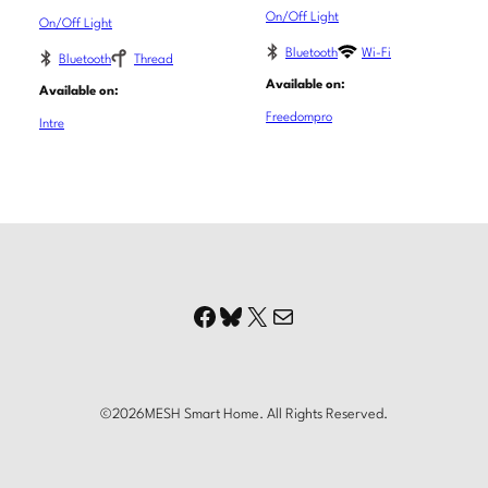
On/Off Light
On/Off Light
Bluetooth
Wi-Fi
Bluetooth
Thread
Available on:
Available on:
Freedompro
Intre
Facebook
Bluesky
X
Mail
©
2026
MESH Smart Home. All Rights Reserved.