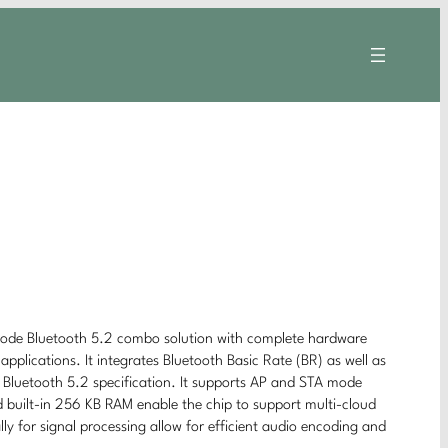
-mode Bluetooth 5.2 combo solution with complete hardware
pplications. It integrates Bluetooth Basic Rate (BR) as well as
h Bluetooth 5.2 specification. It supports AP and STA mode
built-in 256 KB RAM enable the chip to support multi-cloud
ly for signal processing allow for efficient audio encoding and