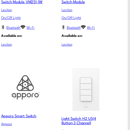
Switch Module VM2S1-1W
Switch Module
Leviton
Leviton
On/Off Light
On/Off Light
Bluetooth
Wi-Fi
Bluetooth
Wi-Fi
Available on:
Available on:
Leviton
Leviton
Apporo Smart Switch
Light Switch H2 US(4
Button,3 Channel)
Apporo