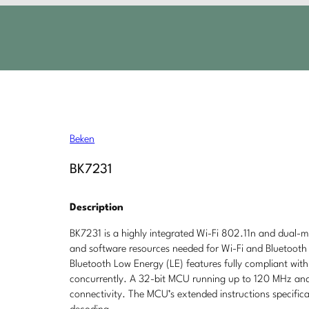
Beken
BK7231
Description
BK7231 is a highly integrated Wi-Fi 802.11n and dual
and software resources needed for Wi-Fi and Bluetooth a
Bluetooth Low Energy (LE) features fully compliant wit
concurrently. A 32-bit MCU running up to 120 MHz and 
connectivity. The MCU’s extended instructions specifical