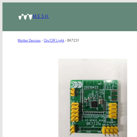
MESH
Matter Devices
›
On/Off Light
›
BK7231