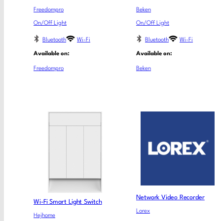
Freedompro
Beken
On/Off Light
On/Off Light
Bluetooth
Wi-Fi
Bluetooth
Wi-Fi
Available on:
Available on:
Freedompro
Beken
Network Video Recorder
Wi-Fi Smart Light Switch
Lorex
Hejhome