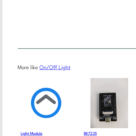
More like
On/Off Light
Light Module
BK7235