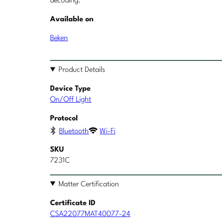
decoding.
Available on
Beken
Product Details
Device Type
On/Off Light
Protocol
Bluetooth
Wi-Fi
SKU
7231C
Matter Certification
Certificate ID
CSA22077MAT40077-24