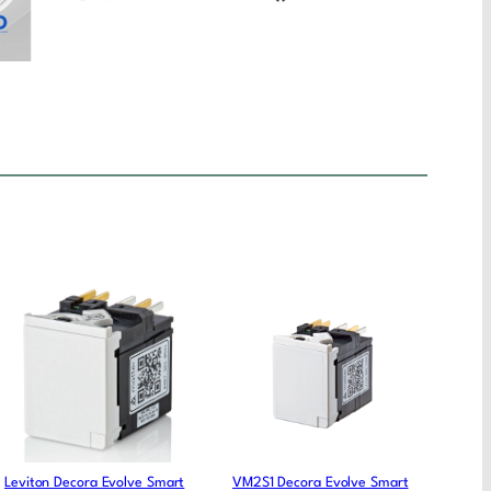
Leviton Decora Evolve Smart
VM2S1 Decora Evolve Smart