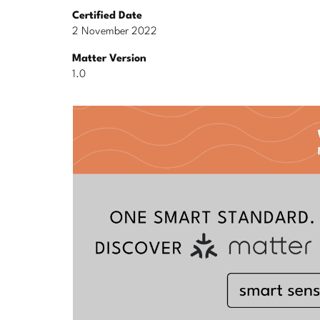
Certified Date
2 November 2022
Matter Version
1.0