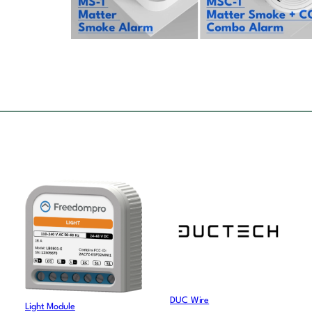
DUC Wire
Light Module