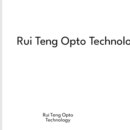
Rui Teng Opto Technol