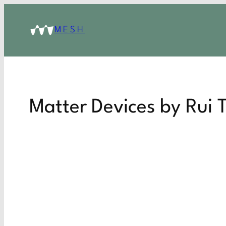
MESH
Matter Devices by Rui