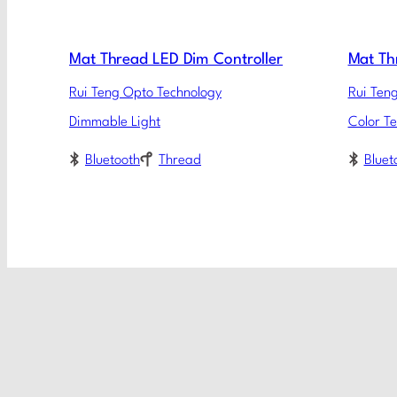
Mat Thread LED Dim Controller
Mat Th
Rui Teng Opto Technology
Rui Ten
Dimmable Light
Color T
Bluetooth
Thread
Bluet