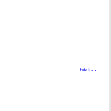
Hide filters