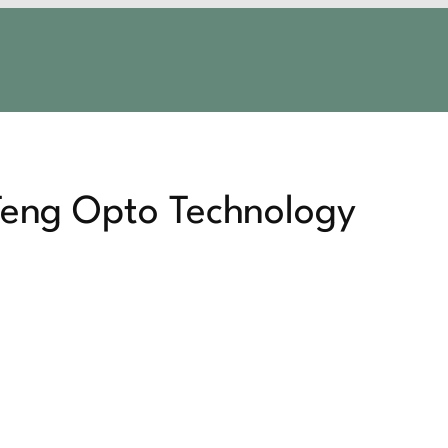
 Teng Opto Technology