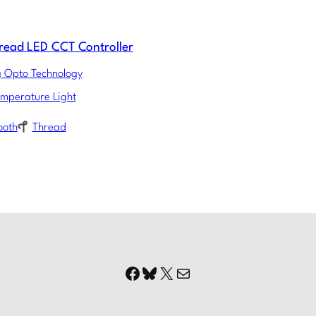
read LED CCT Controller
g Opto Technology
emperature Light
ooth
Thread
Facebook
Bluesky
X
Mail