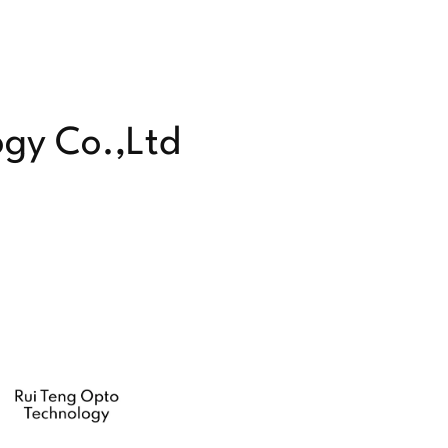
ogy Co.,Ltd