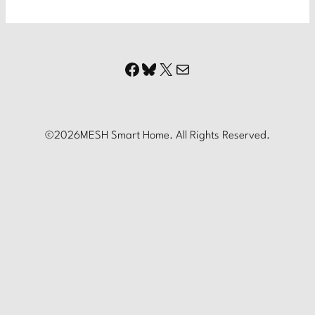
Facebook
Bluesky
X
Mail
©
2026
MESH Smart Home. All Rights Reserved.