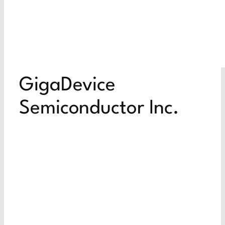
GigaDevice
Semiconductor Inc.