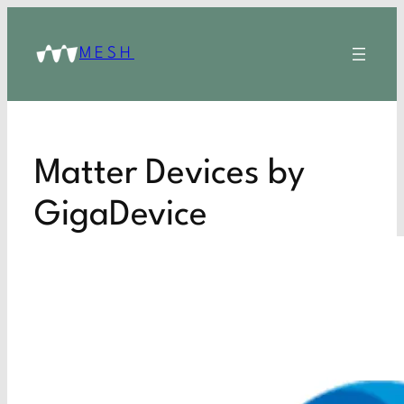
MESH
Matter Devices by
GigaDevice