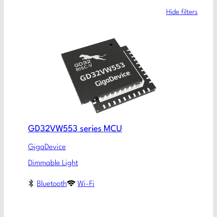
Hide filters
GD32VW553 series MCU
GigaDevice
Dimmable Light
Bluetooth
Wi-Fi