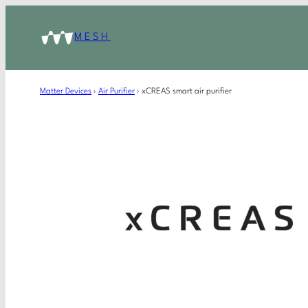
MESH
Matter Devices
›
Air Purifier
›
xCREAS smart air purifier