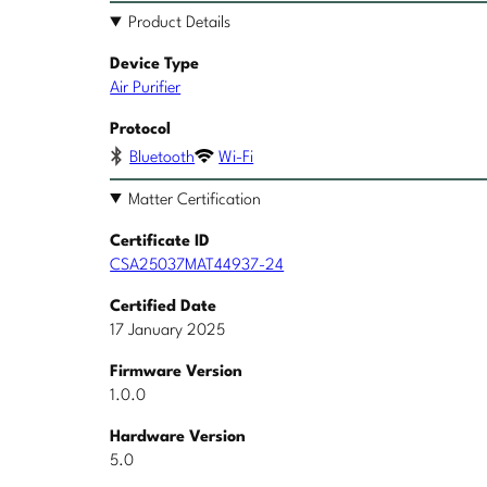
Product Details
Device Type
Air Purifier
Protocol
Bluetooth
Wi-Fi
Matter Certification
Certificate ID
CSA25037MAT44937-24
Certified Date
17 January 2025
Firmware Version
1.0.0
Hardware Version
5.0