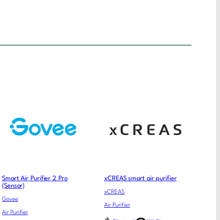
Smart Air Purifier 2 Pro
xCREAS smart air purifier
(Sensor)
xCREAS
Govee
Air Purifier
Air Purifier