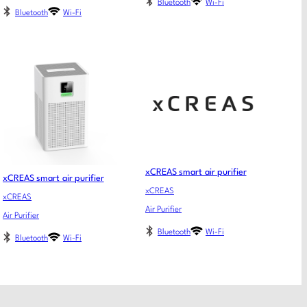
Bluetooth
Wi-Fi
Bluetooth
Wi-Fi
xCREAS smart air purifier
xCREAS smart air purifier
xCREAS
xCREAS
Air Purifier
Air Purifier
Bluetooth
Wi-Fi
Bluetooth
Wi-Fi