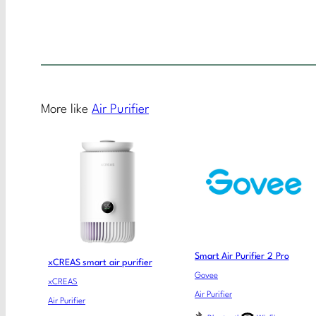
More like
Air Purifier
Smart Air Purifier 2 Pro
xCREAS smart air purifier
Govee
xCREAS
Air Purifier
Air Purifier