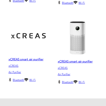
Bluetooth
Wi-Fi
Bluetooth
Wi-Fi
xCREAS smart air purifier
xCREAS smart air purifier
xCREAS
xCREAS
Air Purifier
Air Purifier
Bluetooth
Wi-Fi
Bluetooth
Wi-Fi