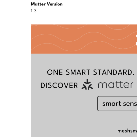
Matter Version
1.3