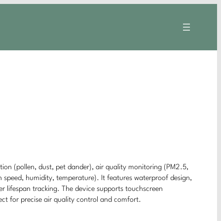
tion (pollen, dust, pet dander), air quality monitoring (PM2.5,
speed, humidity, temperature). It features waterproof design,
er lifespan tracking. The device supports touchscreen
ect for precise air quality control and comfort.