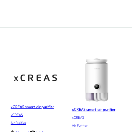
xCREAS smart air purifier
xCREAS smart air purifier
xCREAS
xCREAS
Air Purifier
Air Purifier