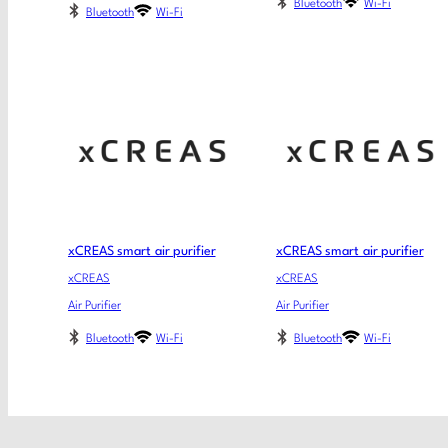
Bluetooth
Wi-Fi
Bluetooth
Wi-Fi
xCREAS smart air purifier
xCREAS smart air purifier
xCREAS
xCREAS
Air Purifier
Air Purifier
Bluetooth
Wi-Fi
Bluetooth
Wi-Fi