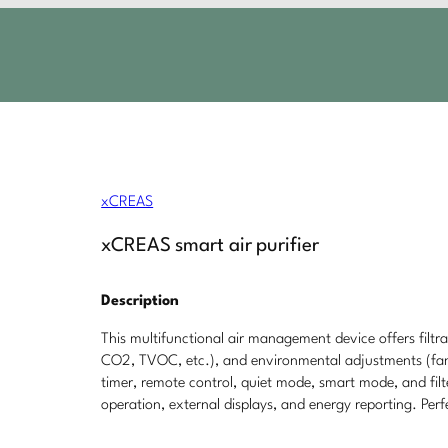
xCREAS
xCREAS smart air purifier
Description
This multifunctional air management device offers filtra
CO2, TVOC, etc.), and environmental adjustments (fan 
timer, remote control, quiet mode, smart mode, and filt
operation, external displays, and energy reporting. Perf