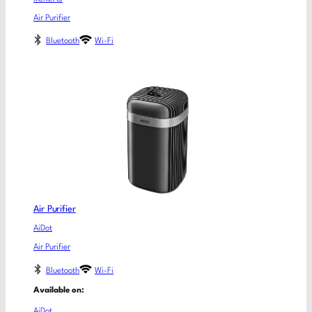
Air Purifier
Bluetooth
Wi-Fi
Air Purifier
AiDot
Air Purifier
Bluetooth
Wi-Fi
Available on:
AiDot