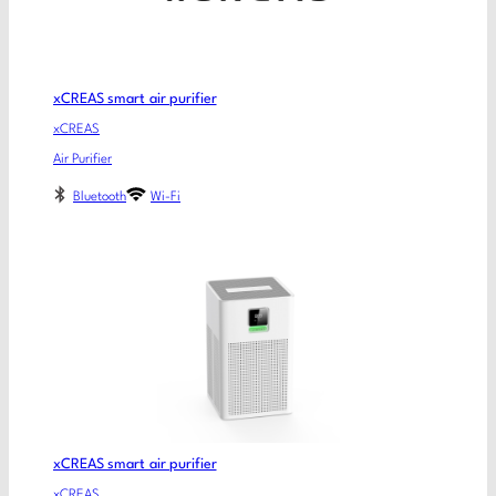
xCREAS smart air purifier
xCREAS
Air Purifier
Bluetooth
Wi-Fi
xCREAS smart air purifier
xCREAS