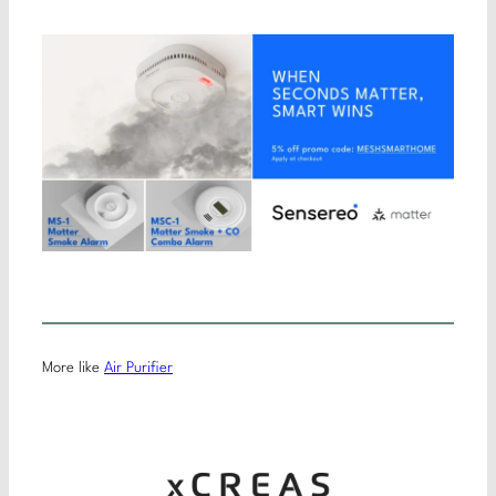
More like
Air Purifier