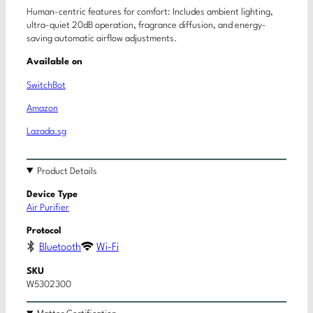
Human-centric features for comfort: Includes ambient lighting,
ultra-quiet 20dB operation, fragrance diffusion, and energy-
saving automatic airflow adjustments.
Available on
SwitchBot
Amazon
Lazada.sg
Product Details
Device Type
Air Purifier
Protocol
Bluetooth
Wi-Fi
SKU
W5302300