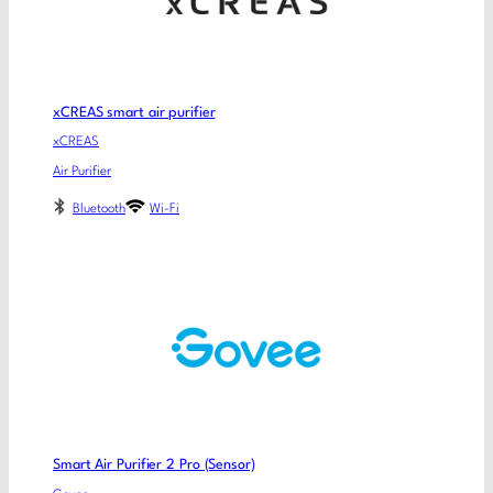
xCREAS smart air purifier
xCREAS
Air Purifier
Bluetooth
Wi-Fi
Smart Air Purifier 2 Pro (Sensor)