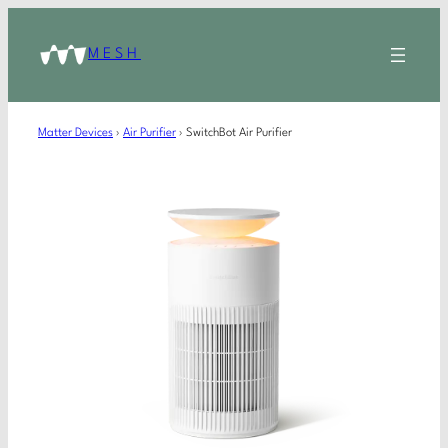
MESH
Matter Devices
›
Air Purifier
›
SwitchBot Air Purifier