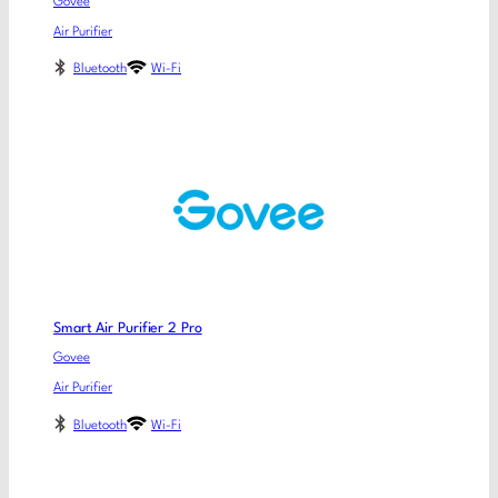
Govee
Air Purifier
Bluetooth
Wi-Fi
Smart Air Purifier 2 Pro
Govee
Air Purifier
Bluetooth
Wi-Fi