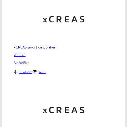
xCREAS smart air purifier
xCREAS
Air Purifier
Bluetooth
Wi-Fi