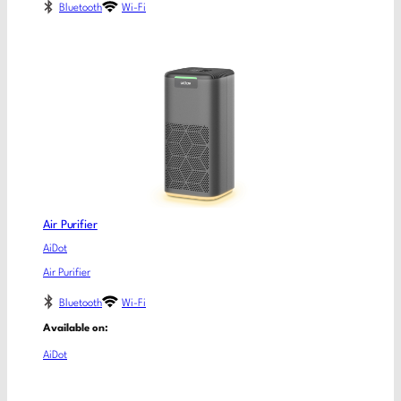
Bluetooth
Wi-Fi
Air Purifier
AiDot
Air Purifier
Bluetooth
Wi-Fi
Available on:
AiDot