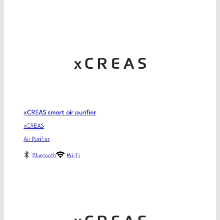
xCREAS smart air purifier
xCREAS
Air Purifier
Bluetooth
Wi-Fi