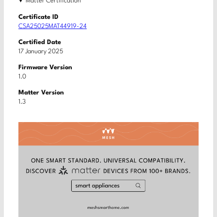
Matter Certification
Certificate ID
CSA25025MAT44919-24
Certified Date
17 January 2025
Firmware Version
1.0
Matter Version
1.3