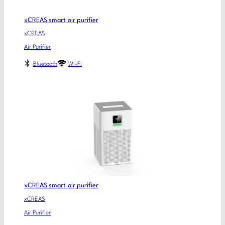
xCREAS smart air purifier
xCREAS
Air Purifier
Bluetooth
Wi-Fi
xCREAS smart air purifier
xCREAS
Air Purifier