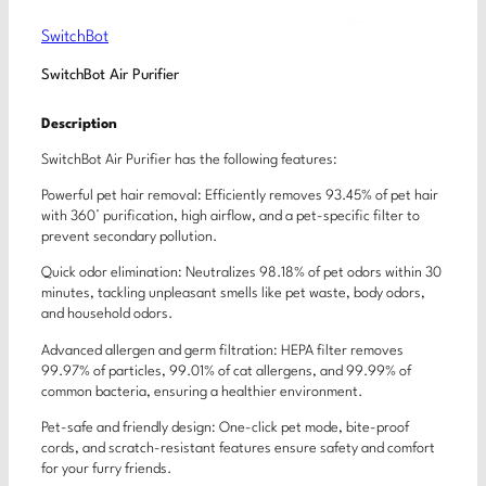
SwitchBot
SwitchBot Air Purifier
Description
SwitchBot Air Purifier has the following features:
Powerful pet hair removal: Efficiently removes 93.45% of pet hair
with 360° purification, high airflow, and a pet-specific filter to
prevent secondary pollution.
Quick odor elimination: Neutralizes 98.18% of pet odors within 30
minutes, tackling unpleasant smells like pet waste, body odors,
and household odors.
Advanced allergen and germ filtration: HEPA filter removes
99.97% of particles, 99.01% of cat allergens, and 99.99% of
common bacteria, ensuring a healthier environment.
Pet-safe and friendly design: One-click pet mode, bite-proof
cords, and scratch-resistant features ensure safety and comfort
for your furry friends.