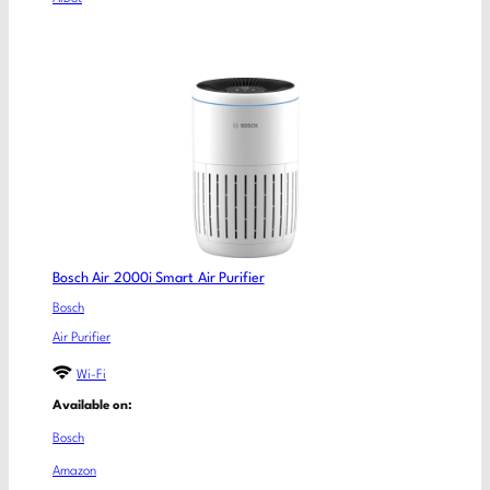
Bosch Air 2000i Smart Air Purifier
Bosch
Air Purifier
Wi-Fi
Available on:
Bosch
Amazon