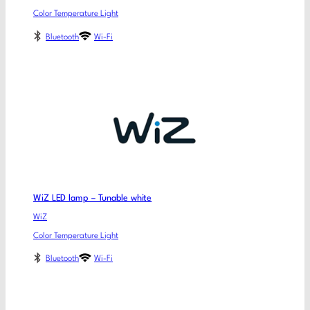
Color Temperature Light
Bluetooth
Wi-Fi
WiZ LED lamp – Tunable white
WiZ
Color Temperature Light
Bluetooth
Wi-Fi