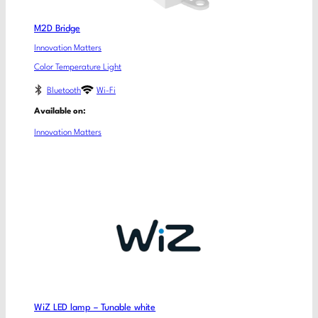
M2D Bridge
Innovation Matters
Color Temperature Light
Bluetooth
Wi-Fi
Available on:
Innovation Matters
WiZ LED lamp – Tunable white