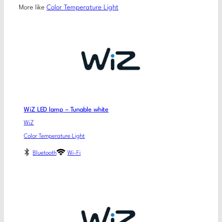
More like
Color Temperature Light
WiZ LED lamp – Tunable white
WiZ
Color Temperature Light
Bluetooth
Wi-Fi