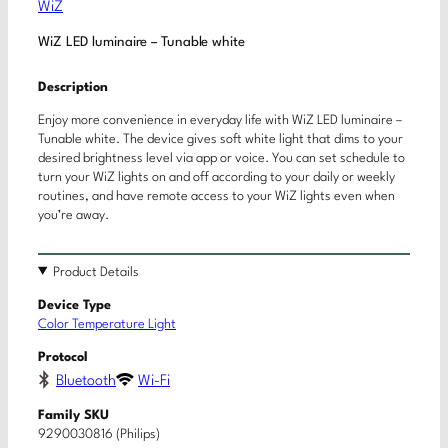
WiZ
WiZ LED luminaire – Tunable white
Description
Enjoy more convenience in everyday life with WiZ LED luminaire –
Tunable white. The device gives soft white light that dims to your
desired brightness level via app or voice. You can set schedule to
turn your WiZ lights on and off according to your daily or weekly
routines, and have remote access to your WiZ lights even when
you’re away.
Product Details
Device Type
Color Temperature Light
Protocol
Bluetooth
Wi-Fi
Family SKU
9290030816 (Philips)