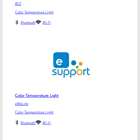
WiZ
Color Temperature Light
Bluetooth
Wi-Fi
Color Temperature Light
eWeLink
Color Temperature Light
Bluetooth
Wi-Fi