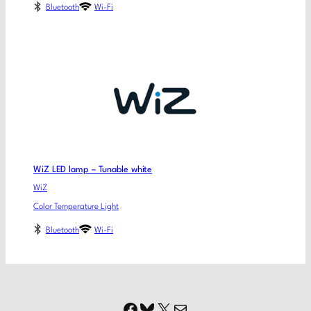
Bluetooth
Wi-Fi
WiZ LED lamp – Tunable white
WiZ
Color Temperature Light
Bluetooth
Wi-Fi
Facebook
Bluesky
X
Mail