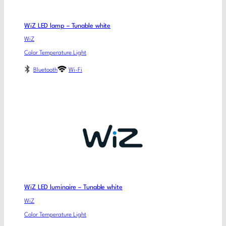
WiZ LED lamp – Tunable white
WiZ
Color Temperature Light
Bluetooth
Wi-Fi
WiZ LED luminaire – Tunable white
WiZ
Color Temperature Light