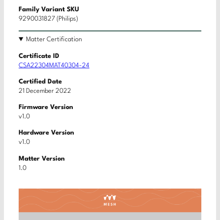
Family Variant SKU
9290031827 (Philips)
Matter Certification
Certificate ID
CSA22304MAT40304-24
Certified Date
21 December 2022
Firmware Version
v1.0
Hardware Version
v1.0
Matter Version
1.0