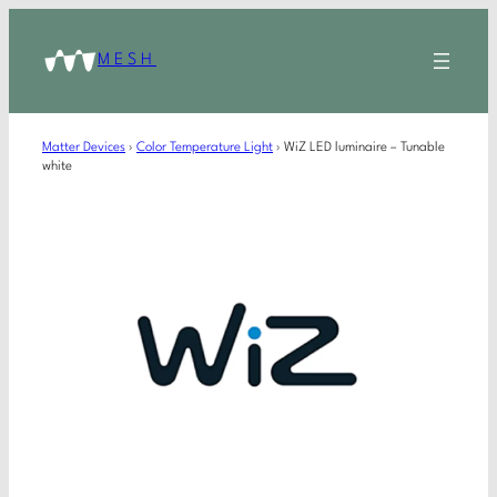
MESH
Matter Devices
›
Color Temperature Light
›
WiZ LED luminaire – Tunable
white