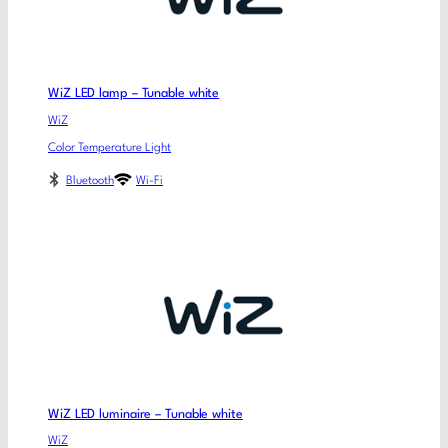
WiZ LED lamp – Tunable white
WiZ
Color Temperature Light
Bluetooth
Wi-Fi
WiZ LED luminaire – Tunable white
WiZ