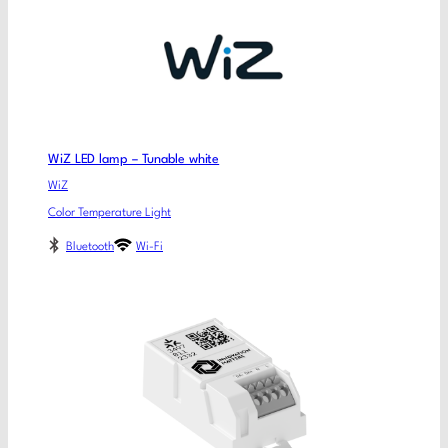
WiZ LED lamp – Tunable white
WiZ
Color Temperature Light
Bluetooth
Wi-Fi