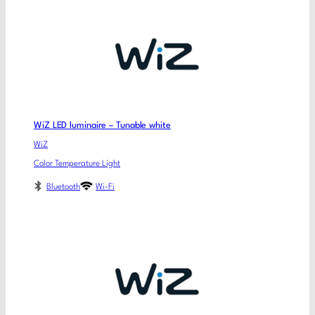
WiZ LED luminaire – Tunable white
WiZ
Color Temperature Light
Bluetooth
Wi-Fi