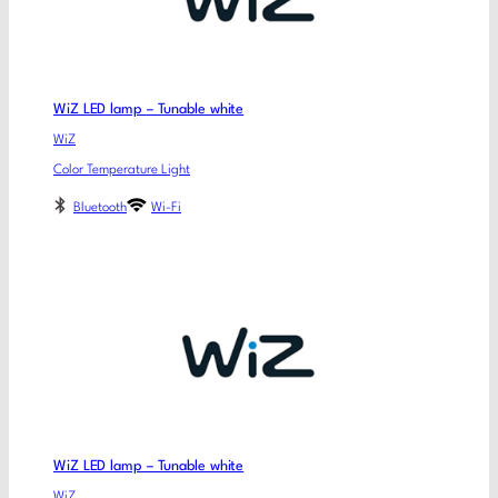
WiZ LED lamp – Tunable white
WiZ
Color Temperature Light
Bluetooth
Wi-Fi
WiZ LED lamp – Tunable white
WiZ