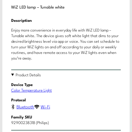
WiZ LED lamp – Tunable white
Description
Enjoy more convenience in everyday life with WiZ LED lamp –
Tunable white. The device gives soft white light that dims to your
desired brightness level via app or voice. You can set schedule to
turn your WiZ lights on and off according to your daily or weekly
routines, and have remote access to your WiZ lights even when
you’re away.
Product Details
Device Type
Color Temperature Light
Protocol
Bluetooth
Wi-Fi
Family SKU
9290023831B (Philips)