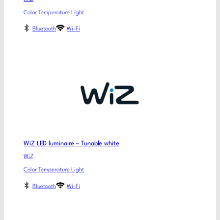
Color Temperature Light
Bluetooth
Wi-Fi
WiZ LED luminaire – Tunable white
WiZ
Color Temperature Light
Bluetooth
Wi-Fi