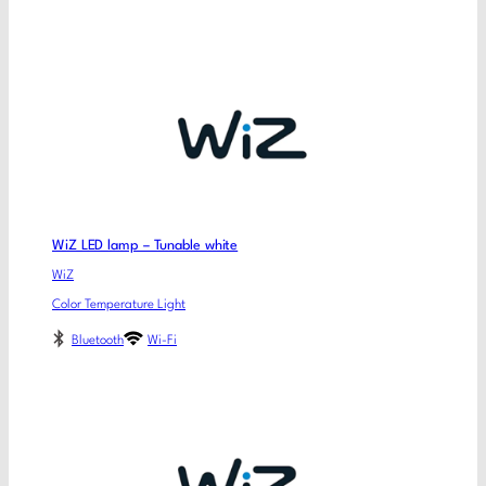
WiZ LED lamp – Tunable white
WiZ
Color Temperature Light
Bluetooth
Wi-Fi