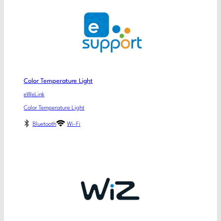
Color Temperature Light
eWeLink
Color Temperature Light
Bluetooth
Wi-Fi