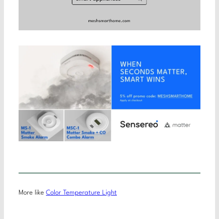
More like
Color Temperature Light