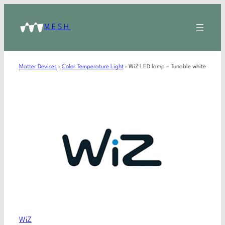
MESH
Matter Devices
›
Color Temperature Light
›
WiZ LED lamp – Tunable white
WiZ