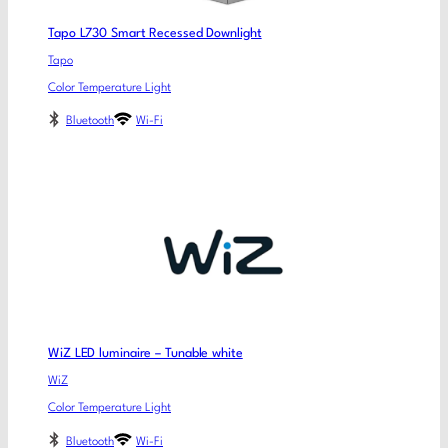
Tapo L730 Smart Recessed Downlight
Tapo
Color Temperature Light
Bluetooth
Wi-Fi
WiZ LED luminaire – Tunable white
WiZ
Color Temperature Light
Bluetooth
Wi-Fi