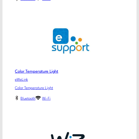
Color Temperature Light
eWeLink
Color Temperature Light
Bluetooth
Wi-Fi