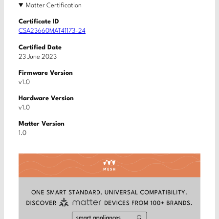
Matter Certification
Certificate ID
CSA23660MAT41173-24
Certified Date
23 June 2023
Firmware Version
v1.0
Hardware Version
v1.0
Matter Version
1.0