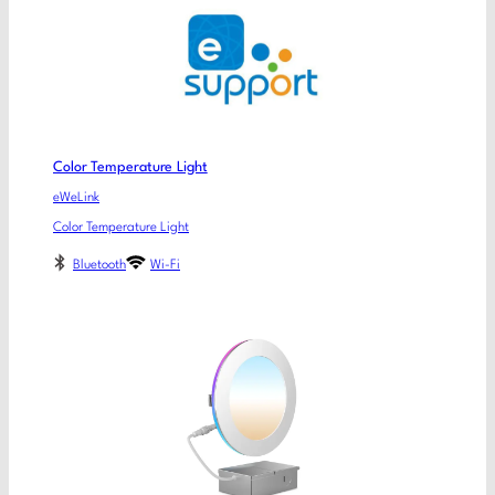
Color Temperature Light
eWeLink
Color Temperature Light
Bluetooth
Wi-Fi