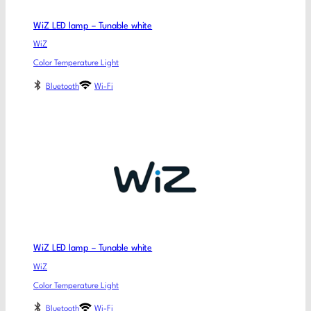
WiZ LED lamp – Tunable white
WiZ
Color Temperature Light
Bluetooth
Wi-Fi
WiZ LED lamp – Tunable white
WiZ
Color Temperature Light
Bluetooth
Wi-Fi