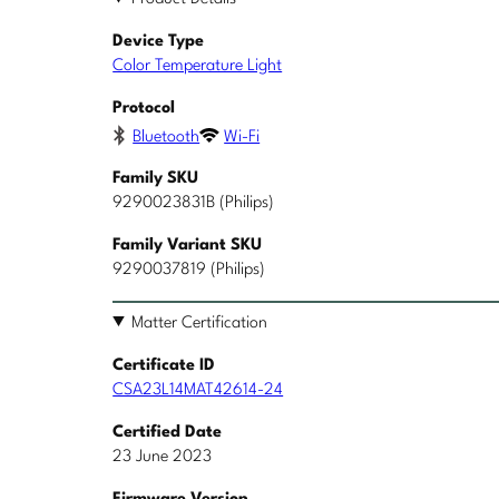
Device Type
Color Temperature Light
Protocol
Bluetooth
Wi-Fi
Family SKU
9290023831B (Philips)
Family Variant SKU
9290037819 (Philips)
Matter Certification
Certificate ID
CSA23L14MAT42614-24
Certified Date
23 June 2023