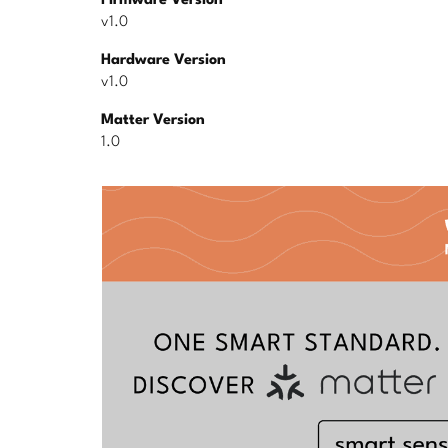
Firmware Version
v1.0
Hardware Version
v1.0
Matter Version
1.0