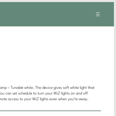
mp – Tunable white. The device gives soft white light that
You can set schedule to turn your WiZ lights on and off
emote access to your WiZ lights even when you’re away.