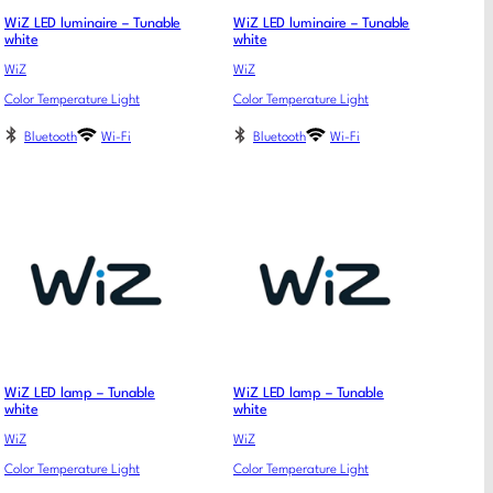
WiZ LED luminaire – Tunable
WiZ LED luminaire – Tunable
white
white
WiZ
WiZ
Color Temperature Light
Color Temperature Light
Bluetooth
Wi-Fi
Bluetooth
Wi-Fi
WiZ LED lamp – Tunable
WiZ LED lamp – Tunable
white
white
WiZ
WiZ
Color Temperature Light
Color Temperature Light