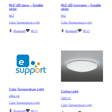
WiZ LED lamp – Tunable
WiZ LED luminaire – Tunable
white
white
WiZ
WiZ
Color Temperature Light
Color Temperature Light
Bluetooth
Wi-Fi
Bluetooth
Wi-Fi
Color Temperature Light
Ceiling Light
eWeLink
ODELIC
Color Temperature Light
Color Temperature Light
Bluetooth
Wi-Fi