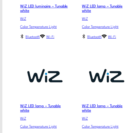
WiZ LED luminaire – Tunable
WiZ LED lamp – Tunable
white
white
WiZ
WiZ
Color Temperature Light
Color Temperature Light
Bluetooth
Wi-Fi
Bluetooth
Wi-Fi
WiZ LED lamp – Tunable
WiZ LED lamp – Tunable
white
white
WiZ
WiZ
Color Temperature Light
Color Temperature Light