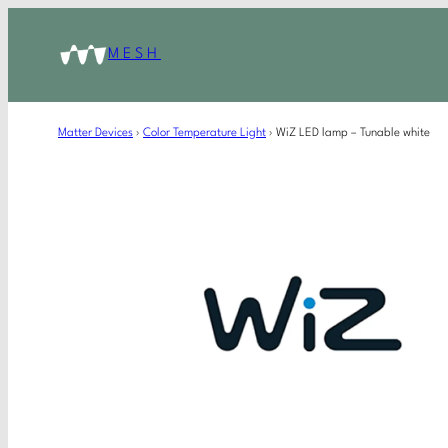
MESH
Matter Devices
›
Color Temperature Light
›
WiZ LED lamp – Tunable white