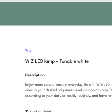
WiZ
WiZ LED lamp – Tunable white
Description
Enjoy more convenience in everyday life with WiZ LED la
dims to your desired brightness level via app or voice. 
according to your daily or weekly routines, and have r
Product Details