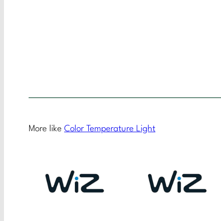
More like
Color Temperature Light