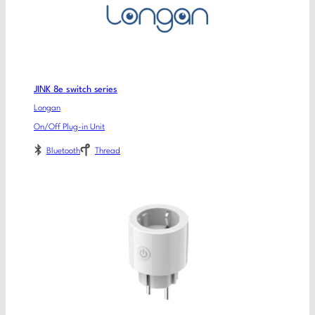
JINK 8e switch series
Longan
On/Off Plug-in Unit
Bluetooth
Thread