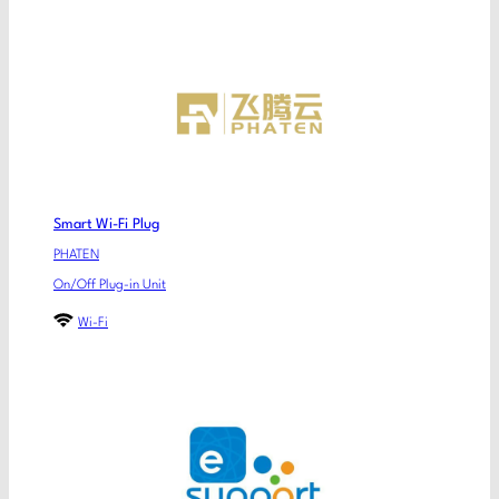
Smart Wi-Fi Plug
PHATEN
On/Off Plug-in Unit
Wi-Fi