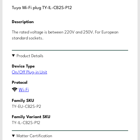
Tuya Wi-Fi plug TY-IL-CB2S-P12
Description
The rated voltage is between 220V and 250V. For European
standard sockets.
Product Details
Device Type
On/Off Plug-in Unit
Protocol
Wi-Fi
Family SKU
TY-EU-CB2S-P2
Family Variant SKU
TY-IL-CB2S-P12
Matter Certification