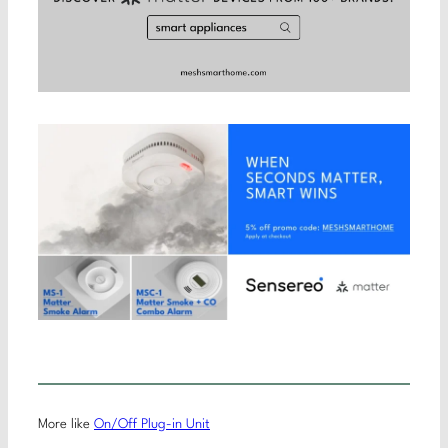
More like
On/Off Plug-in Unit