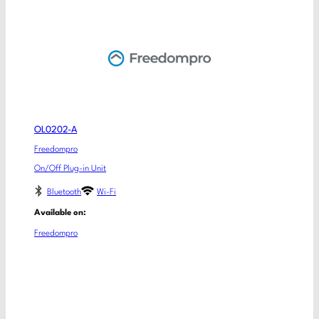
OL0202-A
Freedompro
On/Off Plug-in Unit
Bluetooth
Wi-Fi
Available on:
Freedompro