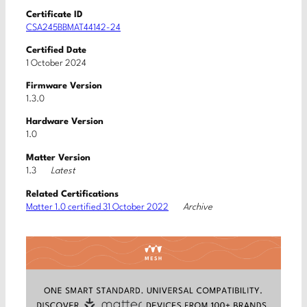
Certificate ID
CSA245BBMAT44142-24
Certified Date
1 October 2024
Firmware Version
1.3.0
Hardware Version
1.0
Matter Version
Latest
1.3
Related Certifications
Archive
Matter 1.0 certified 31 October 2022