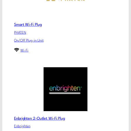
Smart Wi-Fi Plug
PHATEN
On/Off Plug-in Unit
Wi-Fi
Enbrighten 2-Outlet Wi-Fi Plug
Enbrighten