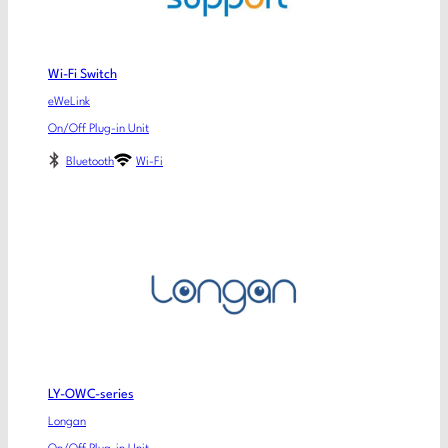
Wi-Fi Switch
eWeLink
On/Off Plug-in Unit
Bluetooth
Wi-Fi
LY-OWC-series
Longan