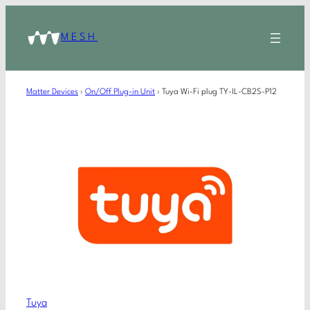
MESH
Matter Devices
›
On/Off Plug-in Unit
›
Tuya Wi-Fi plug TY-IL-CB2S-P12
Tuya