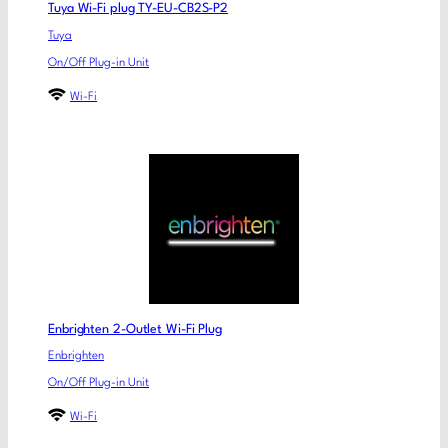
Tuya Wi-Fi plug TY-EU-CB2S-P2
Tuya
On/Off Plug-in Unit
Wi-Fi
Enbrighten 2-Outlet Wi-Fi Plug
Enbrighten
On/Off Plug-in Unit
Wi-Fi