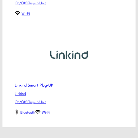
On/Off Plug-in Unit
Wi-Fi
Linkind Smart Plug-UK
Linkind
On/Off Plug-in Unit
Bluetooth
Wi-Fi