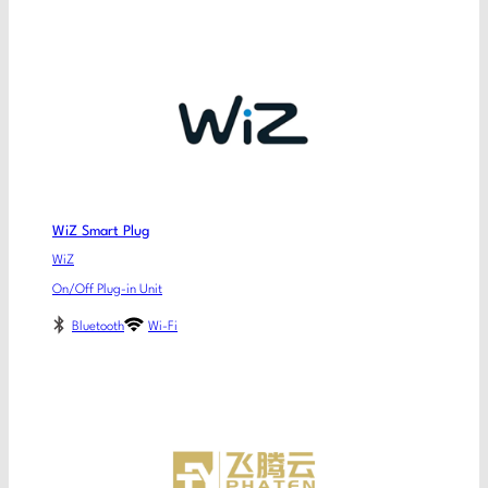
WiZ Smart Plug
WiZ
On/Off Plug-in Unit
Bluetooth
Wi-Fi