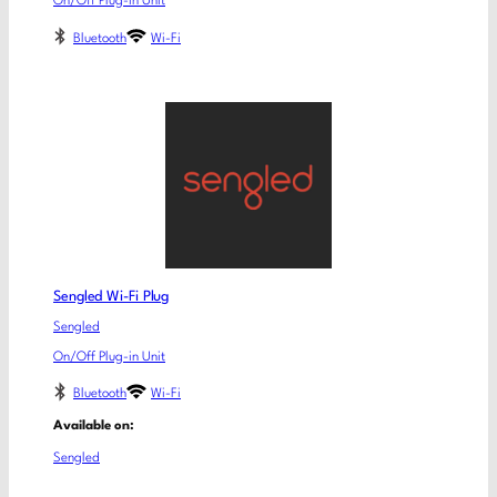
On/Off Plug-in Unit
Bluetooth
Wi-Fi
Sengled Wi-Fi Plug
Sengled
On/Off Plug-in Unit
Bluetooth
Wi-Fi
Available on:
Sengled