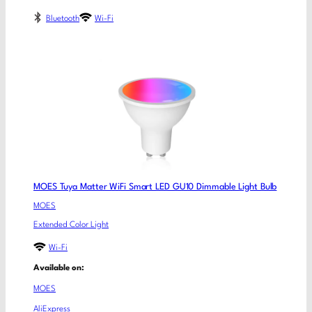
Bluetooth
Wi-Fi
MOES Tuya Matter WiFi Smart LED GU10 Dimmable Light Bulb
MOES
Extended Color Light
Wi-Fi
Available on:
MOES
AliExpress