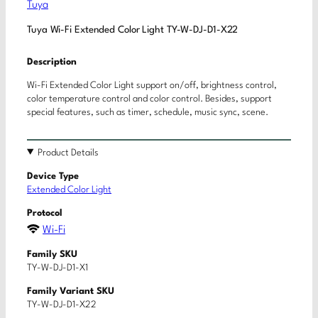
Tuya
Tuya Wi-Fi Extended Color Light TY-W-DJ-D1-X22
Description
Wi-Fi Extended Color Light support on/off, brightness control,
color temperature control and color control. Besides, support
special features, such as timer, schedule, music sync, scene.
Product Details
Device Type
Extended Color Light
Protocol
Wi-Fi
Family SKU
TY-W-DJ-D1-X1
Family Variant SKU
TY-W-DJ-D1-X22