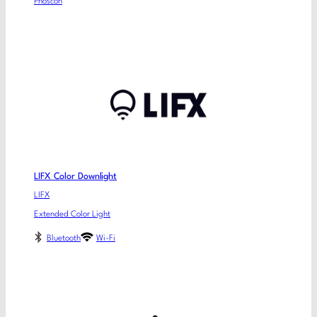
Phoscon
LIFX Color Downlight
LIFX
Extended Color Light
Bluetooth
Wi-Fi