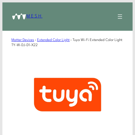
MESH
Matter Devices
›
Extended Color Light
›
Tuya Wi-Fi Extended Color Light
TY-W-DJ-D1-X22