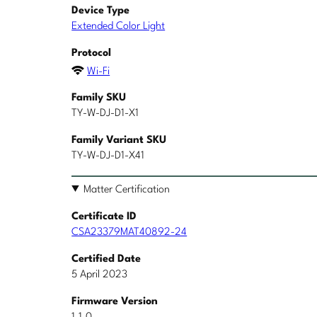
Device Type
Extended Color Light
Protocol
Wi-Fi
Family SKU
TY-W-DJ-D1-X1
Family Variant SKU
TY-W-DJ-D1-X41
Matter Certification
Certificate ID
CSA23379MAT40892-24
Certified Date
5 April 2023
Firmware Version