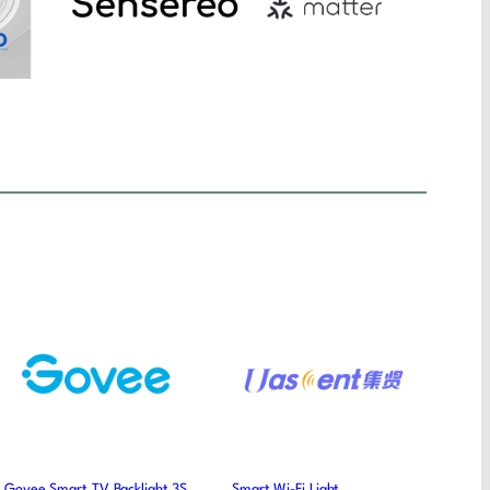
Govee Smart TV Backlight 3S
Smart Wi-Fi Light