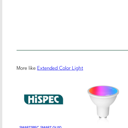
More like
Extended Color Light
SMARTSPEC SMART GU10