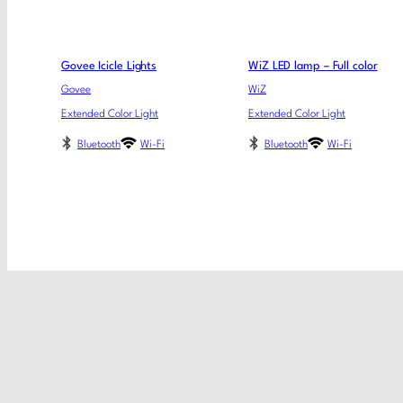
Govee Icicle Lights
WiZ LED lamp – Full color
Govee
WiZ
Extended Color Light
Extended Color Light
Bluetooth
Wi-Fi
Bluetooth
Wi-Fi