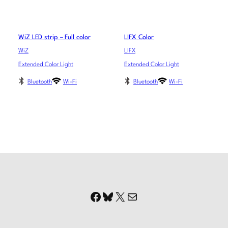
WiZ LED strip – Full color
LIFX Color
WiZ
LIFX
Extended Color Light
Extended Color Light
Bluetooth
Wi-Fi
Bluetooth
Wi-Fi
Facebook
Bluesky
X
Mail