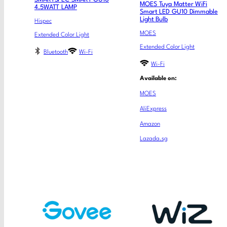
MOES Tuya Matter WiFi
4.5WATT LAMP
Smart LED GU10 Dimmable
Light Bulb
Hispec
MOES
Extended Color Light
Extended Color Light
Bluetooth
Wi-Fi
Wi-Fi
Available on:
MOES
AliExpress
Amazon
Lazada.sg