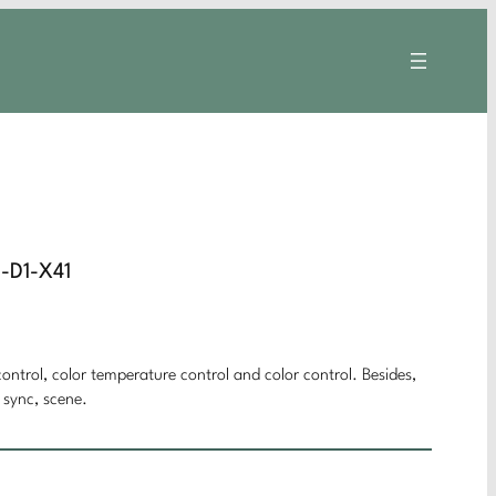
J-D1-X41
ontrol, color temperature control and color control. Besides,
 sync, scene.