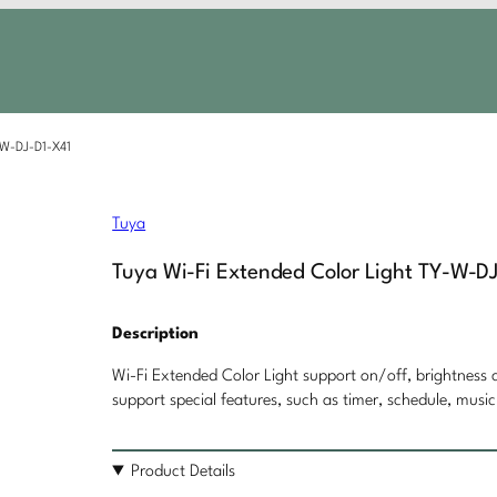
-W-DJ-D1-X41
Tuya
Tuya Wi-Fi Extended Color Light TY-W-D
Description
Wi-Fi Extended Color Light support on/off, brightness c
support special features, such as timer, schedule, music
Product Details