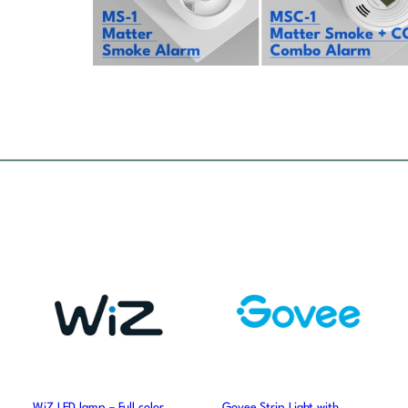
WiZ LED lamp – Full color
Govee Strip Light with