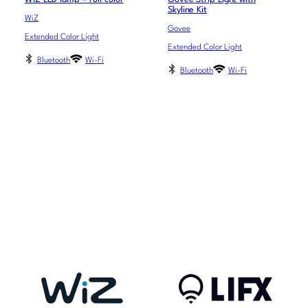
Skyline Kit
WiZ
Govee
Extended Color Light
Extended Color Light
Bluetooth
Wi-Fi
Bluetooth
Wi-Fi