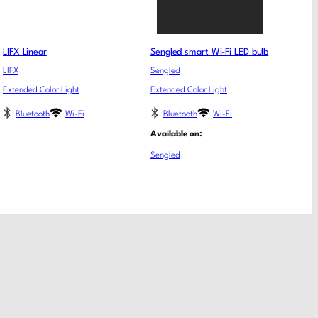
LIFX Linear
Sengled smart Wi-Fi LED bulb
LIFX
Sengled
Extended Color Light
Extended Color Light
Bluetooth
Wi-Fi
Bluetooth
Wi-Fi
Available on:
Sengled