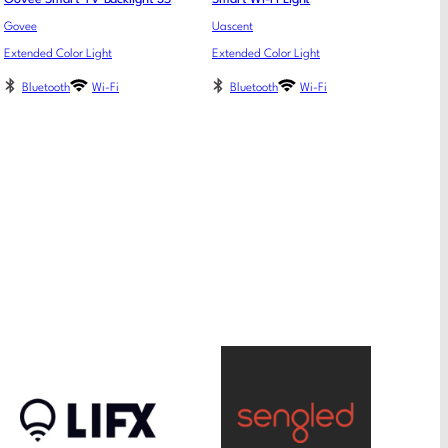
Govee
Uascent
Extended Color Light
Extended Color Light
Bluetooth
Wi-Fi
Bluetooth
Wi-Fi