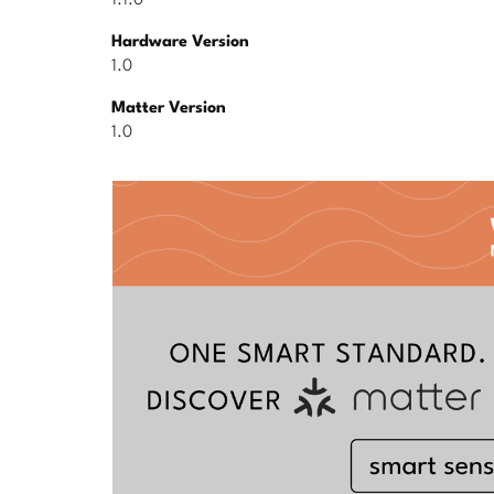
1.1.0
Hardware Version
1.0
Matter Version
1.0