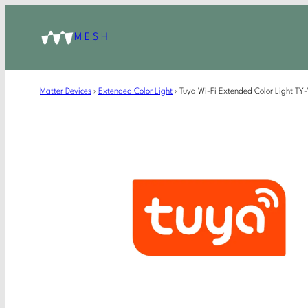
MESH
Matter Devices
›
Extended Color Light
›
Tuya Wi-Fi Extended Color Light TY