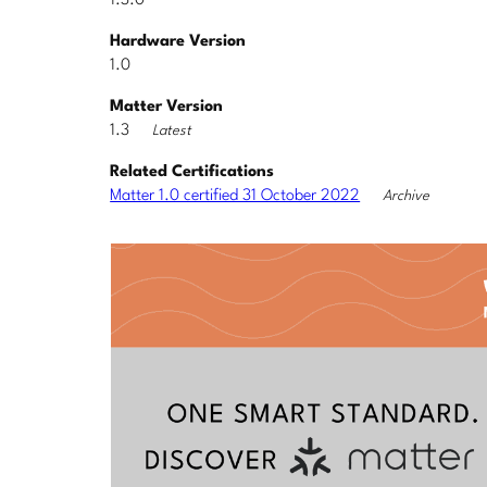
1.3.0
Hardware Version
1.0
Matter Version
1.3
Latest
Related Certifications
Matter 1.0 certified 31 October 2022
Archive