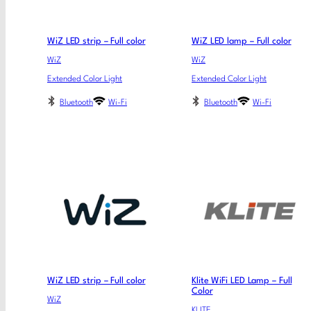
WiZ LED strip – Full color
WiZ LED lamp – Full color
WiZ
WiZ
Extended Color Light
Extended Color Light
Bluetooth
Wi-Fi
Bluetooth
Wi-Fi
WiZ LED strip – Full color
Klite WiFi LED Lamp – Full
Color
WiZ
KLITE