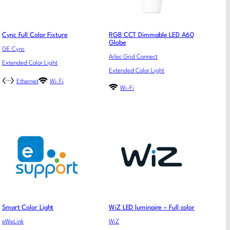
Cync Full Color Fixture
RGB CCT Dimmable LED A60
Globe
GE Cync
Arlec Grid Connect
Extended Color Light
Extended Color Light
Ethernet
Wi-Fi
Wi-Fi
Smart Color Light
WiZ LED luminaire – Full color
eWeLink
WiZ