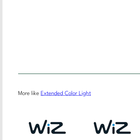
More like
Extended Color Light