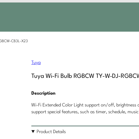
-RGBCW-CB3L-X23
Tuya
Tuya Wi-Fi Bulb RGBCW TY-W-DJ-RGB
Description
Wi-Fi Extended Color Light support on/off, brightness c
support special features, such as timer, schedule, music
Product Details