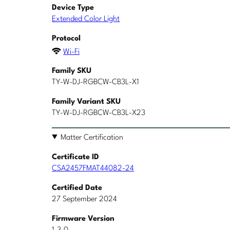
Device Type
Extended Color Light
Protocol
Wi-Fi
Family SKU
TY-W-DJ-RGBCW-CB3L-X1
Family Variant SKU
TY-W-DJ-RGBCW-CB3L-X23
Matter Certification
Certificate ID
CSA2457FMAT44082-24
Certified Date
27 September 2024
Firmware Version