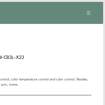
CW-CB3L-X23
ontrol, color temperature control and color control. Besides,
 sync, scene.