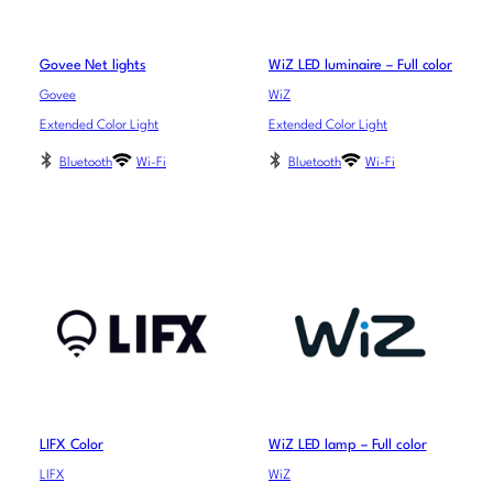
Govee Net lights
WiZ LED luminaire – Full color
Govee
WiZ
Extended Color Light
Extended Color Light
Bluetooth
Wi-Fi
Bluetooth
Wi-Fi
LIFX Color
WiZ LED lamp – Full color
LIFX
WiZ