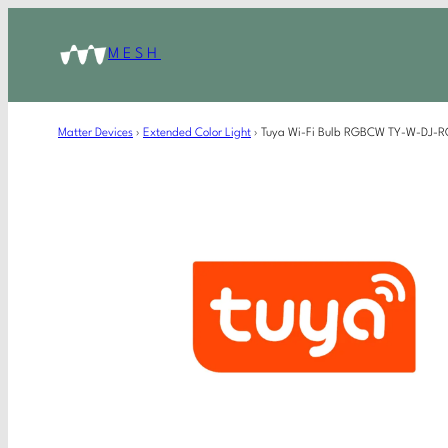
MESH
Matter Devices
›
Extended Color Light
›
Tuya Wi-Fi Bulb RGBCW TY-W-DJ