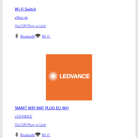
Wi-Fi Switch
eWeLink
On/Off Plug-in Unit
Bluetooth
Wi-Fi
SMART WIFI MAT PLUG EU WH
LEDVANCE
On/Off Plug-in Unit
Bluetooth
Wi-Fi