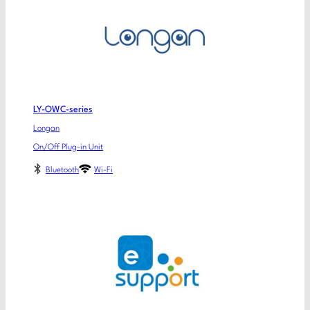
LY-OWC-series
Longan
On/Off Plug-in Unit
Bluetooth
Wi-Fi