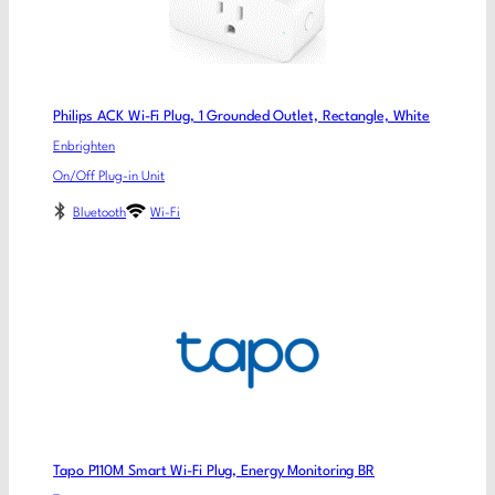
Philips ACK Wi-Fi Plug, 1 Grounded Outlet, Rectangle, White
Enbrighten
On/Off Plug-in Unit
Bluetooth
Wi-Fi
Tapo P110M Smart Wi-Fi Plug, Energy Monitoring BR