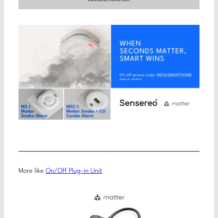
More like
On/Off Plug-in Unit