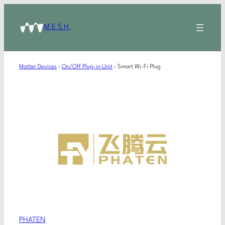
MESH
Matter Devices
›
On/Off Plug-in Unit
›
Smart Wi-Fi Plug
PHATEN