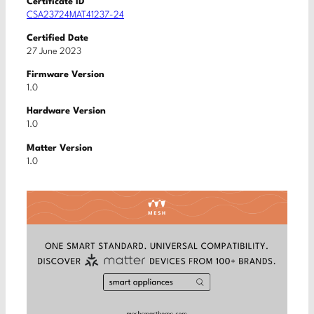
Certificate ID
CSA23724MAT41237-24
Certified Date
27 June 2023
Firmware Version
1.0
Hardware Version
1.0
Matter Version
1.0