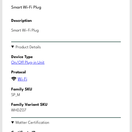
Smart Wi-Fi Plug
Description
Smart Wi-Fi Plug
Product Details
Device Type
On/Off Plug-in Unit
Protocol
Wi-Fi
Family SKU
SP_M
Family Variant SKU
WHDZ07
Matter Certification