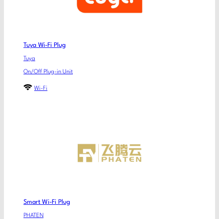
Tuya Wi-Fi Plug
Tuya
On/Off Plug-in Unit
Wi-Fi
Smart Wi-Fi Plug
PHATEN