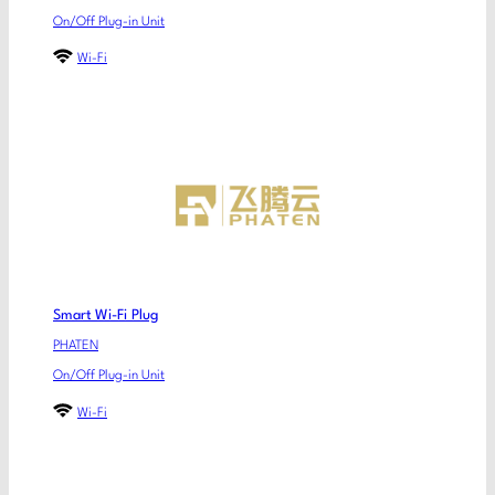
On/Off Plug-in Unit
Wi-Fi
Smart Wi-Fi Plug
PHATEN
On/Off Plug-in Unit
Wi-Fi