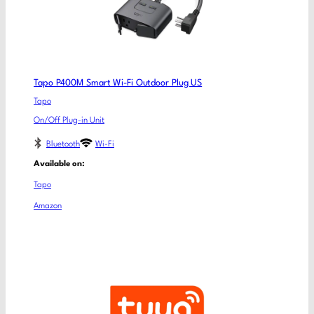
Tapo P400M Smart Wi-Fi Outdoor Plug US
Tapo
On/Off Plug-in Unit
Bluetooth
Wi-Fi
Available on:
Tapo
Amazon