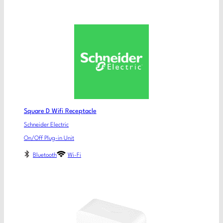
Square D Wifi Receptacle
Schneider Electric
On/Off Plug-in Unit
Bluetooth
Wi-Fi