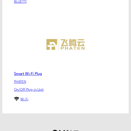
BLUETTI
Smart Wi-Fi Plug
PHATEN
On/Off Plug-in Unit
Wi-Fi