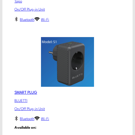
Tapo
On/Off Plug-in Unit
Bluetooth
Wi-Fi
SMART PLUG
BLUETTI
On/Off Plug-in Unit
Bluetooth
Wi-Fi
Available on: