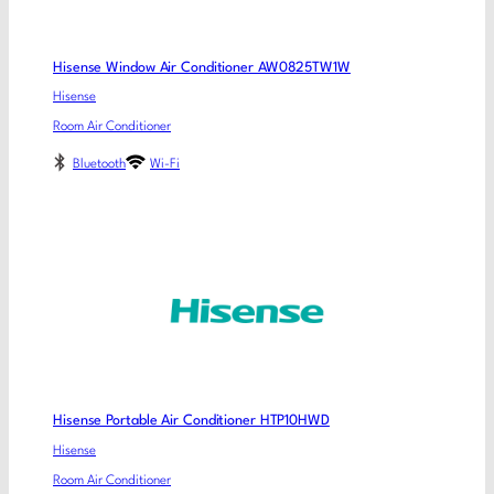
Hisense Window Air Conditioner AW0825TW1W
Hisense
Room Air Conditioner
Bluetooth
Wi-Fi
Hisense Portable Air Conditioner HTP10HWD
Hisense
Room Air Conditioner