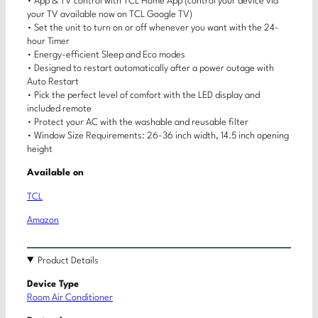
• App & TV control with TCL Home App (control your device via
your TV available now on TCL Google TV)
• Set the unit to turn on or off whenever you want with the 24-
hour Timer
• Energy-efficient Sleep and Eco modes
• Designed to restart automatically after a power outage with
Auto Restart
• Pick the perfect level of comfort with the LED display and
included remote
• Protect your AC with the washable and reusable filter
• Window Size Requirements: 26-36 inch width, 14.5 inch opening
height
Available on
TCL
Amazon
Product Details
Device Type
Room Air Conditioner