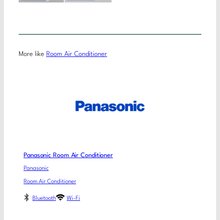
More like
Room Air Conditioner
Panasonic Room Air Conditioner
Panasonic
Room Air Conditioner
Bluetooth
Wi-Fi