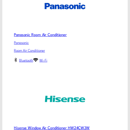
Panasonic Room Air Conditioner
Panasonic
Room Air Conditioner
Bluetooth
Wi-Fi
Hisense Window Air Conditioner HW24CW3W