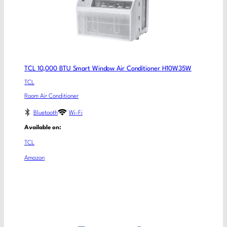
TCL 10,000 BTU Smart Window Air Conditioner H10W35W
TCL
Room Air Conditioner
Bluetooth
Wi-Fi
Available on:
TCL
Amazon