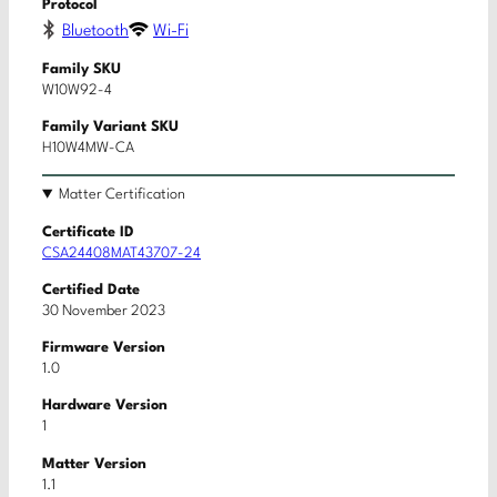
Protocol
Bluetooth
Wi-Fi
Family SKU
W10W92-4
Family Variant SKU
H10W4MW-CA
Matter Certification
Certificate ID
CSA24408MAT43707-24
Certified Date
30 November 2023
Firmware Version
1.0
Hardware Version
1
Matter Version
1.1