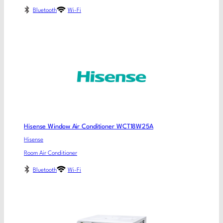
Bluetooth
Wi-Fi
Hisense Window Air Conditioner WCT18W25A
Hisense
Room Air Conditioner
Bluetooth
Wi-Fi