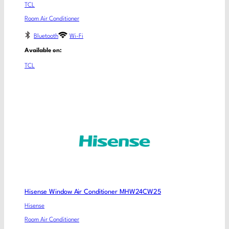
TCL
Room Air Conditioner
Bluetooth
Wi-Fi
Available on:
TCL
Hisense Window Air Conditioner MHW24CW25
Hisense
Room Air Conditioner