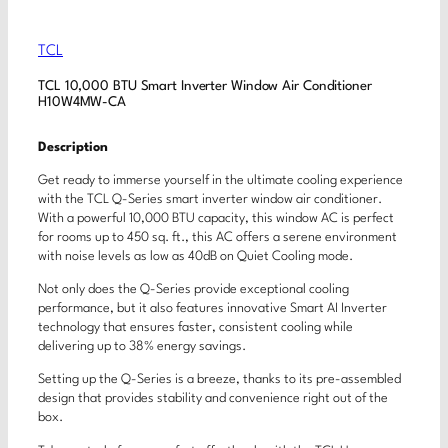
TCL
TCL 10,000 BTU Smart Inverter Window Air Conditioner
H10W4MW-CA
Description
Get ready to immerse yourself in the ultimate cooling experience
with the TCL Q-Series smart inverter window air conditioner.
With a powerful 10,000 BTU capacity, this window AC is perfect
for rooms up to 450 sq. ft., this AC offers a serene environment
with noise levels as low as 40dB on Quiet Cooling mode.
Not only does the Q-Series provide exceptional cooling
performance, but it also features innovative Smart AI Inverter
technology that ensures faster, consistent cooling while
delivering up to 38% energy savings.
Setting up the Q-Series is a breeze, thanks to its pre-assembled
design that provides stability and convenience right out of the
box.