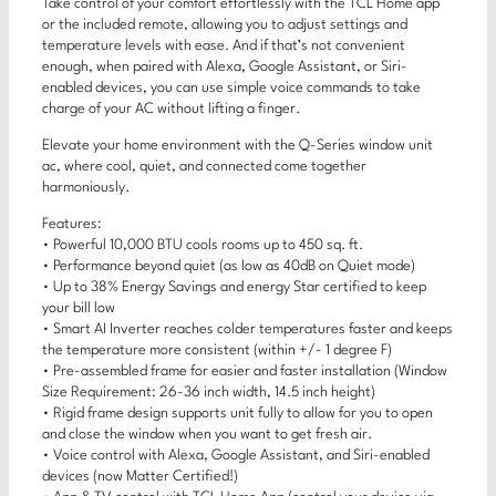
Take control of your comfort effortlessly with the TCL Home app
or the included remote, allowing you to adjust settings and
temperature levels with ease. And if that’s not convenient
enough, when paired with Alexa, Google Assistant, or Siri-
enabled devices, you can use simple voice commands to take
charge of your AC without lifting a finger.
Elevate your home environment with the Q-Series window unit
ac, where cool, quiet, and connected come together
harmoniously.
Features:
• Powerful 10,000 BTU cools rooms up to 450 sq. ft.
• Performance beyond quiet (as low as 40dB on Quiet mode)
• Up to 38% Energy Savings and energy Star certified to keep
your bill low
• Smart AI Inverter reaches colder temperatures faster and keeps
the temperature more consistent (within +/- 1 degree F)
• Pre-assembled frame for easier and faster installation (Window
Size Requirement: 26-36 inch width, 14.5 inch height)
• Rigid frame design supports unit fully to allow for you to open
and close the window when you want to get fresh air.
• Voice control with Alexa, Google Assistant, and Siri-enabled
devices (now Matter Certified!)