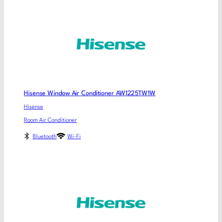
Hisense Window Air Conditioner AW1225TW1W
Hisense
Room Air Conditioner
Bluetooth
Wi-Fi