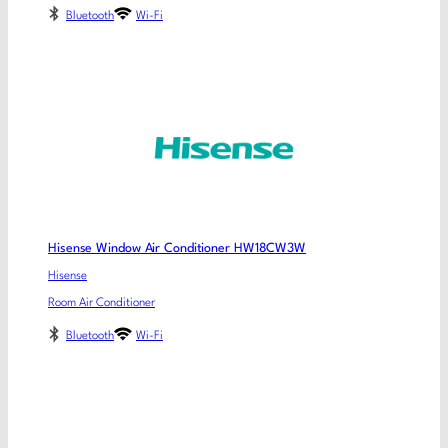
Bluetooth
Wi-Fi
Hisense Window Air Conditioner HW18CW3W
Hisense
Room Air Conditioner
Bluetooth
Wi-Fi