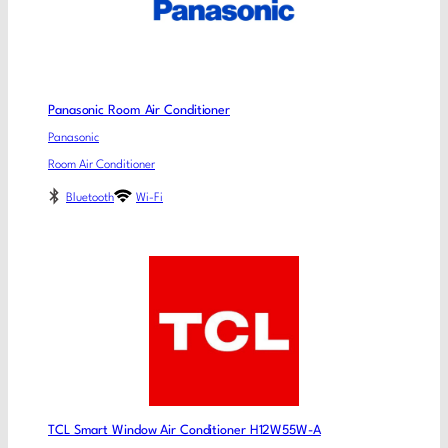
Panasonic Room Air Conditioner
Panasonic
Room Air Conditioner
Bluetooth
Wi-Fi
TCL Smart Window Air Conditioner H12W55W-A