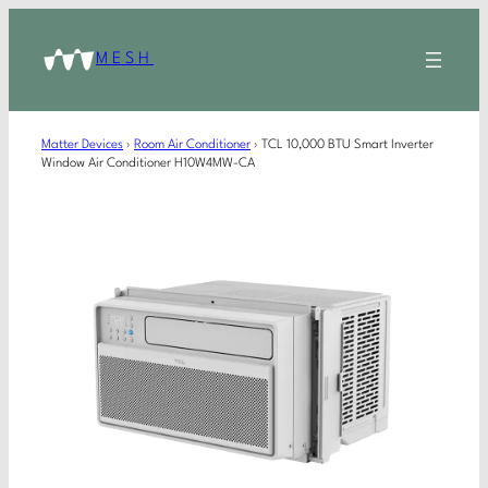
MESH
Matter Devices
›
Room Air Conditioner
›
TCL 10,000 BTU Smart Inverter
Window Air Conditioner H10W4MW-CA