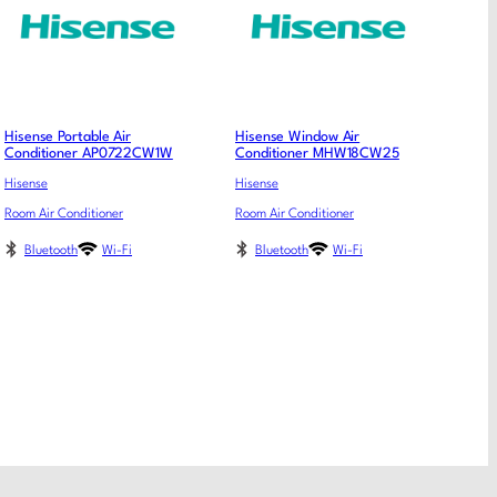
Hisense Portable Air
Hisense Window Air
Conditioner AP0722CW1W
Conditioner MHW18CW25
Hisense
Hisense
Room Air Conditioner
Room Air Conditioner
Bluetooth
Wi-Fi
Bluetooth
Wi-Fi