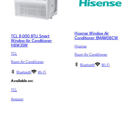
Hisense Window Air
TCL 8,000 BTU Smart
Conditioner BMAW08CW
Window Air Conditioner
H8W35W
Hisense
TCL
Room Air Conditioner
Room Air Conditioner
Bluetooth
Wi-Fi
Bluetooth
Wi-Fi
Available on:
TCL
Amazon