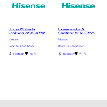
Hisense Window Air
Hisense Window Air
Conditioner AW0823CW1W
Conditioner MHWL12TW25
Hisense
Hisense
Room Air Conditioner
Room Air Conditioner
Bluetooth
Wi-Fi
Bluetooth
Wi-Fi