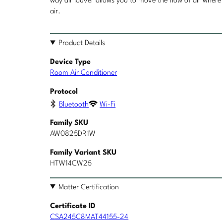
way air louver allows you to move the flow of air where 
air.
Product Details
Device Type
Room Air Conditioner
Protocol
Bluetooth
Wi-Fi
Family SKU
AW0825DR1W
Family Variant SKU
HTW14CW25
Matter Certification
Certificate ID
CSA245C8MAT44155-24