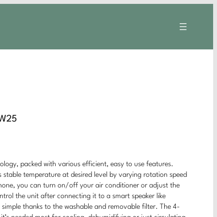
CW25
logy, packed with various efficient, easy to use features.
 stable temperature at desired level by varying rotation speed
ne, you can turn on/off your air conditioner or adjust the
ol the unit after connecting it to a smart speaker like
simple thanks to the washable and removable filter. The 4-