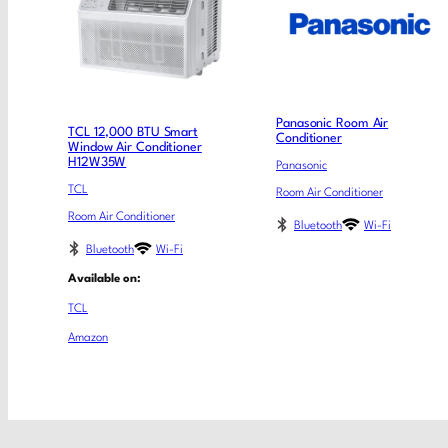
Panasonic Room Air
TCL 12,000 BTU Smart
Conditioner
Window Air Conditioner
H12W35W
Panasonic
TCL
Room Air Conditioner
Room Air Conditioner
Bluetooth
Wi-Fi
Bluetooth
Wi-Fi
Available on:
TCL
Amazon