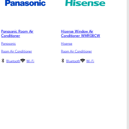
Panasonic Room Air
Hisense Window Air
Conditioner
Conditioner WMR08CW
Panasonic
Hisense
Room Air Conditioner
Room Air Conditioner
Bluetooth
Wi-Fi
Bluetooth
Wi-Fi