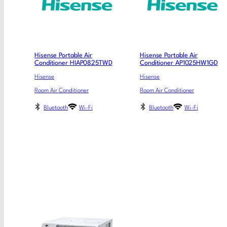
Hisense Portable Air
Hisense Portable Air
Conditioner HIAP0825TWD
Conditioner AP1025HW1GD
Hisense
Hisense
Room Air Conditioner
Room Air Conditioner
Bluetooth
Wi-Fi
Bluetooth
Wi-Fi