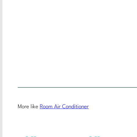
More like
Room Air Conditioner