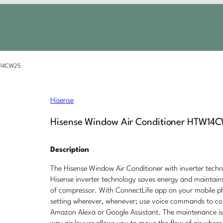
TW14CW25
Hisense
Hisense Window Air Conditioner HTW14
Description
The Hisense Window Air Conditioner with inverter techno
Hisense inverter technology saves energy and maintains
of compressor. With ConnectLife app on your mobile pho
setting wherever, whenever; use voice commands to contr
Amazon Alexa or Google Assistant. The maintenance is 