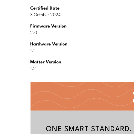
Certified Date
3 October 2024
Firmware Version
2.0
Hardware Version
1.1
Matter Version
1.2