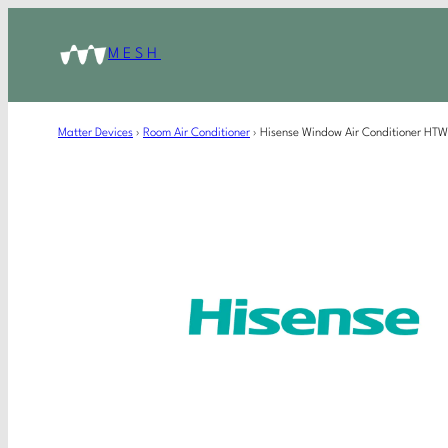
MESH
Matter Devices
›
Room Air Conditioner
›
Hisense Window Air Conditioner H