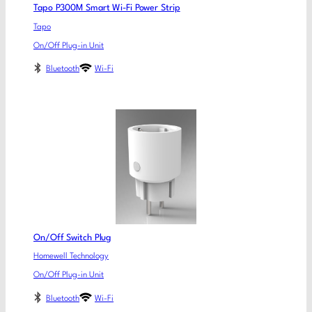
Tapo P300M Smart Wi-Fi Power Strip
Tapo
On/Off Plug-in Unit
Bluetooth
Wi-Fi
On/Off Switch Plug
Homewell Technology
On/Off Plug-in Unit
Bluetooth
Wi-Fi