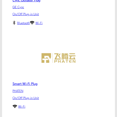
Cync Outdoor Plug
GE Cync
On/Off Plug-in Unit
Bluetooth
Wi-Fi
Smart Wi-Fi Plug
PHATEN
On/Off Plug-in Unit
Wi-Fi