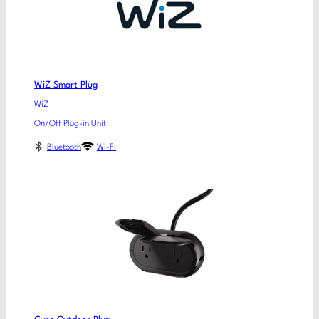
WiZ Smart Plug
WiZ
On/Off Plug-in Unit
Bluetooth
Wi-Fi