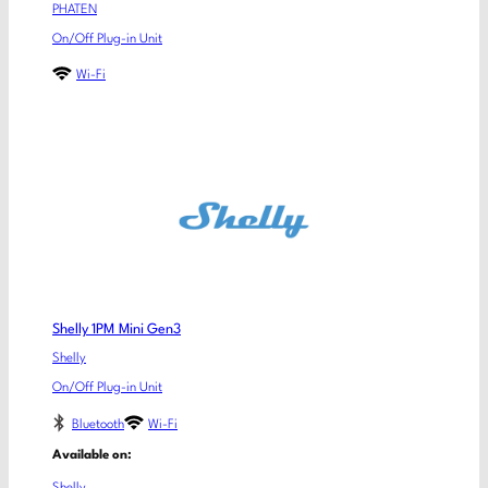
PHATEN
On/Off Plug-in Unit
Wi-Fi
Shelly 1PM Mini Gen3
Shelly
On/Off Plug-in Unit
Bluetooth
Wi-Fi
Available on: