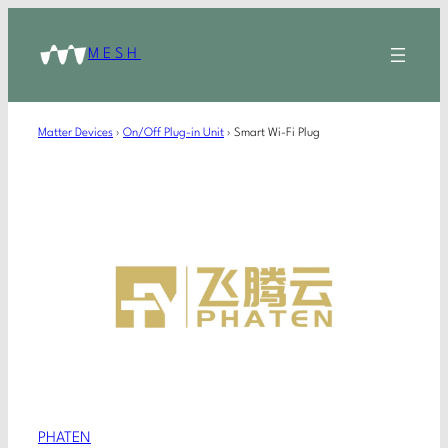
MESH
Matter Devices
›
On/Off Plug-in Unit
›
Smart Wi-Fi Plug
PHATEN