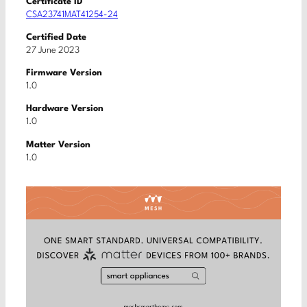
Certificate ID
CSA23741MAT41254-24
Certified Date
27 June 2023
Firmware Version
1.0
Hardware Version
1.0
Matter Version
1.0