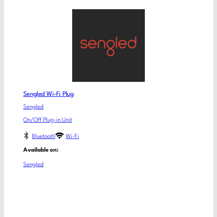
Sengled Wi-Fi Plug
Sengled
On/Off Plug-in Unit
Bluetooth
Wi-Fi
Available on:
Sengled