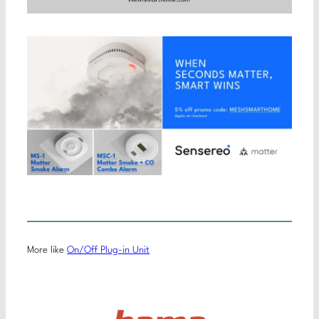
More like
On/Off Plug-in Unit