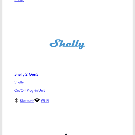
Shelly
Shelly 2 Gen3
Shelly
On/Off Plug-in Unit
Bluetooth
Wi-Fi