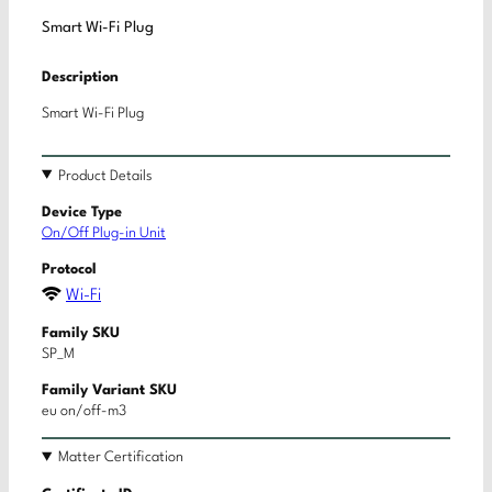
Smart Wi-Fi Plug
Description
Smart Wi-Fi Plug
Product Details
Device Type
On/Off Plug-in Unit
Protocol
Wi-Fi
Family SKU
SP_M
Family Variant SKU
eu on/off-m3
Matter Certification