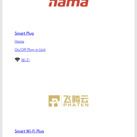
Smart Plug
Hama
On/Off Plug-in Unit
Wi-Fi
Smart Wi-Fi Plug