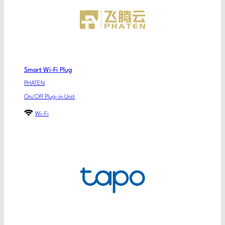
Smart Wi-Fi Plug
PHATEN
On/Off Plug-in Unit
Wi-Fi