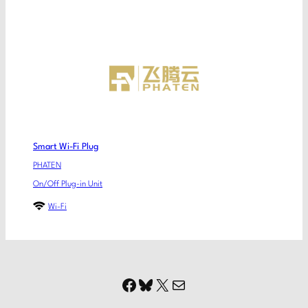
Smart Wi-Fi Plug
PHATEN
On/Off Plug-in Unit
Wi-Fi
Facebook
Bluesky
X
Mail